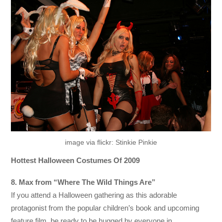
image via flickr: Stinkie Pinkie
Hottest Halloween Costumes Of 2009
8. Max from “Where The Wild Things Are”
If you attend a Halloween gathering as this adorable
protagonist from the popular children’s book and upcoming
feature film, be ready to be hugged by everyone in