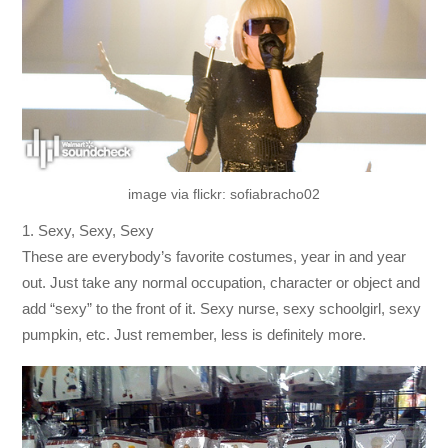
image via flickr: sofiabracho02
1. Sexy, Sexy, Sexy
These are everybody’s favorite costumes, year in and year
out. Just take any normal occupation, character or object and
add “sexy” to the front of it. Sexy nurse, sexy schoolgirl, sexy
pumpkin, etc. Just remember, less is definitely more.