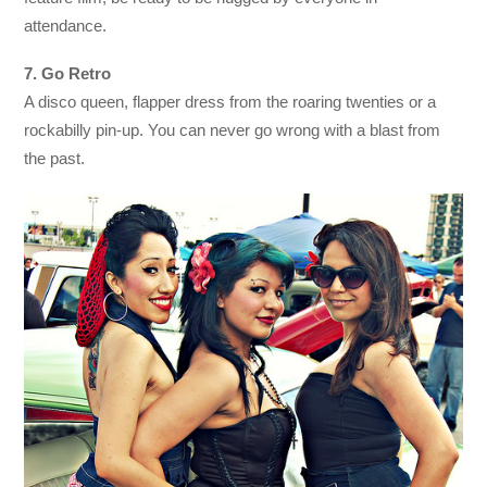
attendance.
7. Go Retro
A disco queen, flapper dress from the roaring twenties or a
rockabilly pin-up. You can never go wrong with a blast from
the past.