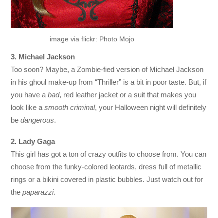
image via flickr: Photo Mojo
3. Michael Jackson
Too soon? Maybe, a Zombie-fied version of Michael Jackson
in his ghoul make-up from “Thriller” is a bit in poor taste. But, if
you have a
bad
, red leather jacket or a suit that makes you
look like a
smooth criminal
, your Halloween night will definitely
be
dangerous
.
2. Lady Gaga
This girl has got a ton of crazy outfits to choose from. You can
choose from the funky-colored leotards, dress full of metallic
rings or a bikini covered in plastic bubbles. Just watch out for
the
paparazzi
.