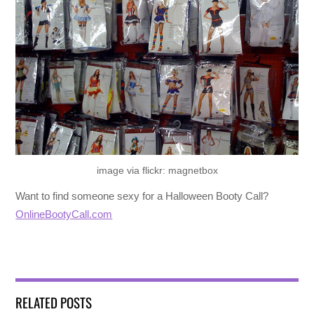
image via flickr: magnetbox
Want to find someone sexy for a Halloween Booty Call?
OnlineBootyCall.com
RELATED POSTS