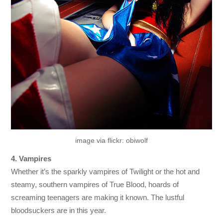
image via flickr: obiwolf
4. Vampires
Whether it’s the sparkly vampires of Twilight or the hot and
steamy, southern vampires of True Blood, hoards of
screaming teenagers are making it known. The lustful
bloodsuckers are in this year.