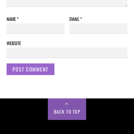
NAME
*
EMAIL
*
WEBSITE
BACK TO TOP