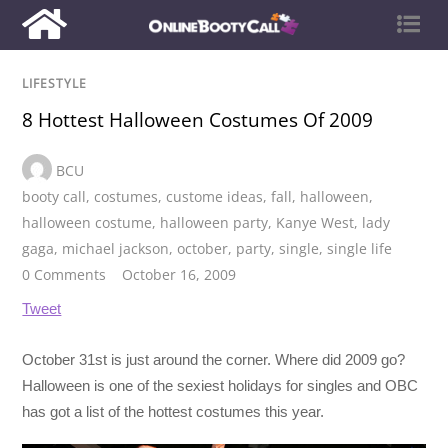
LIFESTYLE
8 Hottest Halloween Costumes Of 2009
BCU
booty call
,
costumes
,
custome ideas
,
fall
,
halloween
,
halloween costume
,
halloween party
,
Kanye West
,
lady
gaga
,
michael jackson
,
october
,
party
,
single
,
single life
0 Comments
October 16, 2009
Tweet
October 31st is just around the corner. Where did 2009 go?
Halloween is one of the sexiest holidays for singles and OBC
has got a list of the hottest costumes this year.