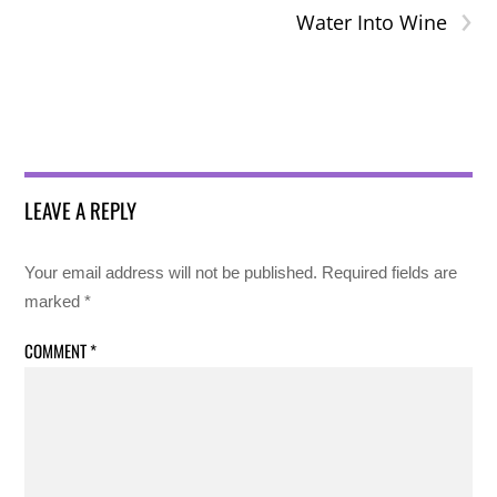
›
Water Into Wine
LEAVE A REPLY
Your email address will not be published.
Required fields are
marked
*
COMMENT
*