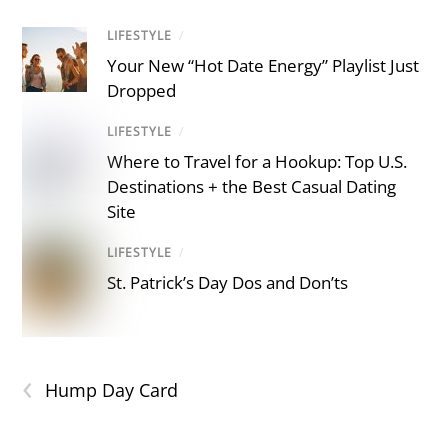
LIFESTYLE
/
Your New “Hot Date Energy” Playlist Just
Dropped
LIFESTYLE
/
Where to Travel for a Hookup: Top U.S.
Destinations + the Best Casual Dating
Site
LIFESTYLE
/
St. Patrick’s Day Dos and Don’ts
‹
Hump Day Card