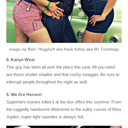
image via flickr: Hoggheff aka Hank Ashby aka Mr. Freshtags
6. Kanye West
This guy has been all over the place this year. All you need
are those shutter shades and that cocky swagger. Be sure to
interrupt people throughout the night as well.
5. We Are Heroes!
Superhero movies killed it at the box office this summer. From
the ruggedly handsome Wolverine to the sultry curves of Miss
Jupiter, super-tight spandex is always hot.