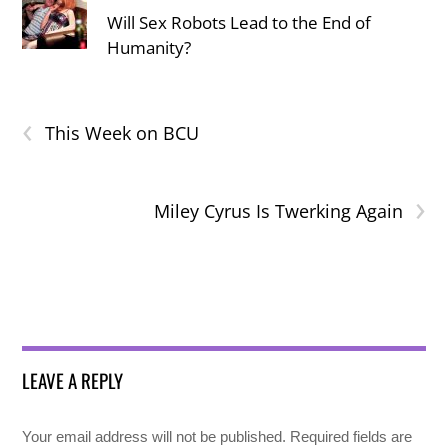
Will Sex Robots Lead to the End of
Humanity?
‹
This Week on BCU
›
Miley Cyrus Is Twerking Again
LEAVE A REPLY
Your email address will not be published.
Required fields are