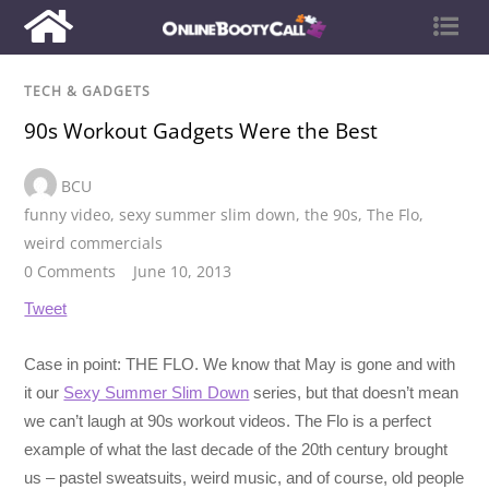
TECH & GADGETS
90s Workout Gadgets Were the Best
BCU
funny video
,
sexy summer slim down
,
the 90s
,
The Flo
,
weird commercials
0 Comments
June 10, 2013
Tweet
Case in point: THE FLO. We know that May is gone and with
it our
Sexy Summer Slim Down
series, but that doesn’t mean
we can’t laugh at 90s workout videos. The Flo is a perfect
example of what the last decade of the 20th century brought
us – pastel sweatsuits, weird music, and of course, old people