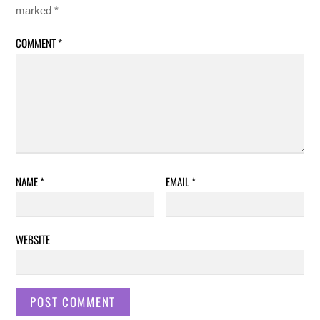
marked
*
COMMENT
*
NAME
*
EMAIL
*
WEBSITE