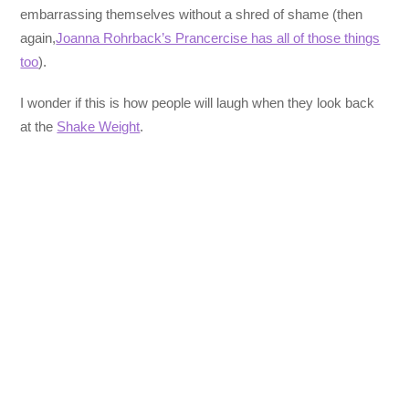
embarrassing themselves without a shred of shame (then
again,
Joanna Rohrback’s Prancercise has all of those things
too
).
I wonder if this is how people will laugh when they look back
at the
Shake Weight
.