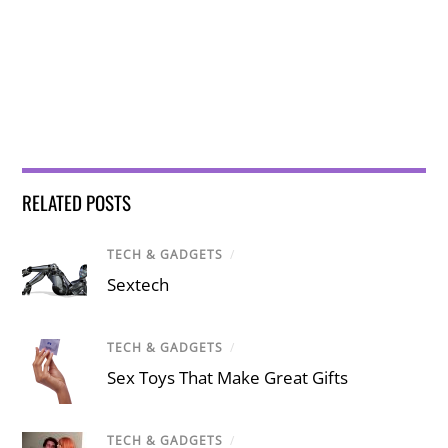
RELATED POSTS
TECH & GADGETS
/
Sextech
TECH & GADGETS
/
Sex Toys That Make Great Gifts
TECH & GADGETS
/