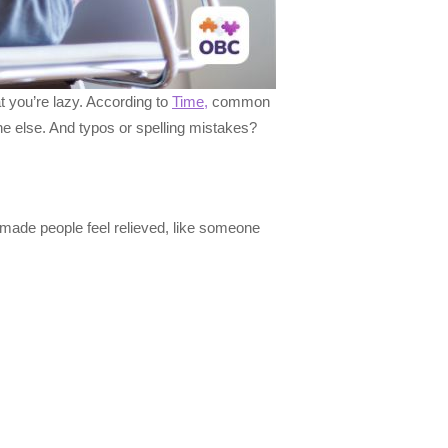
 you’re lazy. According to
Time,
common
ne else. And typos or spelling mistakes?
 made people feel relieved, like someone