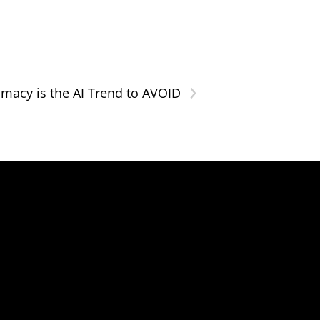
›
ntimacy is the AI Trend to AVOID