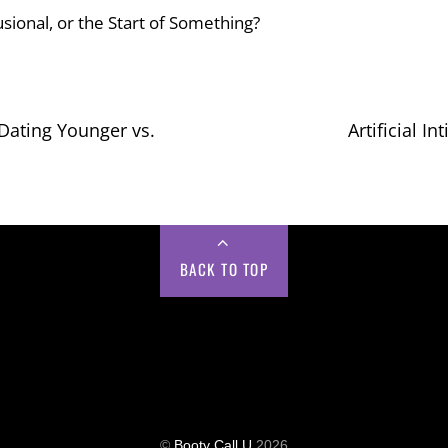
usional, or the Start of Something?
Dating Younger vs.
Artificial I
BACK TO TOP
©
Booty Call U
2026