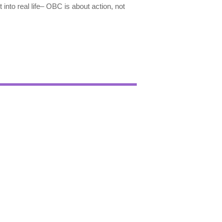
t into real life– OBC is about action, not