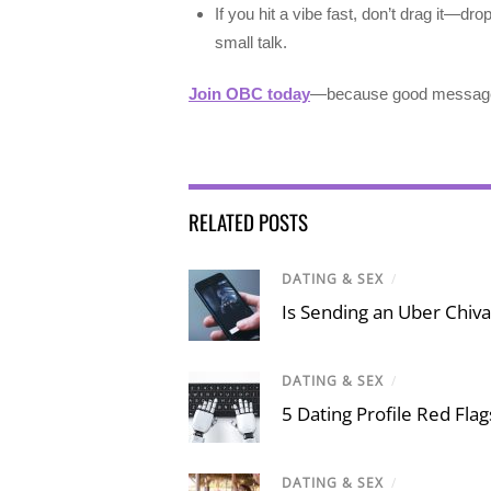
If you hit a vibe fast, don’t drag it—dro
small talk.
Join OBC today
—because good messages 
RELATED POSTS
DATING & SEX
/
Is Sending an Uber Chiva
DATING & SEX
/
5 Dating Profile Red Fla
DATING & SEX
/