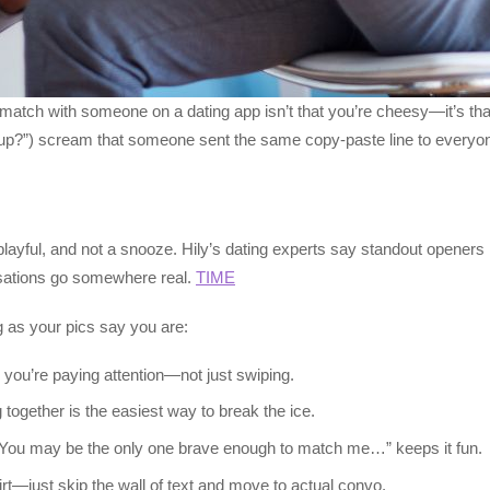
ch with someone on a dating app isn’t that you’re cheesy—it’s that
 “sup?”) scream that someone sent the same copy-paste line to everyo
layful, and not a snooze. Hily’s dating experts say standout openers
ersations go somewhere real.
TIME
ng as your pics say you are:
ou’re paying attention—not just swiping.
together is the easiest way to break the ice.
e “You may be the only one brave enough to match me…” keeps it fun.
irt—just skip the wall of text and move to actual convo.