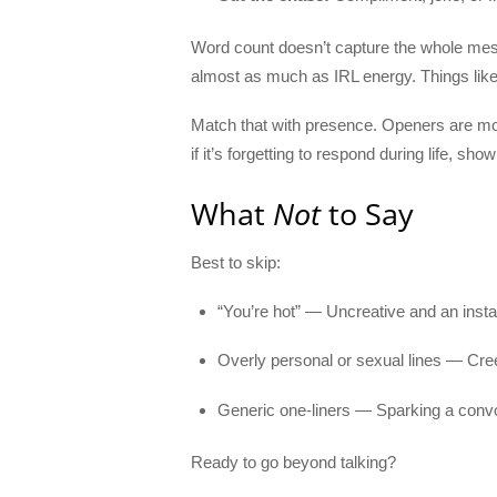
Word count doesn’t capture the whole mes
almost as much as IRL energy. Things like
Match that with presence. Openers are m
if it’s forgetting to respond during life, s
What
Not
to Say
Best to skip:
“You’re hot” — Uncreative and an instan
Overly personal or sexual lines — Cree
Generic one-liners — Sparking a convo 
Ready to go beyond talking?