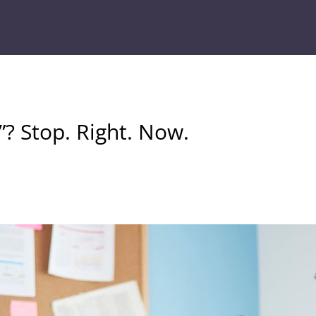
? Stop. Right. Now.