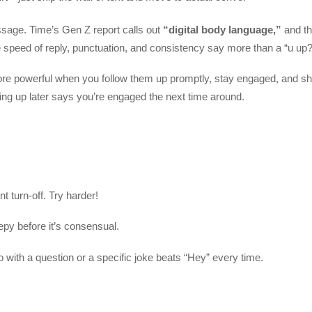
sage. Time’s Gen Z report calls out
“digital body language,”
and t
 speed of reply, punctuation, and consistency say more than a “u up?
ore powerful when you follow them up promptly, stay engaged, and 
howing up later says you’re engaged the next time around.
t turn-off. Try harder!
py before it’s consensual.
with a question or a specific joke beats “Hey” every time.