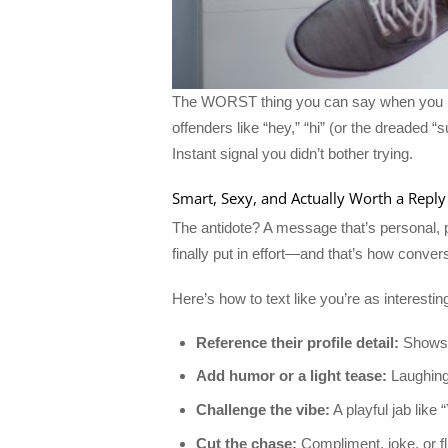
The WORST thing you can say when you mat
offenders like “hey,” “hi” (or the dreaded
Instant signal you didn’t bother trying.
Smart, Sexy, and Actually Worth a Reply
The antidote? A message that’s personal, p
finally put in effort—and that’s how conv
Here’s how to text like you’re as interesti
Reference their profile detail:
Shows y
Add humor or a light tease:
Laughing 
Challenge the vibe:
A playful jab lik
Cut the chase:
Compliment, joke, or fl