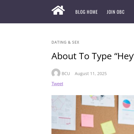
BLOG HOME
JOIN OBC
DATING & SEX
About To Type “Hey”
BCU
August 11, 2025
Tweet