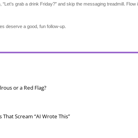
p, “Let’s grab a drink Friday?” and skip the messaging treadmill. Flow i
deserve a good, fun follow-up.
lrous or a Red Flag?
gs That Scream “AI Wrote This”