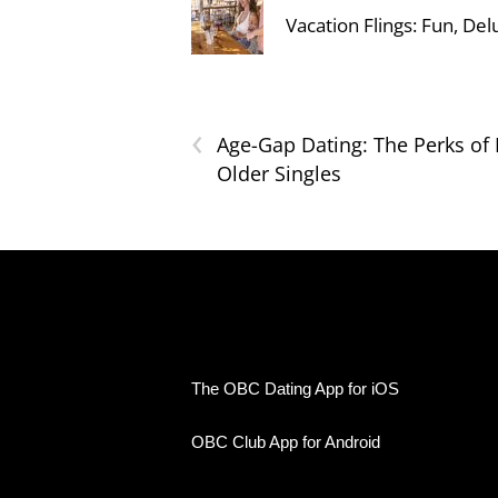
Vacation Flings: Fun, Del
‹
Age-Gap Dating: The Perks of 
Older Singles
The OBC Dating App for iOS
OBC Club App for Android