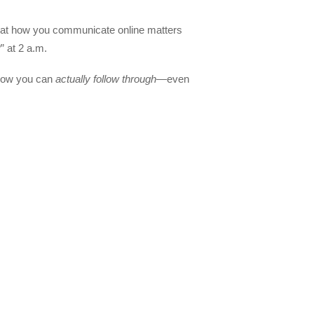
hat how you communicate online matters
” at 2 a.m.
show you can
actually follow through
—even