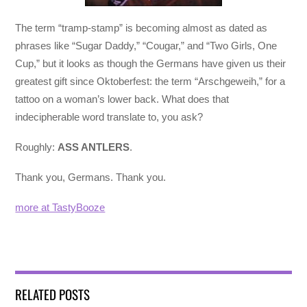
The term “tramp-stamp” is becoming almost as dated as
phrases like “Sugar Daddy,” “Cougar,” and “Two Girls, One
Cup,” but it looks as though the Germans have given us their
greatest gift since Oktoberfest: the term “Arschgeweih,” for a
tattoo on a woman’s lower back. What does that
indecipherable word translate to, you ask?
Roughly:
ASS ANTLERS
.
Thank you, Germans. Thank you.
more at TastyBooze
RELATED POSTS