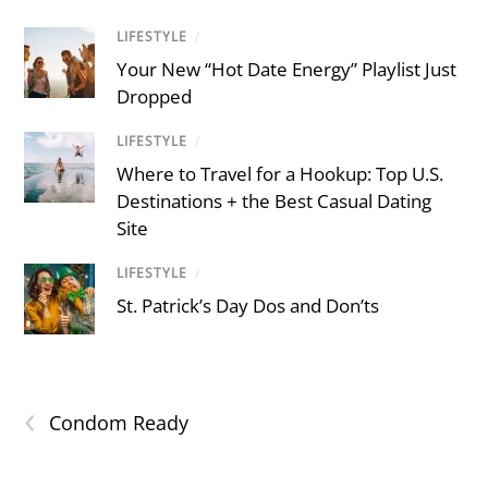
LIFESTYLE
/
Your New “Hot Date Energy” Playlist Just
Dropped
LIFESTYLE
/
Where to Travel for a Hookup: Top U.S.
Destinations + the Best Casual Dating
Site
LIFESTYLE
/
St. Patrick’s Day Dos and Don’ts
‹
Condom Ready