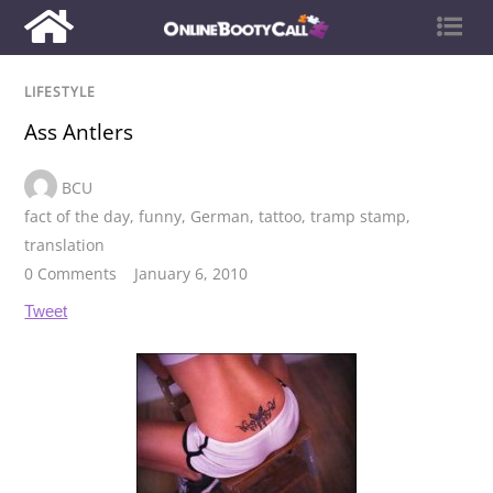
LIFESTYLE
Ass Antlers
BCU
fact of the day
,
funny
,
German
,
tattoo
,
tramp stamp
,
translation
0 Comments
January 6, 2010
Tweet