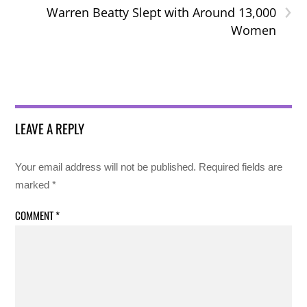
›
Warren Beatty Slept with Around 13,000
Women
LEAVE A REPLY
Your email address will not be published.
Required fields are
marked
*
COMMENT
*