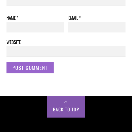
NAME
*
EMAIL
*
WEBSITE
BACK TO TOP