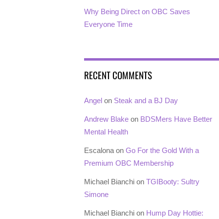
Why Being Direct on OBC Saves
Everyone Time
RECENT COMMENTS
Angel
on
Steak and a BJ Day
Andrew Blake
on
BDSMers Have Better
Mental Health
Escalona
on
Go For the Gold With a
Premium OBC Membership
Michael Bianchi
on
TGIBooty: Sultry
Simone
Michael Bianchi
on
Hump Day Hottie: