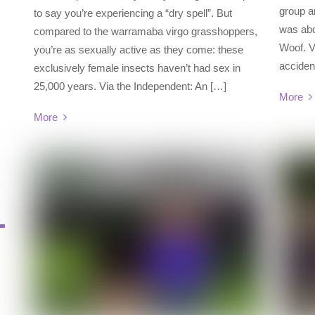
group a
to say you’re experiencing a “dry spell”. But
was abo
compared to the warramaba virgo grasshoppers,
Woof. V
you’re as sexually active as they come: these
acciden
exclusively female insects haven’t had sex in
25,000 years. Via the Independent: An […]
More
More