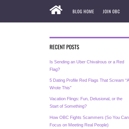
BLOG HOME
JOIN OBC
RECENT POSTS
Is Sending an Uber Chivalrous or a Red
Flag?
5 Dating Profile Red Flags That Scream “A
Wrote This”
Vacation Flings: Fun, Delusional, or the
Start of Something?
How OBC Fights Scammers (So You Can
Focus on Meeting Real People)