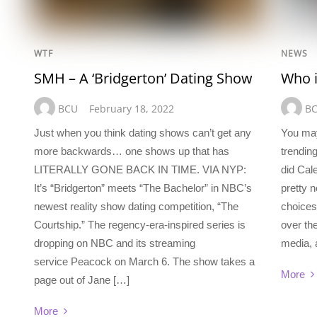
WTF
NEWS
SMH – A ‘Bridgerton’ Dating Show
Who i
BCU
February 18, 2022
B
Just when you think dating shows can’t get any
You ma
more backwards… one shows up that has
trendin
LITERALLY GONE BACK IN TIME. VIA NYP:
did Cal
It’s “Bridgerton” meets “The Bachelor” in NBC’s
pretty
newest reality show dating competition, “The
choices 
Courtship.” The regency-era-inspired series is
over th
dropping on NBC and its streaming
media, 
service Peacock on March 6. The show takes a
More
page out of Jane […]
More