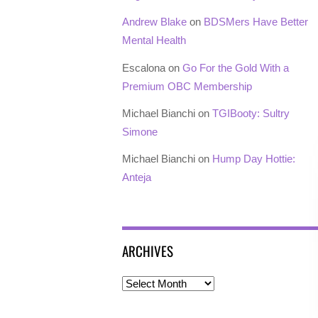
Andrew Blake
on
BDSMers Have Better
Mental Health
Escalona
on
Go For the Gold With a
Premium OBC Membership
Michael Bianchi
on
TGIBooty: Sultry
Simone
Michael Bianchi
on
Hump Day Hottie:
Anteja
ARCHIVES
Archives