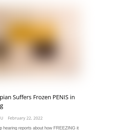
ian Suffers Frozen PENIS in
ng
CU
February 22, 2022
 hearing reports about how FREEZING it