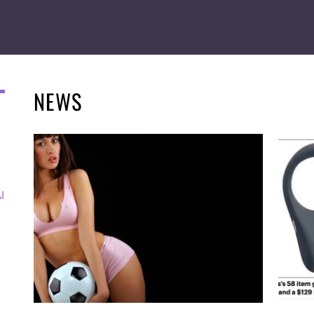
NEWS
I