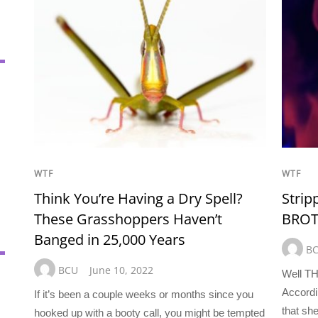
WTF
WTF
Think You’re Having a Dry Spell?
Strip
These Grasshoppers Haven’t
BROTH
Banged in 25,000 Years
B
BCU
June 10, 2022
Well TH
Accordi
If it’s been a couple weeks or months since you
that sh
hooked up with a booty call, you might be tempted