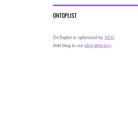
ONTOPLIST
OnToplist is optimized by
SEO
Add blog to our
blog directory
.