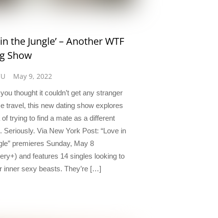
 in the Jungle’ – Another WTF
ng Show
CU
May 9, 2022
you thought it couldn’t get any stranger
me travel, this new dating show explores
 of trying to find a mate as a different
. Seriously. Via New York Post: “Love in
gle” premieres Sunday, May 8
ery+) and features 14 singles looking to
ir inner sexy beasts. They’re […]