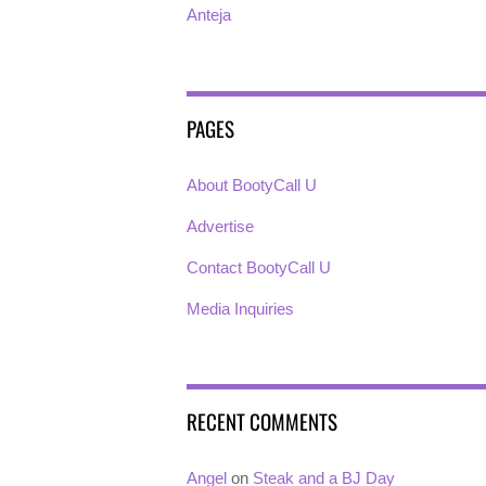
Anteja
PAGES
About BootyCall U
Advertise
Contact BootyCall U
Media Inquiries
RECENT COMMENTS
Angel
on
Steak and a BJ Day