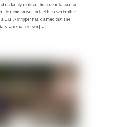
nd suddenly realized the groom-to-be she
ut to grind on was in fact her own brother.
ia DM: A stripper has claimed that she
tally worked her own […]