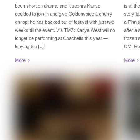
been short on drama, and it seems Kanye
is at th
decided to join in and give Goldenvoice a cherry
story ta
on top: he has backed out of festival with just two
a Finni
weeks till the event. Via TMZ: Kanye West will no
after a 
longer be performing at Coachella this year —
frozen
leaving the […]
DM: Rem
More
More