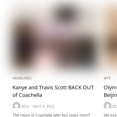
HEADLINES
WTF
Kanye and Travis Scott BACK OUT
Olymp
of Coachella
Beiji
BCU
April 4, 2022
B
The return of Coachella after two years hasn’t
We keep