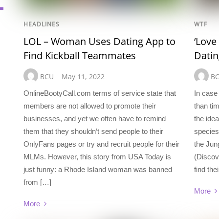
HEADLINES
WTF
LOL – Woman Uses Dating App to
‘Love
Find Kickball Teammates
Dati
BCU
May 11, 2022
B
OnlineBootyCall.com terms of service state that
In case 
members are not allowed to promote their
than ti
businesses, and yet we often have to remind
the idea
them that they shouldn’t send people to their
species
OnlyFans pages or try and recruit people for their
the Jun
MLMs. However, this story from USA Today is
(Discov
just funny: a Rhode Island woman was banned
find the
from […]
More
More