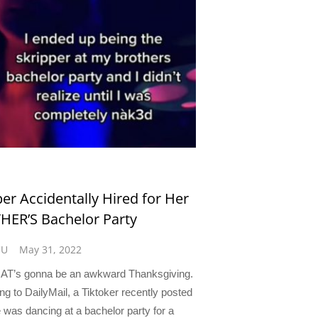
per Accidentally Hired for Her
ER’S Bachelor Party
CU
May 31, 2022
AT’s gonna be an awkward Thanksgiving.
ng to DailyMail, a Tiktoker recently posted
e was dancing at a bachelor party for a