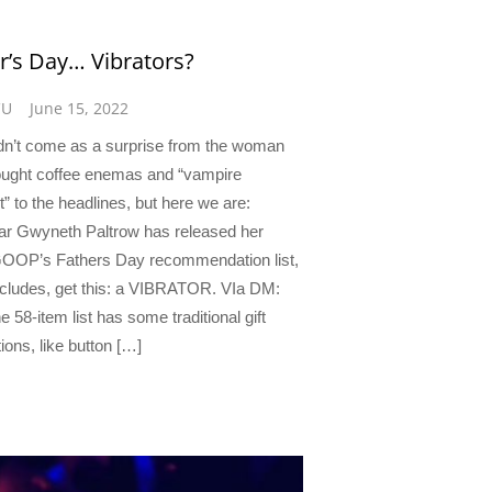
r’s Day… Vibrators?
CU
June 15, 2022
ldn’t come as a surprise from the woman
ught coffee enemas and “vampire
t” to the headlines, but here we are:
r Gwyneth Paltrow has released her
OOP’s Fathers Day recommendation list,
includes, get this: a VIBRATOR. VIa DM:
e 58-item list has some traditional gift
ions, like button […]