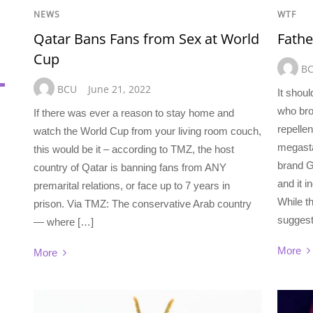
NEWS
WTF
Qatar Bans Fans from Sex at World
Fathe
Cup
B
BCU
June 21, 2022
It shou
who bro
If there was ever a reason to stay home and
repellen
watch the World Cup from your living room couch,
megasta
this would be it – according to TMZ, the host
brand G
country of Qatar is banning fans from ANY
and it 
premarital relations, or face up to 7 years in
While th
prison. Via TMZ: The conservative Arab country
suggest
— where […]
More
More