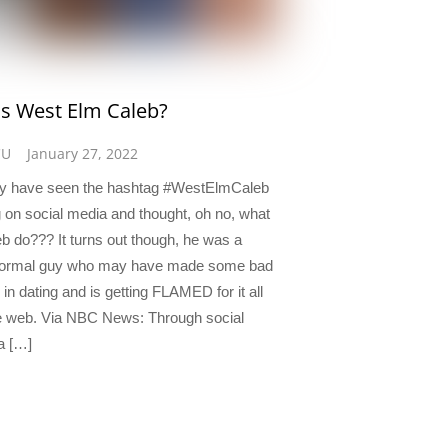
s West Elm Caleb?
CU
January 27, 2022
y have seen the hashtag #WestElmCaleb
g on social media and thought, oh no, what
eb do??? It turns out though, he was a
 normal guy who may have made some bad
in dating and is getting FLAMED for it all
e web. Via NBC News: Through social
a […]