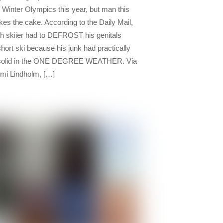
e Winter Olympics this year, but man this
kes the cake. According to the Daily Mail,
sh skiier had to DEFROST his genitals
short ski because his junk had practically
 solid in the ONE DEGREE WEATHER. Via
i Lindholm, […]