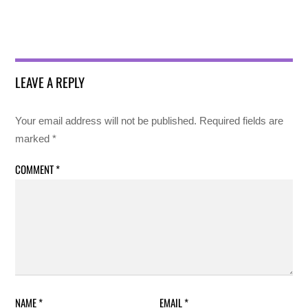
LEAVE A REPLY
Your email address will not be published.
Required fields are
marked
*
COMMENT
*
NAME
*
EMAIL
*