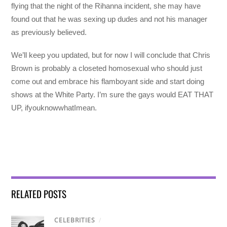
flying that the night of the Rihanna incident, she may have
found out that he was sexing up dudes and not his manager
as previously believed.
We’ll keep you updated, but for now I will conclude that Chris
Brown is probably a closeted homosexual who should just
come out and embrace his flamboyant side and start doing
shows at the White Party. I’m sure the gays would EAT THAT
UP, ifyouknowwhatImean.
RELATED POSTS
CELEBRITIES
/