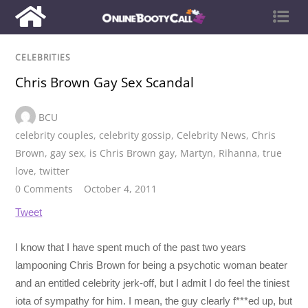
CELEBRITIES
Chris Brown Gay Sex Scandal
BCU
celebrity couples
,
celebrity gossip
,
Celebrity News
,
Chris
Brown
,
gay sex
,
is Chris Brown gay
,
Martyn
,
Rihanna
,
true
love
,
twitter
0 Comments
October 4, 2011
Tweet
I know that I have spent much of the past two years
lampooning Chris Brown for being a psychotic woman beater
and an entitled celebrity jerk-off, but I admit I do feel the tiniest
iota of sympathy for him. I mean, the guy clearly f***ed up, but