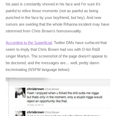
his past is constantly shoved in his face and I’m sure it’s
painful to relive those moments (not as painful as being
punched in the face by your boyfriend, but hey). And now
rumors are swirling that the whole Rihanna incident may have
stemmed from Chris Brown’s homosexuality.
According to the Superficial,
Twitter DMs have surfaced that
seem to imply that Chris Brown had sex with D-list R&B
singer Martyn. The screenshot of the page doesn’t appear to
be doctored, and the messages are… well, pretty damn
incriminating (NSFW language below):