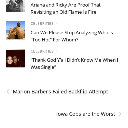
Ariana and Ricky Are Proof That
Revisiting an Old Flame Is Fire
CELEBRITIES
/
Can We Please Stop Analyzing Who is
“Too Hot” For Whom?
CELEBRITIES
/
“Thank God Y’all Didn’t Know Me When I
Was Single”
‹
Marion Barber’s Failed Backflip Attempt
›
Iowa Cops are the Worst