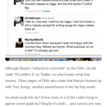
Although Martyn “refused to comment” on the DMs, he did
state “I’ll confirm it” on Twitter, so who knows what that
means. Other pages of DMs also state that Marytn hooked up
with Trey Songz, another powerhouse in the hip hop world.
So what could this be? A true story or a D-list celeb trying to
garner some publicity? Maybe it’s both… and rumors are now