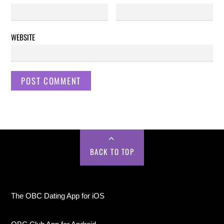
WEBSITE
BACK TO TOP
The OBC Dating App for iOS