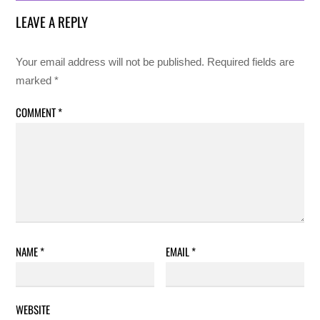
LEAVE A REPLY
Your email address will not be published.
Required fields are
marked
*
COMMENT
*
NAME
*
EMAIL
*
WEBSITE