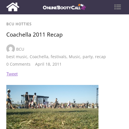
BCU HOTTIES
Coachella 2011 Recap
BCU
best music
,
Coachella
,
festivals
,
Music
,
party
,
recap
0 Comments
April 18, 2011
Tweet