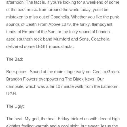
afternoon. The fact is, if you’re looking for a weekend of some
of the best music from around the world today, you’d be
mistaken to miss out of Coachella. Whether you like the punk
sounds of Death From Above 1979, the funky, flamboyant
tunes of Empire of the Sun, or the folky sound of London -
ased southern rock band Mumford and Sons, Coachella
delivered some LEGIT musical acts.
The Bad:
Beer prices. Sound at the main stage early on. Cee Lo Green.
Brandon Flowers overpowering The Black Keys. Our
campsite, which was a far 10 minute walk from the bathroom.
UGH.
The Ugly:
The heat. My god, the heat. Friday tricked us with decent high
eighties feeling warmth and a cool night, but sweet Jesus the