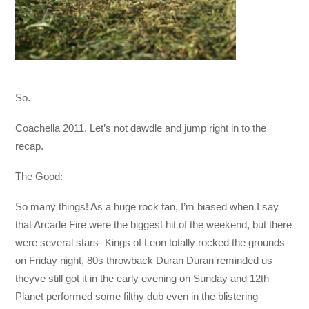
So.
Coachella 2011. Let’s not dawdle and jump right in to the
recap.
The Good:
So many things! As a huge rock fan, I’m biased when I say
that Arcade Fire were the biggest hit of the weekend, but there
were several stars- Kings of Leon totally rocked the grounds
on Friday night, 80s throwback Duran Duran reminded us
theyve still got it in the early evening on Sunday and 12th
Planet performed some filthy dub even in the blistering