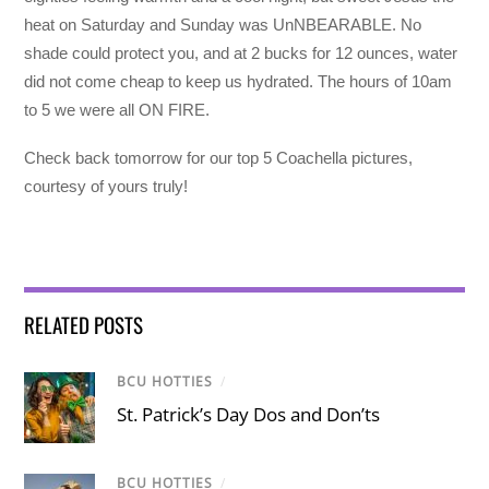
heat on Saturday and Sunday was UnNBEARABLE. No
shade could protect you, and at 2 bucks for 12 ounces, water
did not come cheap to keep us hydrated. The hours of 10am
to 5 we were all ON FIRE.
Check back tomorrow for our top 5 Coachella pictures,
courtesy of yours truly!
RELATED POSTS
BCU HOTTIES
/
St. Patrick’s Day Dos and Don’ts
BCU HOTTIES
/