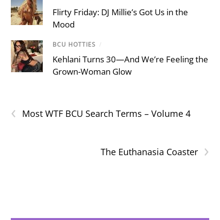
Flirty Friday: DJ Millie’s Got Us in the
Mood
BCU HOTTIES
/
Kehlani Turns 30—And We’re Feeling the
Grown-Woman Glow
‹
Most WTF BCU Search Terms – Volume 4
›
The Euthanasia Coaster