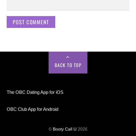
BACK TO TOP
The OBC Dating App for iOS
OBC Club App for Android
©
Booty Call U
2026