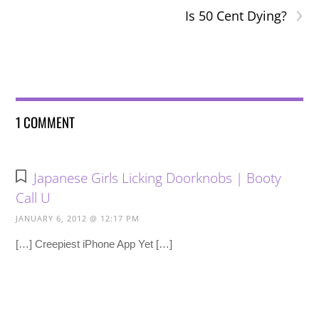
›
Is 50 Cent Dying?
1 COMMENT
Japanese Girls Licking Doorknobs | Booty
Call U
JANUARY 6, 2012 @ 12:17 PM
[…] Creepiest iPhone App Yet […]