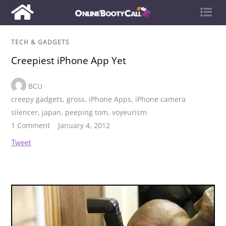
TECH & GADGETS
Creepiest iPhone App Yet
BCU
creepy gadgets
,
gross
,
iPhone Apps
,
iPhone camera
silencer
,
japan
,
peeping tom
,
voyeurism
1 Comment
January 4, 2012
Tweet