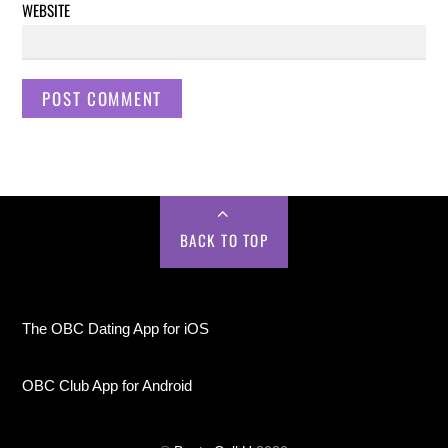
WEBSITE
BACK TO TOP
The OBC Dating App for iOS
OBC Club App for Android