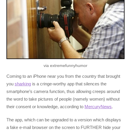
via extremefunnyhumor
Coming to an iPhone near you from the country that brought
you
sharking
is a cringe-worthy app that silences the
smartphone’s camera function, thus allowing creeps around
the word to take pictures of people (namely women) without
their consent or knowledge, according to
MercuryNews
.
The app, which can be upgraded to a version which displays
a fake e-mail browser on the screen to FURTHER hide your