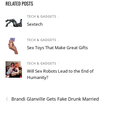
RELATED POSTS
TECH & GADGETS
/
Sextech
TECH & GADGETS
/
Sex Toys That Make Great Gifts
TECH & GADGETS
/
Will Sex Robots Lead to the End of
Humanity?
‹
Brandi Glanville Gets Fake Drunk Married