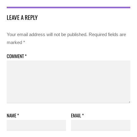
LEAVE A REPLY
Your email address will not be published.
Required fields are
marked
*
COMMENT
*
NAME
*
EMAIL
*