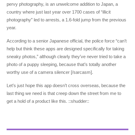
pervy photography, is an unwelcome addition to Japan, a
country where just last year over 1700 cases of “illicit
photography” led to arrests, a 1.6-fold jump from the previous
year.
According to a senior Japanese official, the police force “can’t
help but think these apps are designed specifically for taking
sneaky photos,” although clearly they’ve never tried to take a
photo of a puppy sleeping, because that’s totally another
worthy use of a camera silencer [/sarcasm].
Let’s just hope this app doesn’t cross overseas, because the
last thing we need is that creep down the street from me to
get a hold of a product like this. ::shudder::