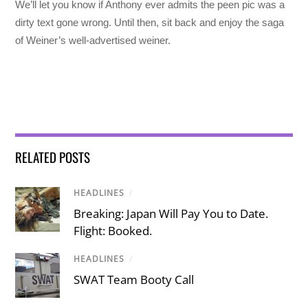
We’ll let you know if Anthony ever admits the peen pic was a
dirty text gone wrong. Until then, sit back and enjoy the saga
of Weiner’s well-advertised weiner.
RELATED POSTS
HEADLINES
/
Breaking: Japan Will Pay You to Date.
Flight: Booked.
HEADLINES
/
SWAT Team Booty Call