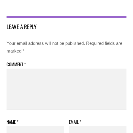
LEAVE A REPLY
Your email address will not be published.
Required fields are
marked
*
COMMENT
*
NAME
*
EMAIL
*