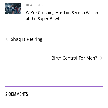
HEADLINES
/
We’re Crushing Hard on Serena Williams
at the Super Bowl
‹
Shaq Is Retiring
›
Birth Control For Men?
2 COMMENTS