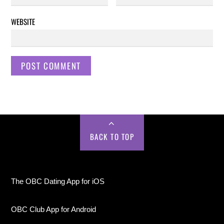
WEBSITE
BACK TO TOP
The OBC Dating App for iOS
OBC Club App for Android