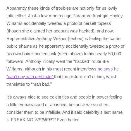
Apparently these kinds of troubles are not only for us lowly
folk, either. Just a few months ago Paramore front-girl Hayley
Williams accidentally tweeted a photo of herself topless
(though she claimed her account was hacked), and now,
Representative Anthony Weiner (teehee) is feeling the same
public shame as he apparently accidentally tweeted a photo of
his own boxer-briefed junk (seen above) to his nearly 50,000
followers. Anthony initially went the “hacked” route like
Williams, although in his most recent interviews
he says he
“can’t say with certitude”
that the picture isn’t of him, which
translates to “mah bad.”
It’s always nice to see celebrities and people in power feeling
a little embarrassed or abashed, because we so often
consider them to be infallible. And if said celebrity’s last name
is FREAKING
WEINER?!
Even better.