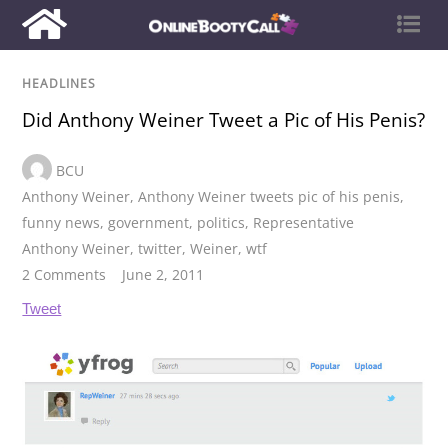
HEADLINES
Did Anthony Weiner Tweet a Pic of His Penis?
BCU
Anthony Weiner
,
Anthony Weiner tweets pic of his penis
,
funny news
,
government
,
politics
,
Representative
Anthony Weiner
,
twitter
,
Weiner
,
wtf
2 Comments
June 2, 2011
Tweet