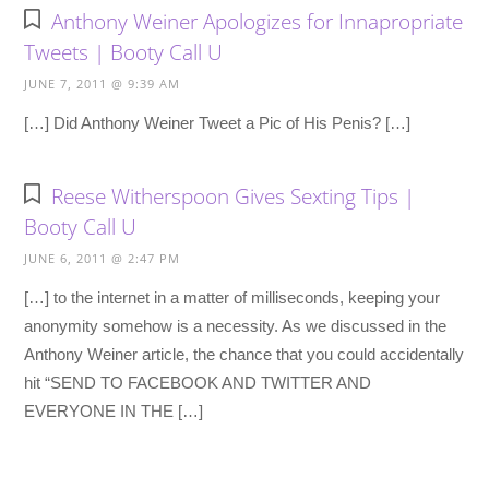
Anthony Weiner Apologizes for Innapropriate
Tweets | Booty Call U
JUNE 7, 2011 @ 9:39 AM
[…] Did Anthony Weiner Tweet a Pic of His Penis? […]
Reese Witherspoon Gives Sexting Tips |
Booty Call U
JUNE 6, 2011 @ 2:47 PM
[…] to the internet in a matter of milliseconds, keeping your
anonymity somehow is a necessity. As we discussed in the
Anthony Weiner article, the chance that you could accidentally
hit “SEND TO FACEBOOK AND TWITTER AND
EVERYONE IN THE […]