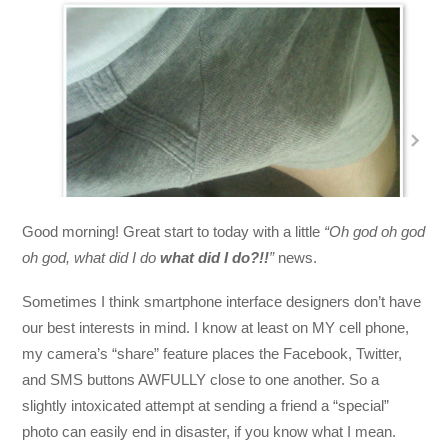
Good morning! Great start to today with a little
“Oh god oh god
oh god, what did I do
what did I do?!!
”
news.
Sometimes I think smartphone interface designers don’t have
our best interests in mind. I know at least on MY cell phone,
my camera’s “share” feature places the Facebook, Twitter,
and SMS buttons AWFULLY close to one another. So a
slightly intoxicated attempt at sending a friend a “special”
photo can easily end in disaster, if you know what I mean.