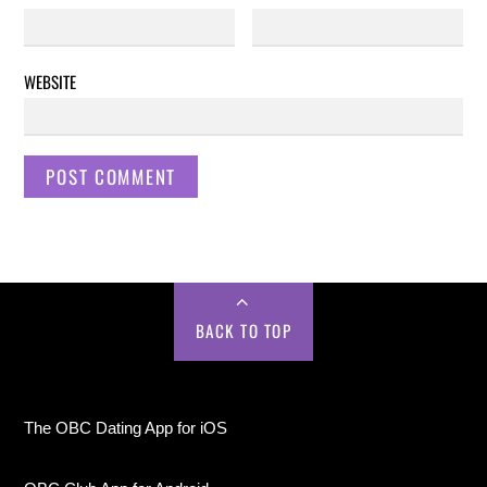
WEBSITE
BACK TO TOP
The OBC Dating App for iOS