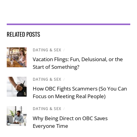
RELATED POSTS
DATING & SEX
/
Vacation Flings: Fun, Delusional, or the
Start of Something?
DATING & SEX
/
How OBC Fights Scammers (So You Can
Focus on Meeting Real People)
DATING & SEX
/
Why Being Direct on OBC Saves
Everyone Time