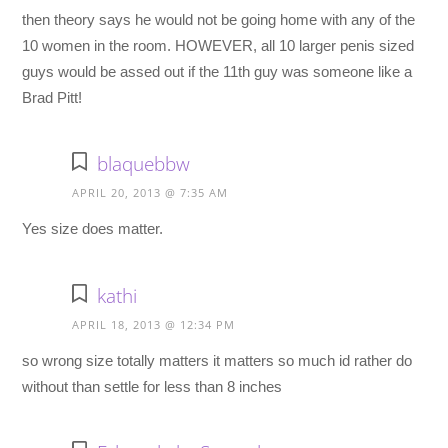
then theory says he would not be going home with any of the
10 women in the room. HOWEVER, all 10 larger penis sized
guys would be assed out if the 11th guy was someone like a
Brad Pitt!
blaquebbw
APRIL 20, 2013 @ 7:35 AM
Yes size does matter.
kathi
APRIL 18, 2013 @ 12:34 PM
so wrong size totally matters it matters so much id rather do
without than settle for less than 8 inches