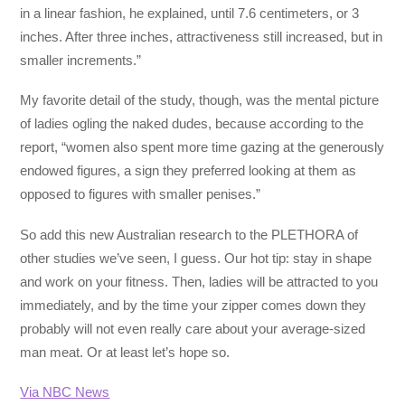
in a linear fashion, he explained, until 7.6 centimeters, or 3
inches. After three inches, attractiveness still increased, but in
smaller increments.”
My favorite detail of the study, though, was the mental picture
of ladies ogling the naked dudes, because according to the
report, “women also spent more time gazing at the generously
endowed figures, a sign they preferred looking at them as
opposed to figures with smaller penises.”
So add this new Australian research to the PLETHORA of
other studies we’ve seen, I guess. Our hot tip: stay in shape
and work on your fitness. Then, ladies will be attracted to you
immediately, and by the time your zipper comes down they
probably will not even really care about your average-sized
man meat. Or at least let’s hope so.
Via NBC News