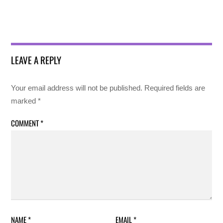
LEAVE A REPLY
Your email address will not be published.
Required fields are
marked
*
COMMENT
*
NAME
*
EMAIL
*