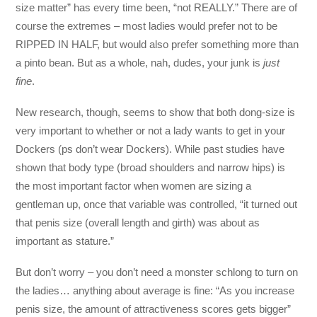
size matter” has every time been, “not REALLY.” There are of
course the extremes – most ladies would prefer not to be
RIPPED IN HALF, but would also prefer something more than
a pinto bean. But as a whole, nah, dudes, your junk is
just
fine
.
New research, though, seems to show that both dong-size is
very important to whether or not a lady wants to get in your
Dockers (ps don’t wear Dockers). While past studies have
shown that body type (broad shoulders and narrow hips) is
the most important factor when women are sizing a
gentleman up, once that variable was controlled, “it turned out
that penis size (overall length and girth) was about as
important as stature.”
But don’t worry – you don’t need a monster schlong to turn on
the ladies… anything about average is fine: “As you increase
penis size, the amount of attractiveness scores gets bigger”