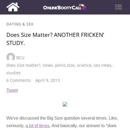
DATING & SEX
Does Size Matter? ANOTHER FRICKEN’
STUDY.
BCU
does size matter?
,
news
,
penis size
,
science
,
sex news
,
studies
6 Comments
April 9, 2013
Tweet
We’ve discussed the Big Size question several times. Like,
seriously,
a lot of times
. And basically, our answer to “does