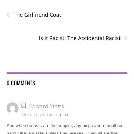
‹
The Girlfriend Coat
›
Is it Racist: The Accidental Racist
6 COMMENTS
Edward Stotts
APRIL 23, 2013 @ 7:14 PM
And when breasts are the subject, anything over a mouth or
hand full is a waste, unless they are real. Then all are fine.