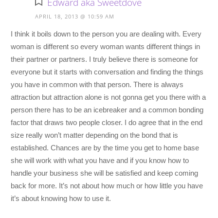
Edward aka Sweetdove
APRIL 18, 2013 @ 10:59 AM
I think it boils down to the person you are dealing with. Every
woman is different so every woman wants different things in
their partner or partners. I truly believe there is someone for
everyone but it starts with conversation and finding the things
you have in common with that person. There is always
attraction but attraction alone is not gonna get you there with a
person there has to be an icebreaker and a common bonding
factor that draws two people closer. I do agree that in the end
size really won’t matter depending on the bond that is
established. Chances are by the time you get to home base
she will work with what you have and if you know how to
handle your business she will be satisfied and keep coming
back for more. It’s not about how much or how little you have
it’s about knowing how to use it.