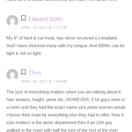
Edward Stotts
APRIL 23, 2013 @ 7:12 PM
My 6″ of hard & cut meat, has never received a complaint.
And I have shocked many with my tongue. And BBWs can be
tight & not so tight.
Chris
APRIL 20, 2013 @ 1:44 PM
The size of everything matters when you are talking about it,
hair, breasts, height, penis etc. HOWEVER, if 10 guys were in
a room and they had the exact same size penis women would
choose their mate by everything else they had to offer. Now if
size matters in the penis department then if an 11th guy
walked in the room with half the size of the rest of the men