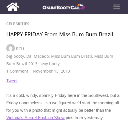
CELEBRITIES
HAPPY FRIDAY From Miss Bum Bum Brazil
BCU
big booty
,
Dai Macedo
,
Miss Bum Bum Brazil
,
Miss Bum
Bum Brazil 2013
,
sexy booty
1 Comment
November 15, 2013
Tweet
It’s a cold, windy, sprinkly Friday here in the Southwest, but a
Friday nonetheless – so we figured we’d start the morning off
for you with a photo that might actually be better than the
Victoria’s Secret Fashion Show
pics from yesterday.