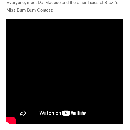
Everyone, meet Dai Macedo and the other ladies of Brazil’s
Miss Bum Bum Contest: