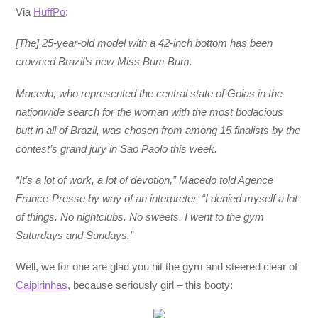
Via
HuffPo
:
[The] 25-year-old model with a 42-inch bottom has been
crowned Brazil’s new Miss Bum Bum.
Macedo, who represented the central state of Goias in the
nationwide search for the woman with the most bodacious
butt in all of Brazil, was chosen from among 15 finalists by the
contest’s grand jury in Sao Paolo this week.
“It’s a lot of work, a lot of devotion,” Macedo told Agence
France-Presse by way of an interpreter. “I denied myself a lot
of things. No nightclubs. No sweets. I went to the gym
Saturdays and Sundays.”
Well, we for one are glad you hit the gym and steered clear of
Caipirinhas
, because seriously girl – this booty: