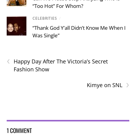
“Too Hot” For Whom?
CELEBRITIES
/
“Thank God Y’all Didn’t Know Me When I
Was Single”
‹
Happy Day After The Victoria’s Secret
Fashion Show
›
Kimye on SNL
1 COMMENT