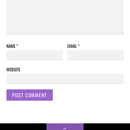
NAME
*
EMAIL
*
WEBSITE