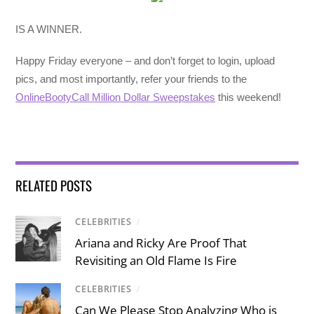
IS A WINNER.
Happy Friday everyone – and don’t forget to login, upload
pics, and most importantly, refer your friends to the
OnlineBootyCall Million Dollar Sweepstakes
this weekend!
RELATED POSTS
CELEBRITIES
/
Ariana and Ricky Are Proof That
Revisiting an Old Flame Is Fire
CELEBRITIES
/
Can We Please Stop Analyzing Who is