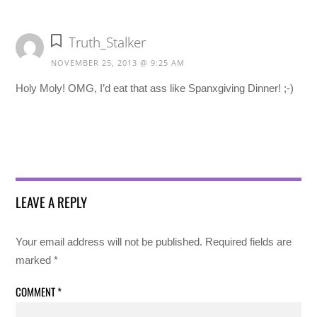
Truth_Stalker
NOVEMBER 25, 2013 @ 9:25 AM
Holy Moly! OMG, I’d eat that ass like Spanxgiving Dinner! ;-)
LEAVE A REPLY
Your email address will not be published.
Required fields are
marked
*
COMMENT
*