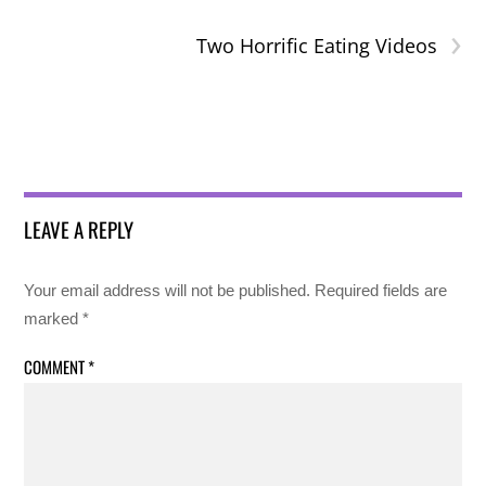
›
Two Horrific Eating Videos
LEAVE A REPLY
Your email address will not be published.
Required fields are
marked
*
COMMENT
*