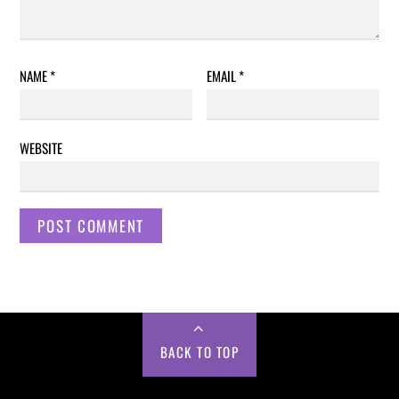
NAME
*
EMAIL
*
WEBSITE
BACK TO TOP