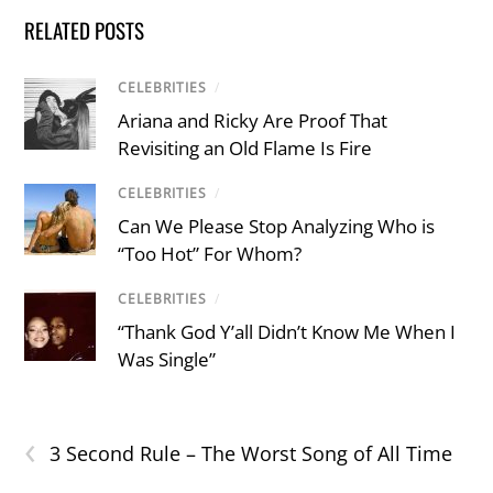
RELATED POSTS
CELEBRITIES
/
Ariana and Ricky Are Proof That
Revisiting an Old Flame Is Fire
CELEBRITIES
/
Can We Please Stop Analyzing Who is
“Too Hot” For Whom?
CELEBRITIES
/
“Thank God Y’all Didn’t Know Me When I
Was Single”
‹
3 Second Rule – The Worst Song of All Time