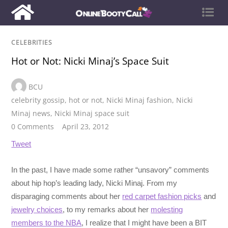
CELEBRITIES
Hot or Not: Nicki Minaj’s Space Suit
BCU
celebrity gossip
,
hot or not
,
Nicki Minaj fashion
,
Nicki
Minaj news
,
Nicki Minaj space suit
0 Comments
April 23, 2012
Tweet
In the past, I have made some rather “unsavory” comments
about hip hop’s leading lady, Nicki Minaj. From my
disparaging comments about her
red carpet fashion picks
and
jewelry choices
, to my remarks about her
molesting
members to the NBA
, I realize that I might have been a BIT