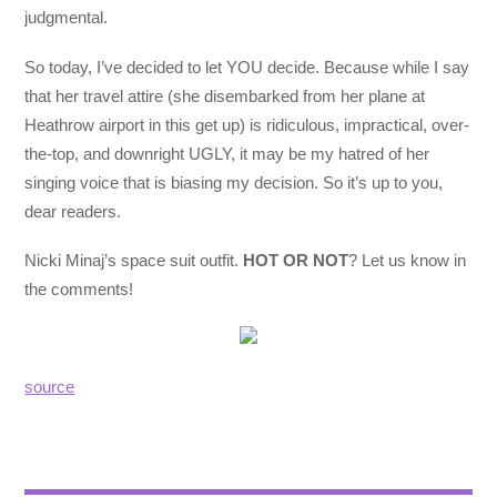
judgmental.
So today, I’ve decided to let YOU decide. Because while I say
that her travel attire (she disembarked from her plane at
Heathrow airport in this get up) is ridiculous, impractical, over-
the-top, and downright UGLY, it may be my hatred of her
singing voice that is biasing my decision. So it’s up to you,
dear readers.
Nicki Minaj’s space suit outfit.
HOT OR NOT
? Let us know in
the comments!
source