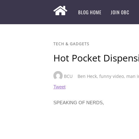
BLOG HOME
JOIN OBC
TECH & GADGETS
Hot Pocket Dispens
BCU
Ben Heck
,
funny video
,
man i
Tweet
SPEAKING OF NERDS,