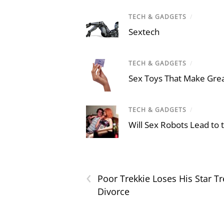
TECH & GADGETS
/
Sextech
TECH & GADGETS
/
Sex Toys That Make Grea
TECH & GADGETS
/
Will Sex Robots Lead to
‹
Poor Trekkie Loses His Star 
Divorce