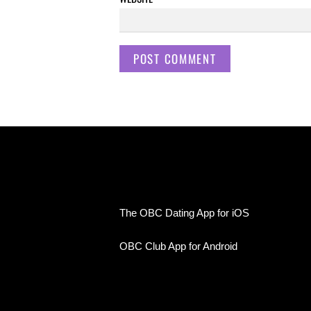
The OBC Dating App for iOS
OBC Club App for Android