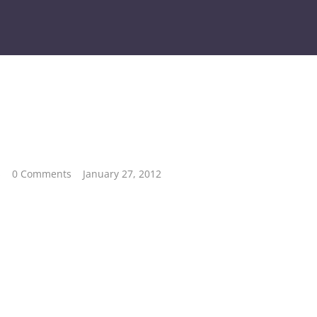
s
0 Comments
January 27, 2012