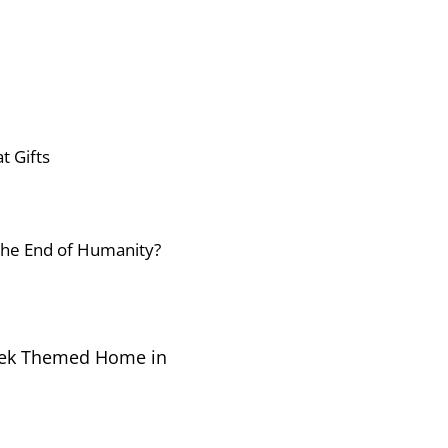
t Gifts
 the End of Humanity?
Trek Themed Home in