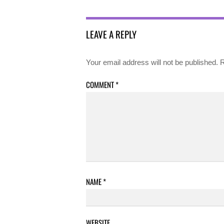
LEAVE A REPLY
Your email address will not be published.
R
COMMENT
*
NAME
*
WEBSITE