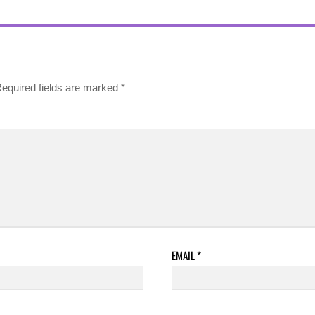
equired fields are marked
*
EMAIL
*