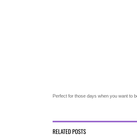
Perfect for those days when you want to b
RELATED POSTS