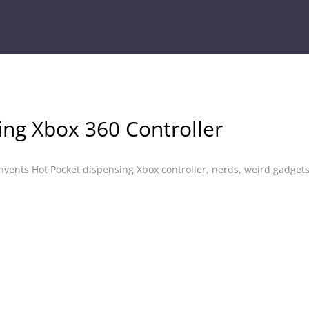
ing Xbox 360 Controller
nvents Hot Pocket dispensing Xbox controller
,
nerds
,
weird gadget