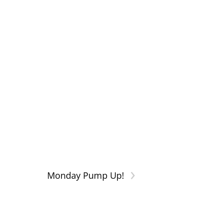
›
Monday Pump Up!