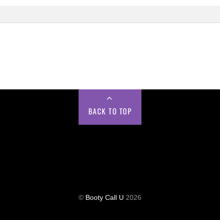
BACK TO TOP
©
Booty Call U
2026