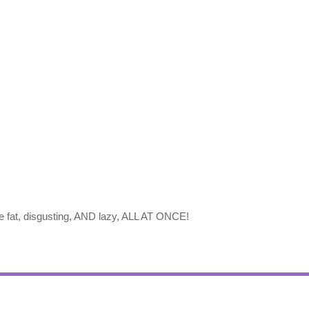
e fat, disgusting, AND lazy, ALL AT ONCE!