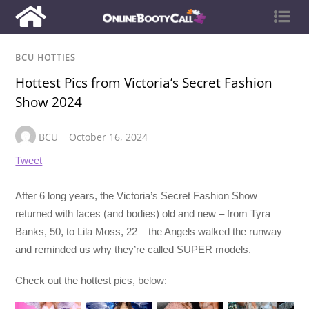
BCU HOTTIES
Hottest Pics from Victoria’s Secret Fashion
Show 2024
BCU
October 16, 2024
Tweet
After 6 long years, the Victoria’s Secret Fashion Show
returned with faces (and bodies) old and new – from Tyra
Banks, 50, to Lila Moss, 22 – the Angels walked the runway
and reminded us why they’re called SUPER models.
Check out the hottest pics, below: