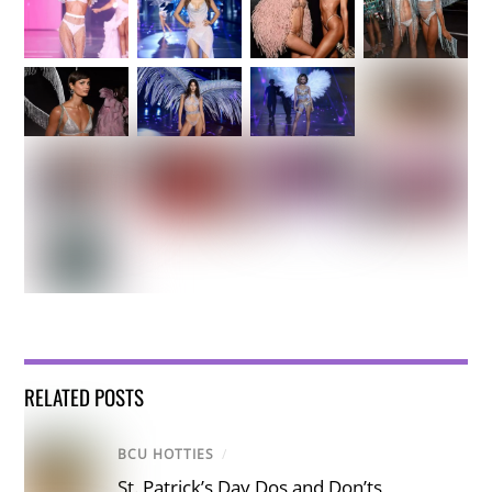
RELATED POSTS
BCU HOTTIES
/
St. Patrick’s Day Dos and Don’ts