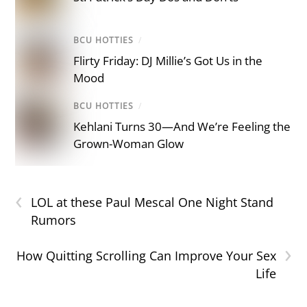
BCU HOTTIES
/
Flirty Friday: DJ Millie’s Got Us in the
Mood
BCU HOTTIES
/
Kehlani Turns 30—And We’re Feeling the
Grown-Woman Glow
‹
LOL at these Paul Mescal One Night Stand
Rumors
›
How Quitting Scrolling Can Improve Your Sex
Life