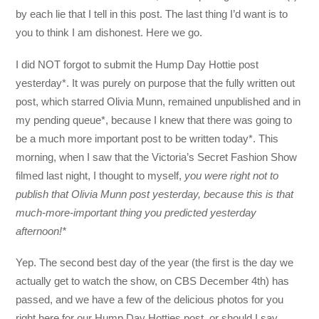
by each lie that I tell in this post. The last thing I’d want is to
you to think I am dishonest. Here we go.
I did NOT forgot to submit the Hump Day Hottie post
yesterday*. It was purely on purpose that the fully written out
post, which starred Olivia Munn, remained unpublished and in
my pending queue*, because I knew that there was going to
be a much more important post to be written today*. This
morning, when I saw that the Victoria’s Secret Fashion Show
filmed last night, I thought to myself,
you were right not to
publish that Olivia Munn post yesterday, because this is that
much-more-important thing you predicted yesterday
afternoon!*
Yep. The second best day of the year (the first is the day we
actually get to watch the show, on CBS December 4th) has
passed, and we have a few of the delicious photos for you
right here for our Hump Day Hotties post, or should I say,