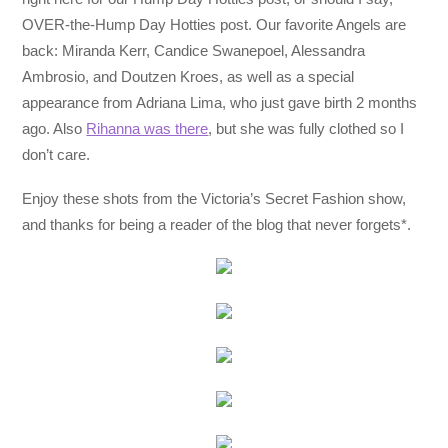
OVER-the-Hump Day Hotties post. Our favorite Angels are
back: Miranda Kerr, Candice Swanepoel, Alessandra
Ambrosio, and Doutzen Kroes, as well as a special
appearance from Adriana Lima, who just gave birth 2 months
ago. Also
Rihanna was there
, but she was fully clothed so I
don’t care.
Enjoy these shots from the Victoria’s Secret Fashion show,
and thanks for being a reader of the blog that never forgets*.