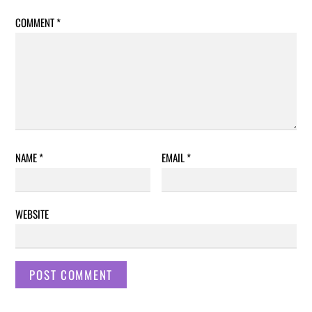
COMMENT
*
NAME
*
EMAIL
*
WEBSITE