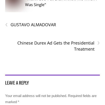
Was Single”
‹
GUSTAVO ALMADOVAR
›
Chinese Durex Ad Gets the Presidential
Treatment
LEAVE A REPLY
Your email address will not be published.
Required fields are
marked
*