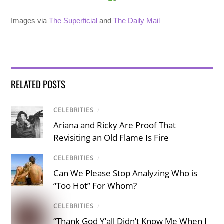
Images via
The Superficial
and
The Daily Mail
RELATED POSTS
CELEBRITIES
/
Ariana and Ricky Are Proof That
Revisiting an Old Flame Is Fire
CELEBRITIES
/
Can We Please Stop Analyzing Who is
“Too Hot” For Whom?
CELEBRITIES
/
“Thank God Y’all Didn’t Know Me When I