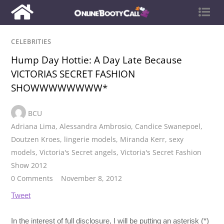
CELEBRITIES
Hump Day Hottie: A Day Late Because
VICTORIAS SECRET FASHION
SHOWWWWWWWW*
BCU
Adriana Lima
,
Alessandra Ambrosio
,
Candice Swanepoel
,
Doutzen Kroes
,
lingerie models
,
Miranda Kerr
,
sexy
models
,
Victoria's Secret angels
,
Victoria's Secret Fashion
Show 2012
0 Comments
November 8, 2012
Tweet
In the interest of full disclosure, I will be putting an asterisk (*)