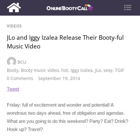
VIDEOS
JLo and Iggy Izalea Release Their Booty-ful
Music Video
BCU
Booty
,
Booty music video
,
hot
,
Iggy Izalea
,
JLo
,
sexy
,
TGIF
0 Comments
September 19, 2014
Tweet
Friday: full of excitement and wonder and potential! A
wondrous two days ahead, free of obligation and agendas.
What are you going to do this weekend? Party? Eat? Drink?
Hook up? Travel?