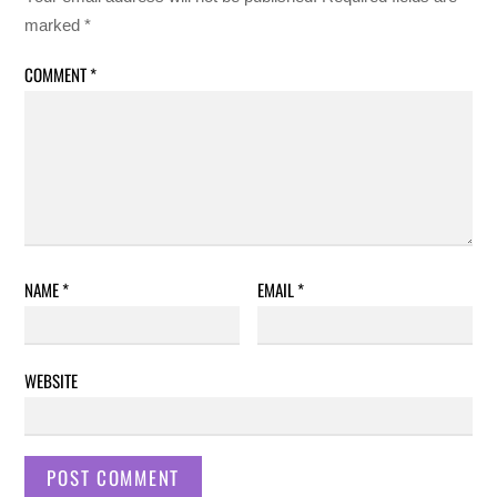
marked
*
COMMENT
*
NAME
*
EMAIL
*
WEBSITE