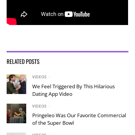
RELATED POSTS
VIDEOS
/
We Feel Triggered By This Hilarious
Dating App Video
VIDEOS
/
Pringeleo Was Our Favorite Commercial
of the Super Bowl