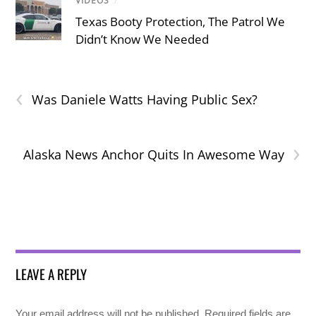
VIDEOS
/
Texas Booty Protection, The Patrol We
Didn’t Know We Needed
‹
Was Daniele Watts Having Public Sex?
›
Alaska News Anchor Quits In Awesome Way
LEAVE A REPLY
Your email address will not be published.
Required fields are