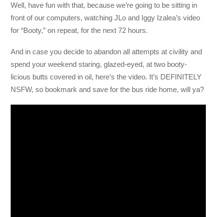
Well, have fun with that, because we’re going to be sitting in
front of our computers, watching JLo and Iggy Izalea’s video
for “Booty,” on repeat, for the next 72 hours.
And in case you decide to abandon all attempts at civility and
spend your weekend staring, glazed-eyed, at two booty-
licious butts covered in oil, here’s the video. It’s DEFINITELY
NSFW, so bookmark and save for the bus ride home, will ya?