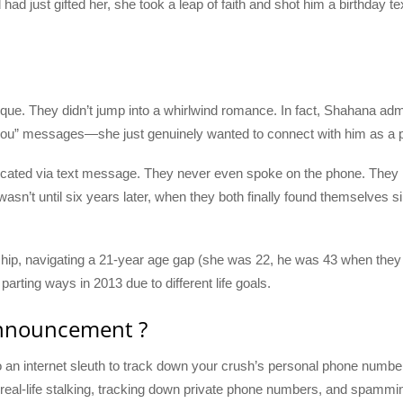
d just gifted her, she took a leap of faith and shot him a birthday te
ique. They didn’t jump into a whirlwind romance. In fact, Shahana admi
e you” messages—she just genuinely wanted to connect with him as a 
cated via text message. They never even spoke on the phone. They 
asn’t until six years later, when they both finally found themselves 
hip, navigating a 21-year age gap (she was 22, he was 43 when they st
arting ways in 2013 due to different life goals.
Announcement ?
to an internet sleuth to track down your crush’s personal phone numbe
l—real-life stalking, tracking down private phone numbers, and spamming