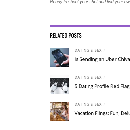
Ready to shoot your shot and find your o
RELATED POSTS
DATING & SEX
/
Is Sending an Uber Chiva
DATING & SEX
/
5 Dating Profile Red Fla
DATING & SEX
/
Vacation Flings: Fun, Del