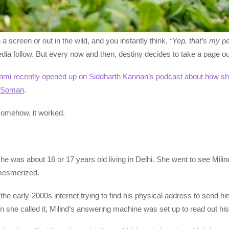
 screen or out in the wild, and you instantly think,
“Yep, that’s my p
dia follow. But every now and then, destiny decides to take a page out 
mi recently opened up on Siddharth Kannan’s podcast about how she 
d Soman
.
y—somehow, it worked.
he was about 16 or 17 years old living in Delhi. She went to see Milin
 mesmerized.
e early-2000s internet trying to find his physical address to send hi
 she called it, Milind’s answering machine was set up to read out hi