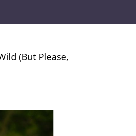
Wild (But Please,