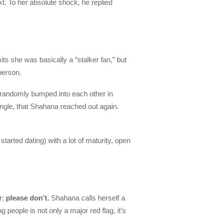
xt. To her absolute shock, he replied
ts she was basically a “stalker fan,” but
person.
randomly bumped into each other in
single, that Shahana reached out again.
arted dating) with a lot of maturity, open
r:
please don’t.
Shahana calls herself a
 people is not only a major red flag, it’s