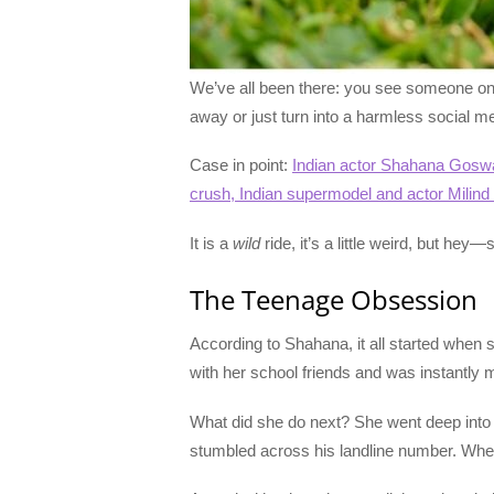
We’ve all been there: you see someone on a
away or just turn into a harmless social me
Case in point:
Indian actor Shahana Goswa
crush, Indian supermodel and actor Milin
It is a
wild
ride, it’s a little weird, but he
The Teenage Obsession
According to Shahana, it all started when s
with her school friends and was instantly
What did she do next? She went deep into th
stumbled across his landline number. When