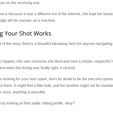
rson on the receiving end.
a is because it was a different era of the internet, she kept her boun
ngly left his number on a machine.
ng Your Shot Works
art of the story, there’s a beautiful takeaway here for anyone navigatin
 to happen; she saw someone she liked and sent a simple, respectful m
d when the timing was finally right, it clicked.
 looking for your next spark, don’t be afraid to be the one who opens 
t there. It might feel a little bold, and the timeline might not be stand
e story, anything is possible.
sly looking at their public dating profile, okay?