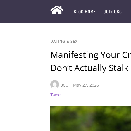
BLOG HOME
JOIN OBC
DATING & SEX
Manifesting Your Cru
Don’t Actually Stal
BCU
May 27, 2026
Tweet