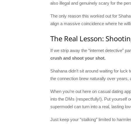
also illegal and genuinely scary for the pe
The only reason this worked out for Shahan
align a massive coincidence where he willi
The Real Lesson: Shooti
If we strip away the “internet detective” p
crush and shoot your shot.
Shahana didn’t sit around waiting for luck
the connection brew naturally over years, an
When you’re out here on casual dating apps
into the DMs (respectfully!). Put yourself ou
supermodel can turn into a real, lasting lov
Just keep your “stalking” limited to harmles