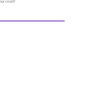
our crush!