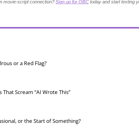
wn movie-script connection?
Sign up for OBC
today and start texting y
lrous or a Red Flag?
gs That Scream “AI Wrote This”
usional, or the Start of Something?