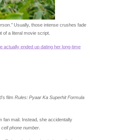
erson.”
Usually, those intense crushes fade
of a literal movie script.
actually ended up dating her long-time
d’s film
Rules: Pyaar Ka Superhit Formula
m fan mail. Instead, she accidentally
s
cell phone number
.