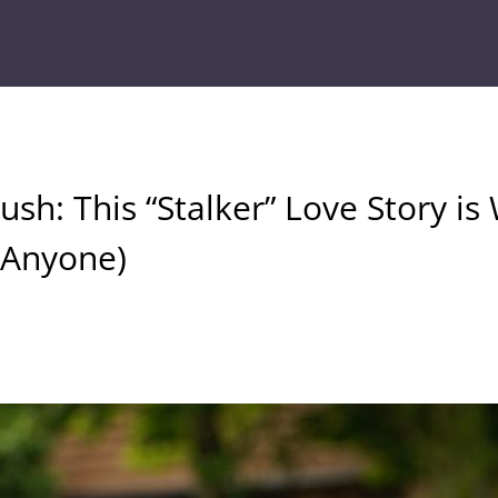
sh: This “Stalker” Love Story is 
k Anyone)