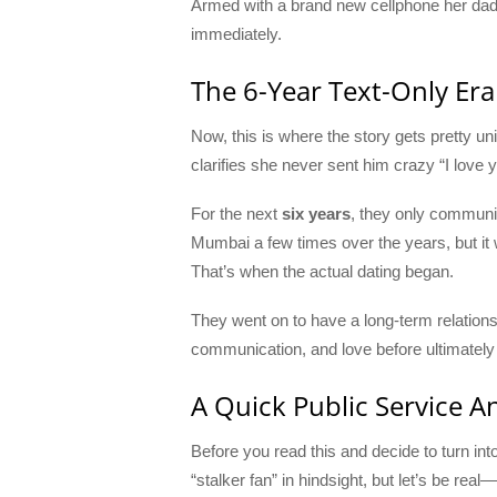
Armed with a brand new cellphone her dad ha
immediately.
The 6-Year Text-Only Era
Now, this is where the story gets pretty un
clarifies she never sent him crazy “I lov
For the next
six years
, they only communi
Mumbai a few times over the years, but it w
That’s when the actual dating began.
They went on to have a long-term relations
communication, and love before ultimately p
A Quick Public Service 
Before you read this and decide to turn in
“stalker fan” in hindsight, but let’s be rea