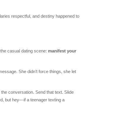
daries respectful, and destiny happened to
g the casual dating scene:
manifest your
essage. She didn’t force things, she let
the conversation. Send that text. Slide
ard, but hey—if a teenager texting a