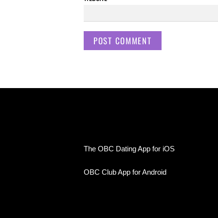
The OBC Dating App for iOS
OBC Club App for Android