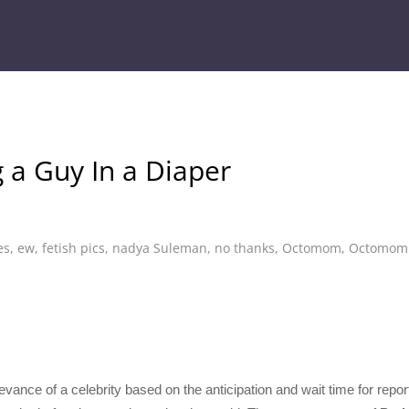
a Guy In a Diaper
es
,
ew
,
fetish pics
,
nadya Suleman
,
no thanks
,
Octomom
,
Octomom w
evance of a celebrity based on the anticipation and wait time for repo