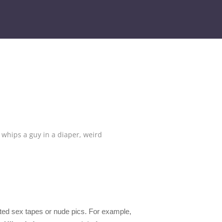
hips a guy in a diaper
,
weird
rted sex tapes or nude pics. For example,