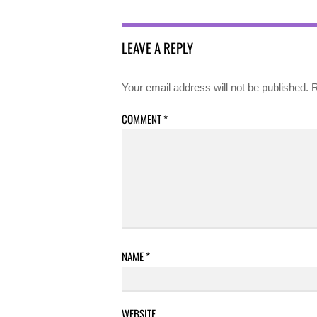
LEAVE A REPLY
Your email address will not be published.
R
COMMENT
*
NAME
*
WEBSITE