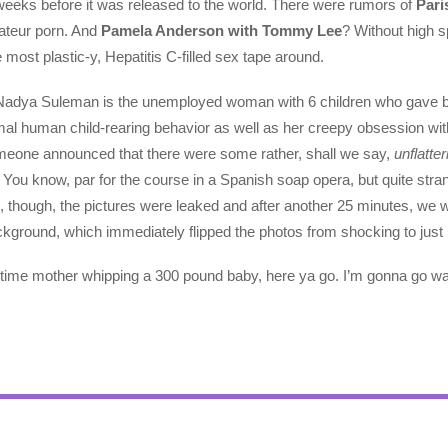
eeks before it was released to the world. There were rumors of
Pari
mateur porn. And
Pamela Anderson with Tommy Lee
? Without high s
 most plastic-y, Hepatitis C-filled sex tape around.
l, Nadya Suleman is the unemployed woman with 6 children who gave bir
mal human child-rearing behavior as well as her creepy obsession with 
meone announced that there were some rather, shall we say,
unflatter
You know, par for the course in a Spanish soap opera, but quite stran
, though, the pictures were leaked and after another 25 minutes, we 
background, which immediately flipped the photos from shocking to just
4-time mother whipping a 300 pound baby, here ya go. I’m gonna go 