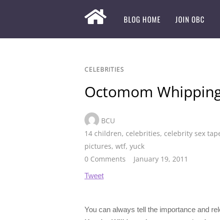
BLOG HOME
JOIN OBC
CELEBRITIES
Octomom Whipping 
BCU
14 children
,
celebrities
,
celebrity sex tap
pictures
,
wtf
,
yuck
0 Comments
January 19, 2011
Tweet
You can always tell the importance and rel