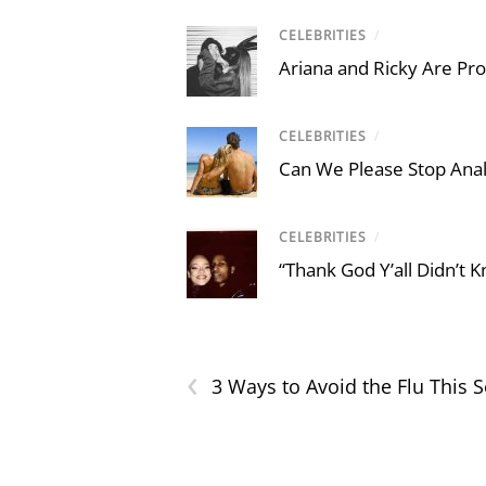
CELEBRITIES
/
Ariana and Ricky Are Proo
CELEBRITIES
/
Can We Please Stop Ana
CELEBRITIES
/
“Thank God Y’all Didn’t
‹
3 Ways to Avoid the Flu This 