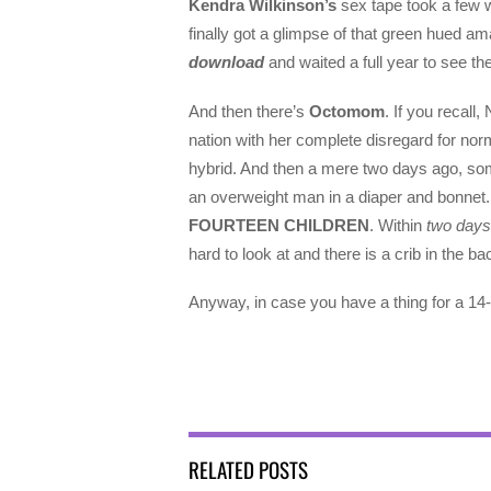
Kendra Wilkinson’s
sex tape took a few w
finally got a glimpse of that green hued a
download
and waited a full year to see the
And then there’s
Octomom
. If you recal
nation with her complete disregard for nor
hybrid. And then a mere two days ago, so
an overweight man in a diaper and bonnet. 
FOURTEEN CHILDREN
. Within
two days
hard to look at and there is a crib in the 
Anyway, in case you have a thing for a 1
RELATED POSTS