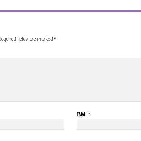
equired fields are marked
*
EMAIL
*