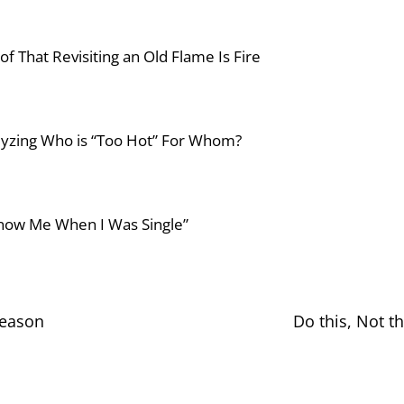
f That Revisiting an Old Flame Is Fire
lyzing Who is “Too Hot” For Whom?
 Know Me When I Was Single”
Season
Do this, Not t