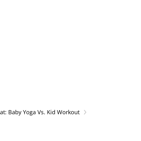
›
hat: Baby Yoga Vs. Kid Workout