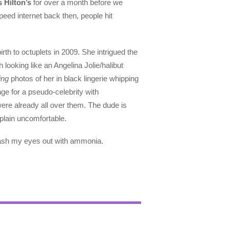
s Hilton’s
for over a month before we
peed internet back then, people hit
th to octuplets in 2009. She intrigued the
looking like an Angelina Jolie/halibut
ing
photos of her in black lingerie whipping
ge for a pseudo-celebrity with
were already all over them. The dude is
 plain uncomfortable.
wash my eyes out with ammonia.