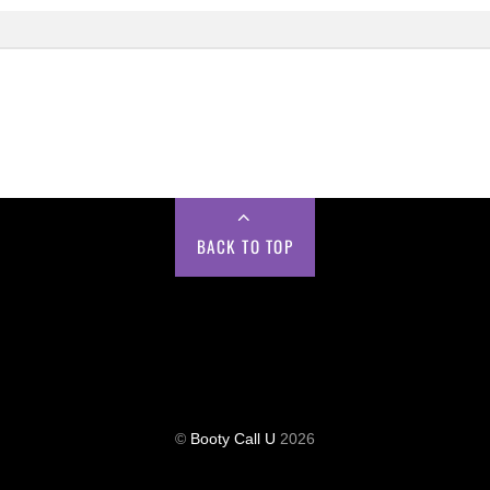
BACK TO TOP
©
Booty Call U
2026