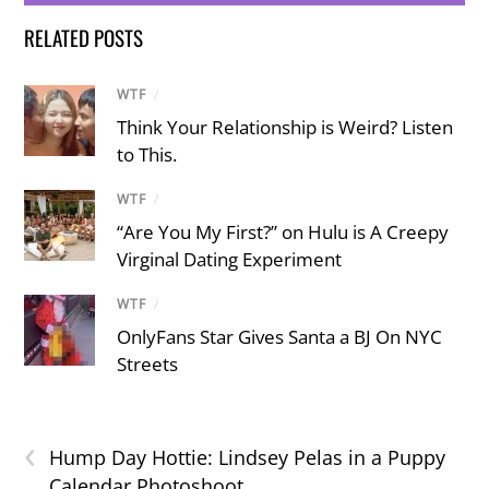
RELATED POSTS
WTF
/
Think Your Relationship is Weird? Listen
to This.
WTF
/
“Are You My First?” on Hulu is A Creepy
Virginal Dating Experiment
WTF
/
OnlyFans Star Gives Santa a BJ On NYC
Streets
‹
Hump Day Hottie: Lindsey Pelas in a Puppy
Calendar Photoshoot