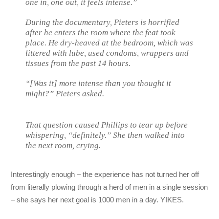
one in, one out, it feels intense.”
During the documentary, Pieters is horrified
after he enters the room where the feat took
place. He dry-heaved at the bedroom, which was
littered with lube, used condoms, wrappers and
tissues from the past 14 hours.
“[Was it] more intense than you thought it
might?” Pieters asked.
That question caused Phillips to tear up before
whispering, “definitely.” She then walked into
the next room, crying.
Interestingly enough – the experience has not turned her off
from literally plowing through a herd of men in a single session
– she says her next goal is 1000 men in a day. YIKES.