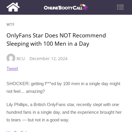
WTF
OnlyFans Star Does NOT Recommend
Sleeping with 100 Men in a Day
BCU
December 12, 2024
Tweet
SHOCKER: getting f***ed by 100 men in a single day might
not feel… amazing?
Lily Phillips, a British OnlyFans star, recently slept with one
hundred fans in a single day, and the experience brought her
to tears — but not in a good way.