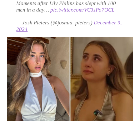
Moments after Lily Philips has slept with 100
men in a day…
pic.twitter.com/VC3sPo7OCL
— Josh Pieters (@joshua_pieters)
December 9,
2024