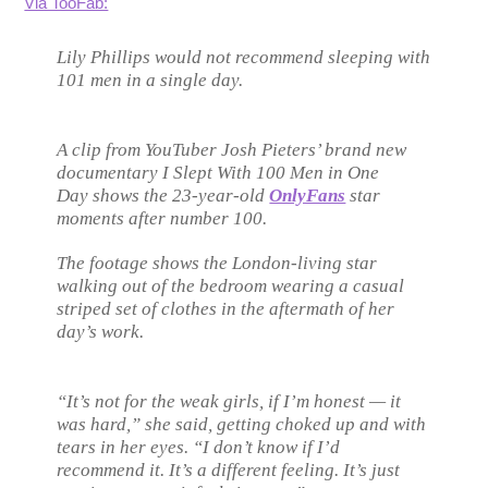
Via TooFab:
Lily Phillips would
not
recommend sleeping with
101 men in a single day.
A clip from YouTuber Josh Pieters’ brand new
documentary
I Slept With 100 Men in One
Day
shows the 23-year-old
OnlyFans
star
moments after number 100.
The footage shows the London-living star
walking out of the bedroom wearing a casual
striped set of clothes in the aftermath of her
day’s work.
“It’s not for the weak girls, if I’m honest — it
was hard,” she said, getting choked up and with
tears in her eyes. “I don’t know if I’d
recommend it. It’s a different feeling. It’s just