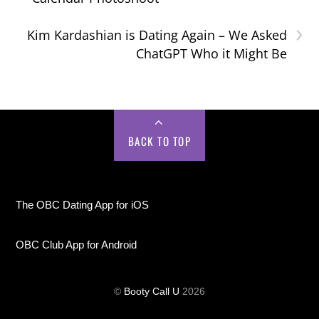
›
Kim Kardashian is Dating Again – We Asked
ChatGPT Who it Might Be
BACK TO TOP
The OBC Dating App for iOS
OBC Club App for Android
©
Booty Call U
2026