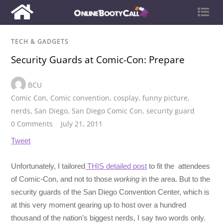
TECH & GADGETS
Security Guards at Comic-Con: Prepare
BCU
Comic Con
,
Comic convention
,
cosplay
,
funny picture
,
nerds
,
San Diego
,
San Diego Comic Con
,
security guard
0 Comments
July 21, 2011
Tweet
Unfortunately, I tailored
THIS detailed post
to fit the attendees
of Comic-Con, and not to those
working
in the area. But to the
security guards of the San Diego Convention Center, which is
at this very moment gearing up to host over a hundred
thousand of the nation’s biggest nerds, I say two words only.