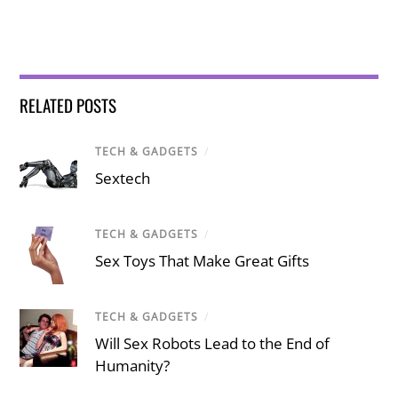
RELATED POSTS
TECH & GADGETS
/
Sextech
TECH & GADGETS
/
Sex Toys That Make Great Gifts
TECH & GADGETS
/
Will Sex Robots Lead to the End of
Humanity?