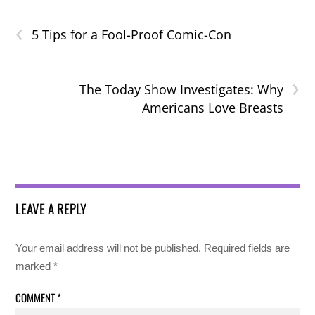
‹
5 Tips for a Fool-Proof Comic-Con
›
The Today Show Investigates: Why
Americans Love Breasts
LEAVE A REPLY
Your email address will not be published.
Required fields are
marked
*
COMMENT
*