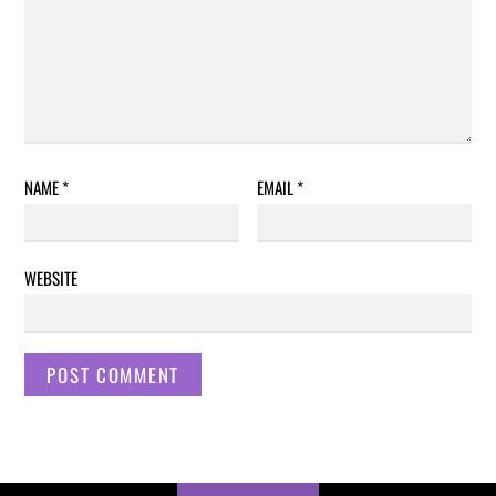
NAME
*
EMAIL
*
WEBSITE