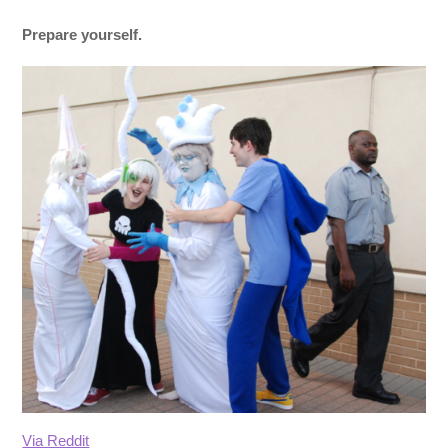
Prepare yourself.
Via Reddit