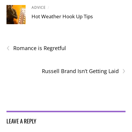
ADVICE
/
Hot Weather Hook Up Tips
‹
Romance is Regretful
›
Russell Brand Isn’t Getting Laid
LEAVE A REPLY