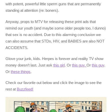
with potent, powerful little sperm guns that are permanently
standing at attention (re: boners).
Anyway, props to MTV for releasing these print ads that
remind our youth (and maybe some older people too, I dunno)
that sex is no accident. Due to this alarming conclusion we
can also assume that STDs, HIV, and BABIES are also NOT
ACCIDENTS.
Glove your junk, kids. Herpes is forever and reality TV show
money doesn’t last. Just ask
this girl
. Or
this guy.
Or
this guy
.
Or
these things
.
Check our favorite out below and click the image to see the
rest at
Buzzfeed!