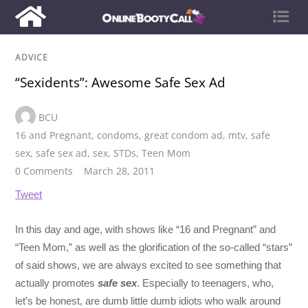
ADVICE
“Sexidents”: Awesome Safe Sex Ad
BCU
16 and Pregnant
,
condoms
,
great condom ad
,
mtv
,
safe
sex
,
safe sex ad
,
sex
,
STDs
,
Teen Mom
0 Comments
March 28, 2011
Tweet
In this day and age, with shows like “16 and Pregnant” and
“Teen Mom,” as well as the glorification of the so-called “stars”
of said shows, we are always excited to see something that
actually promotes
safe sex
. Especially to teenagers, who,
let’s be honest, are dumb little dumb idiots who walk around