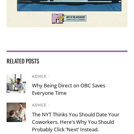
RELATED POSTS
ADVICE
/
Why Being Direct on OBC Saves
Everyone Time
ADVICE
/
The NYT Thinks You Should Date Your
Coworkers. Here’s Why You Should
Probably Click ‘Next’ Instead.