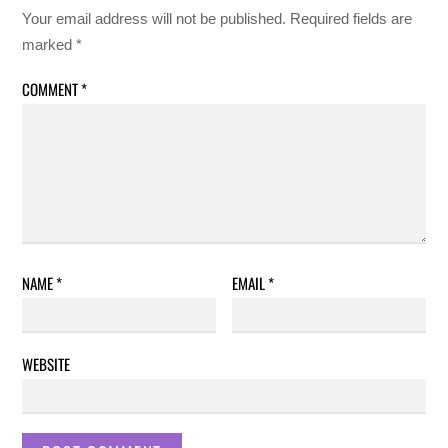
Your email address will not be published.
Required fields are
marked
*
COMMENT
*
NAME
*
EMAIL
*
WEBSITE