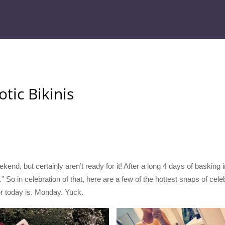
otic Bikinis
ekend, but certainly aren’t ready for it! After a long 4 days of baskin
 So in celebration of that, here are a few of the hottest snaps of celeb
er today is. Monday. Yuck.