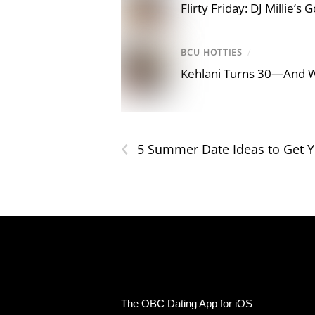
Flirty Friday: DJ Millie’s
BCU HOTTIES
/
Kehlani Turns 30—And 
‹
5 Summer Date Ideas to Get 
The OBC Dating App for iOS