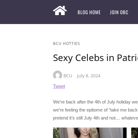
BLOG HOME
JOIN OBC
BCU HOTTIES
Sexy Celebs in Patri
BCU
July 8, 2024
Tweet
We’re back after the 4th of July holiday we
we’re feeling the epitome of “take me back.”
pretend it’s still July 4th and not… whatev