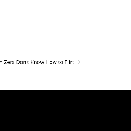
›
n Zers Don’t Know How to Flirt