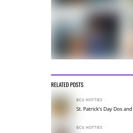
RELATED POSTS
BCU HOTTIES
/
St. Patrick’s Day Dos and
BCU HOTTIES
/