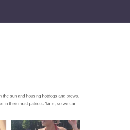
g in the sun and housing hotdogs and brews,
s in their most patriotic ‘kinis, so we can