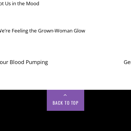
 Got Us in the Mood
We’re Feeling the Grown-Woman Glow
Your Blood Pumping
Ge
BACK TO TOP