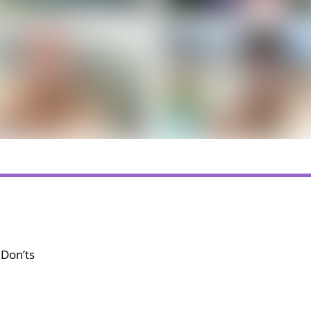
 Don’ts