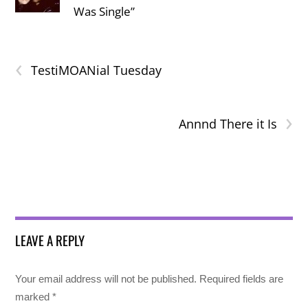
Was Single”
‹
TestiMOANial Tuesday
›
Annnd There it Is
LEAVE A REPLY
Your email address will not be published.
Required fields are
marked
*