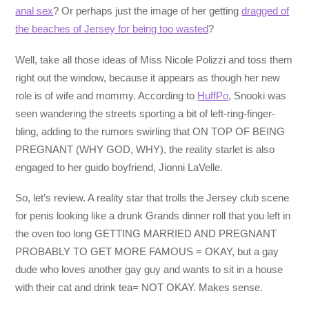
anal sex
? Or perhaps just the image of her getting
dragged of
the beaches of Jersey for being too wasted
?
Well, take all those ideas of Miss Nicole Polizzi and toss them
right out the window, because it appears as though her new
role is of wife and mommy. According to
HuffPo
, Snooki was
seen wandering the streets sporting a bit of left-ring-finger-
bling, adding to the rumors swirling that ON TOP OF BEING
PREGNANT (WHY GOD, WHY), the reality starlet is also
engaged to her guido boyfriend, Jionni LaVelle.
So, let’s review. A reality star that trolls the Jersey club scene
for penis looking like a drunk Grands dinner roll that you left in
the oven too long GETTING MARRIED AND PREGNANT
PROBABLY TO GET MORE FAMOUS = OKAY, but a gay
dude who loves another gay guy and wants to sit in a house
with their cat and drink tea= NOT OKAY. Makes sense.