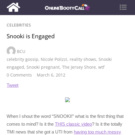
CELEBRITIES
Snooki is Engaged
BCU
celebrity gossip
,
Nicole Polizzi
,
reality shows
,
Snooki
engaged
,
Snooki pregnant
,
The Jersey Shore
,
wtf
0 Comments
March 6, 2012
Tweet
When I shout the word “SNOOKI!” what is the first thing that
comes to mind? Is it the
THIS classic video
? Is it the totally
TMI news that she got a UTI from
having too much messy