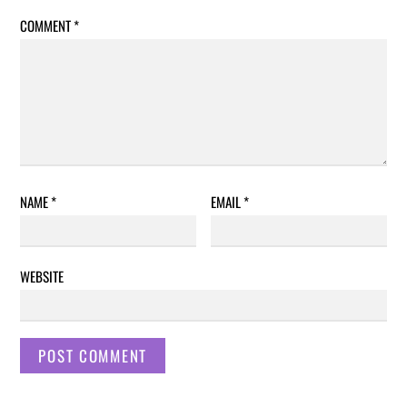
COMMENT
*
NAME
*
EMAIL
*
WEBSITE