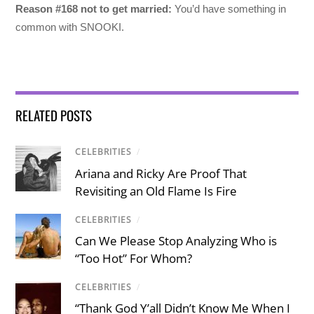
Reason #168 not to get married:
You’d have something in
common with SNOOKI.
RELATED POSTS
CELEBRITIES
/
Ariana and Ricky Are Proof That
Revisiting an Old Flame Is Fire
CELEBRITIES
/
Can We Please Stop Analyzing Who is
“Too Hot” For Whom?
CELEBRITIES
/
“Thank God Y’all Didn’t Know Me When I