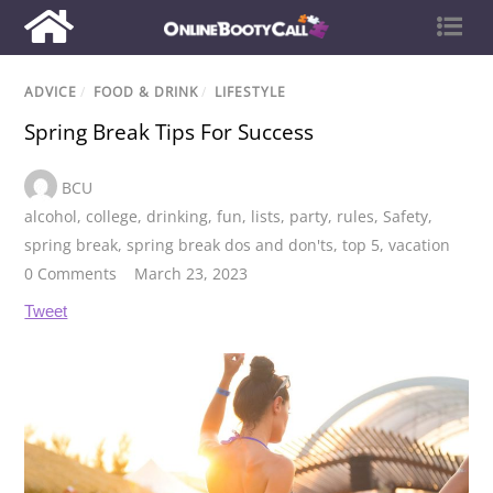
ADVICE
/
FOOD & DRINK
/
LIFESTYLE
Spring Break Tips For Success
BCU
alcohol
,
college
,
drinking
,
fun
,
lists
,
party
,
rules
,
Safety
,
spring break
,
spring break dos and don'ts
,
top 5
,
vacation
0 Comments
March 23, 2023
Tweet