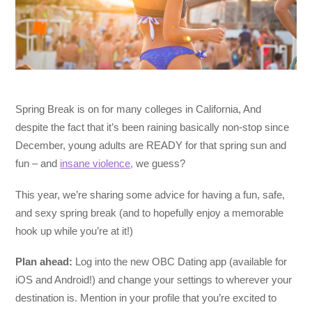
Spring Break is on for many colleges in California, And
despite the fact that it’s been raining basically non-stop since
December, young adults are READY for that spring sun and
fun – and
insane violence,
we guess?
This year, we’re sharing some advice for having a fun, safe,
and sexy spring break (and to hopefully enjoy a memorable
hook up while you’re at it!)
Plan ahead:
Log into the new OBC Dating app (available for
iOS and Android!) and change your settings to wherever your
destination is. Mention in your profile that you’re excited to