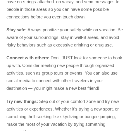
have no-strings-attached on vacay, and send messages to
people in those areas so you can have some possible
connections before you even touch down.
Stay safe:
Always prioritize your safety while on vacation. Be
aware of your surroundings, stay in well-lit areas, and avoid
risky behaviors such as excessive drinking or drug use.
Connect with others:
Don’t JUST look for someone to hook
up with. Consider meeting new people through organized
activities, such as group tours or events. You can also use
social media to connect with other travelers in your
destination — you might make a new best friend!
Try new things:
Step out of your comfort zone and try new
activities or experiences. Whether it’s trying a new sport, or
something thrill-seeking like skydiving or bungee jumping,
make the most of your vacation by trying something