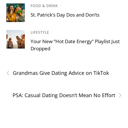
FOOD & DRINK
/
St. Patrick’s Day Dos and Don’ts
LIFESTYLE
/
Your New “Hot Date Energy” Playlist Just
Dropped
‹
Grandmas Give Dating Advice on TikTok
›
PSA: Casual Dating Doesn’t Mean No Effort