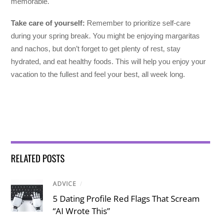
memorable.
Take care of yourself:
Remember to prioritize self-care
during your spring break. You might be enjoying margaritas
and nachos, but don’t forget to get plenty of rest, stay
hydrated, and eat healthy foods. This will help you enjoy your
vacation to the fullest and feel your best, all week long.
RELATED POSTS
ADVICE
/
5 Dating Profile Red Flags That Scream
“AI Wrote This”