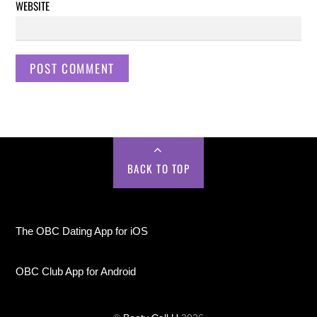
WEBSITE
BACK TO TOP
The OBC Dating App for iOS
OBC Club App for Android