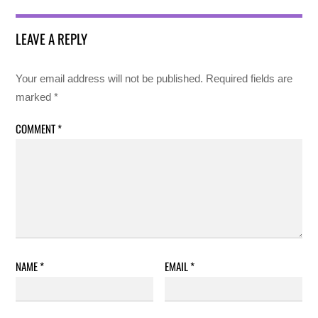
LEAVE A REPLY
Your email address will not be published.
Required fields are
marked
*
COMMENT
*
NAME
*
EMAIL
*