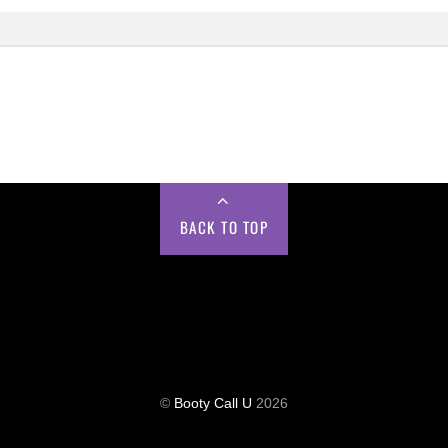
BACK TO TOP
©
Booty Call U
2026