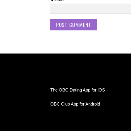
The OBC Dating App for iOS
OBC Club App for Android