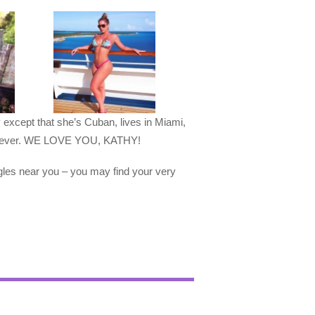
y except that she’s Cuban, lives in Miami,
s forever. WE LOVE YOU, KATHY!
gles near you – you may find your very