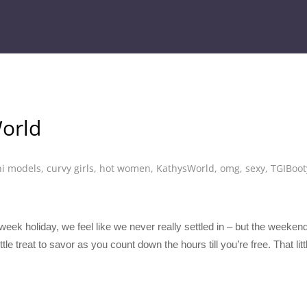
orld
ni models
,
curvy girls
,
hot women
,
KathysWorld
,
omg
,
sexy
,
TGIBoot
-week holiday, we feel like we never really settled in – but the weeken
tle treat to savor as you count down the hours till you’re free. That lit