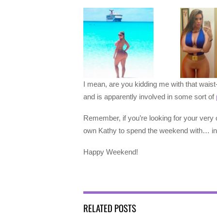
I mean, are you kidding me with that waist-
and is apparently involved in some sort of
Remember, if you’re looking for your very 
own Kathy to spend the weekend with… in
Happy Weekend!
RELATED POSTS