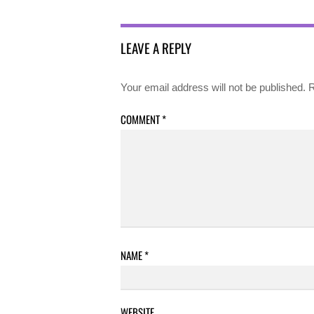
LEAVE A REPLY
Your email address will not be published.
R
COMMENT
*
NAME
*
WEBSITE