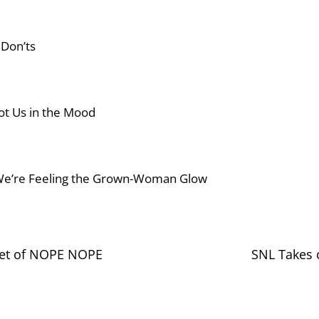
 Don’ts
 Got Us in the Mood
We’re Feeling the Grown-Woman Glow
ket of NOPE NOPE
SNL Takes 