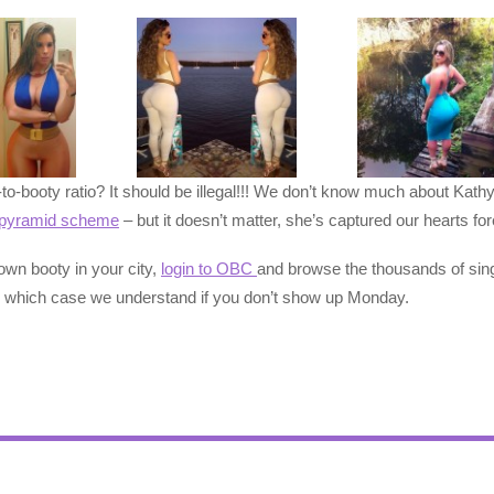
to-booty ratio? It should be illegal!!! We don’t know much about Kath
pyramid scheme
– but it doesn’t matter, she’s captured our heart
own booty in your city,
login to OBC
and browse the thousands of sin
 which case we understand if you don’t show up Monday.