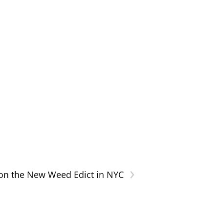
›
on the New Weed Edict in NYC