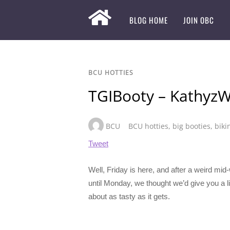
BLOG HOME
JOIN OBC
BCU HOTTIES
TGIBooty – KathyzW
BCU
BCU hotties
,
big booties
,
biki
Tweet
Well, Friday is here, and after a weird mid
until Monday, we thought we’d give you a lit
about as tasty as it gets.