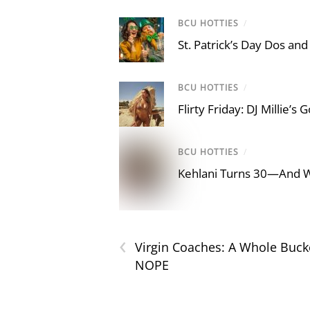
BCU HOTTIES
/
St. Patrick’s Day Dos and
BCU HOTTIES
/
Flirty Friday: DJ Millie’s
BCU HOTTIES
/
Kehlani Turns 30—And 
‹
Virgin Coaches: A Whole Buc
NOPE