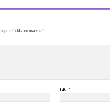
equired fields are marked
*
EMAIL
*