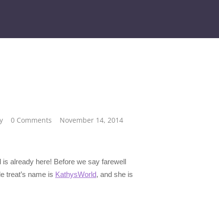
y
0 Comments
November 14, 2014
d is already here! Before we say farewell
tle treat’s name is
KathysWorld
, and she is