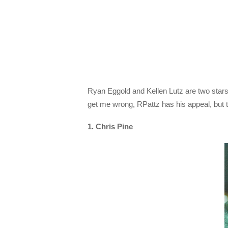
Ryan Eggold and Kellen Lutz are two stars 
get me wrong, RPattz has his appeal, but t
1. Chris Pine