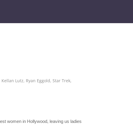
,
Kellan Lutz
,
Ryan Eggold
,
Star Trek
,
ottest women in Hollywood, leaving us ladies