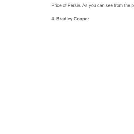
Price of Persia. As you can see from the p
4. Bradley Cooper