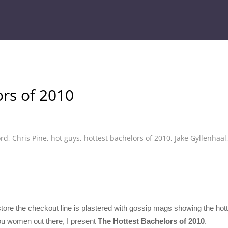
rs of 2010
ord
,
Chris Pine
,
hot guys
,
hottest bachelors of 2010
,
Jake Gyllenhaal
ry store the checkout line is plastered with gossip mags showing the h
 you women out there, I present
The Hottest Bachelors of 2010
.