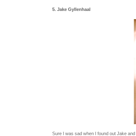
5. Jake Gyllenhaal
Sure I was sad when I found out Jake and 