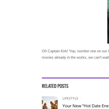
Oh Captain Kirk! Yep, number one on our li
movies already in the works, we can’t wai
RELATED POSTS
LIFESTYLE
/
Your New “Hot Date Ener