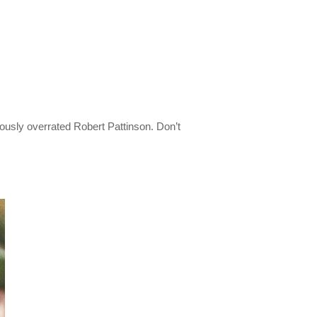
iously overrated Robert Pattinson. Don’t