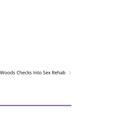
›
 Woods Checks Into Sex Rehab