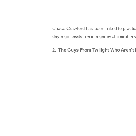
Chace Crawford has been linked to practica
day a girl beats me in a game of Beirut [a 
2. The Guys From Twilight Who Aren’t 