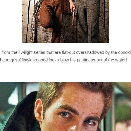
from the Twilight series that are flat-out overshadowed by the obnox
hese guys’ flawless good looks blow his pastiness out of the water!