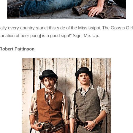
lly every country starlet this side of the Mississippi. The Gossip Gi
variation of beer pong] is a good sign!” Sign. Me. Up.
Robert Pattinson