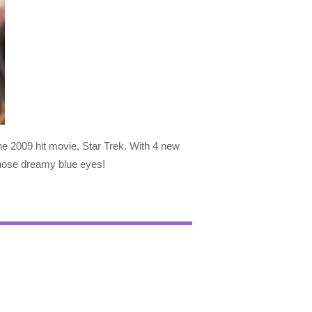
he 2009 hit movie, Star Trek. With 4 new
those dreamy blue eyes!