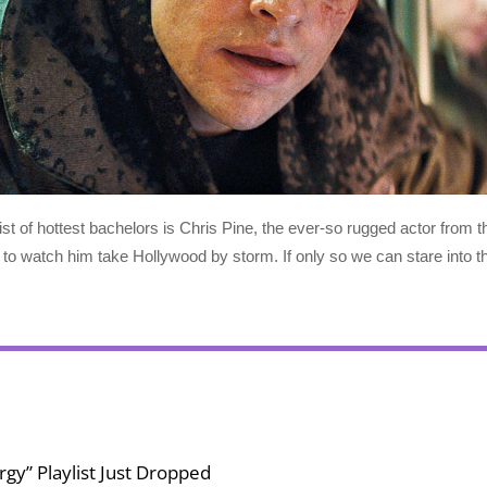
st of hottest bachelors is Chris Pine, the ever-so rugged actor from t
t to watch him take Hollywood by storm. If only so we can stare into 
gy” Playlist Just Dropped