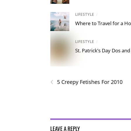
LIFESTYLE
/
Where to Travel for a Ho
LIFESTYLE
/
St. Patrick’s Day Dos and
‹
5 Creepy Fetishes For 2010
LEAVE A REPLY