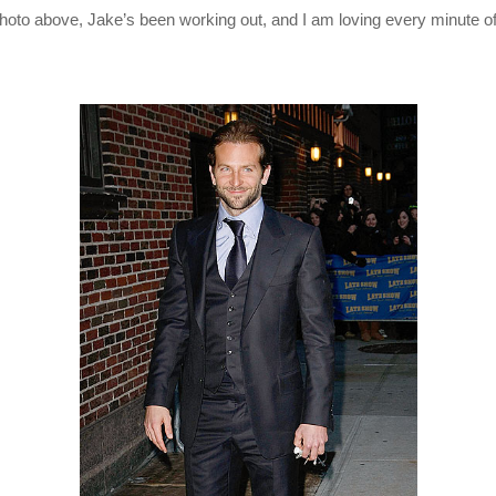
hoto above, Jake’s been working out, and I am loving every minute of 