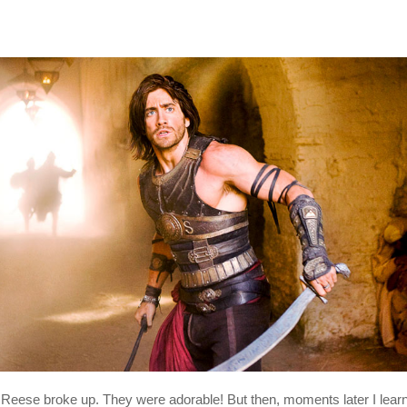
Reese broke up. They were adorable! But then, moments later I learned