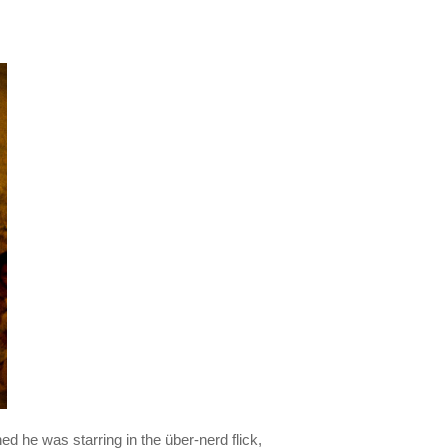
 he was starring in the über-nerd flick,