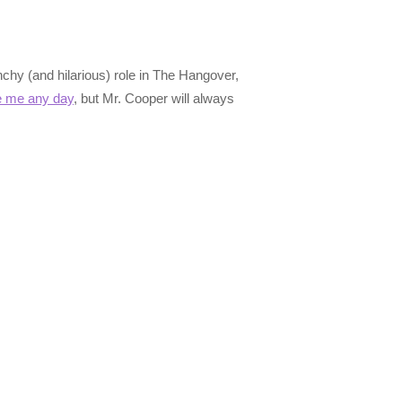
chy (and hilarious) role in The Hangover,
 me any day
, but Mr. Cooper will always