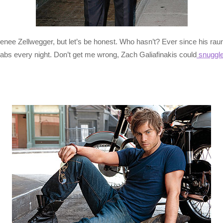
nee Zellwegger, but let’s be honest. Who hasn’t? Ever since his raun
 abs every night. Don’t get me wrong, Zach Galiafinakis could
snuggle