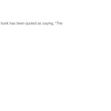
rl hunk has been quoted as saying, “The