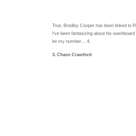
True, Bradley Cooper has been linked to Re
I’ve been fantasizing about his washboard
be my number… 4.
3. Chace Crawford