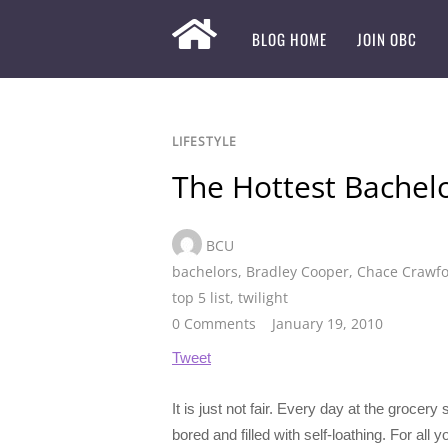
BLOG HOME
JOIN OBC
LIFESTYLE
The Hottest Bachelo
BCU
bachelors
,
Bradley Cooper
,
Chace Crawf
top 5 list
,
twilight
0 Comments
January 19, 2010
Tweet
It is just not fair. Every day at the groce
bored and filled with self-loathing. For all