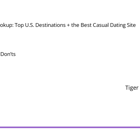
okup: Top U.S. Destinations + the Best Casual Dating Site
 Don’ts
Tiger