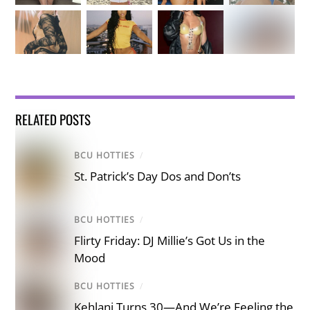
RELATED POSTS
BCU HOTTIES
/
St. Patrick’s Day Dos and Don’ts
BCU HOTTIES
/
Flirty Friday: DJ Millie’s Got Us in the
Mood
BCU HOTTIES
/
Kehlani Turns 30—And We’re Feeling the