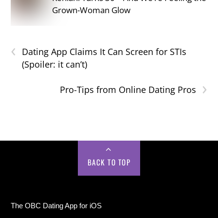
Grown-Woman Glow
‹
Dating App Claims It Can Screen for STIs
(Spoiler: it can’t)
›
Pro-Tips from Online Dating Pros
BACK TO TOP
The OBC Dating App for iOS