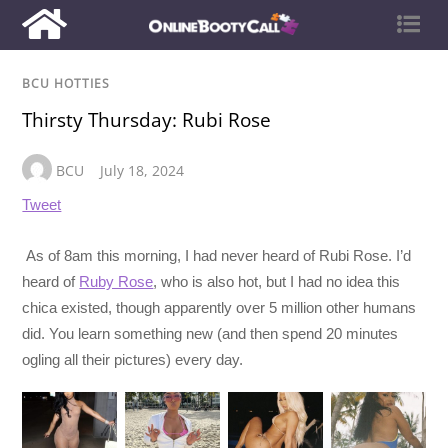
BCU HOTTIES
Thirsty Thursday: Rubi Rose
BCU
July 18, 2024
Tweet
As of 8am this morning, I had never heard of Rubi Rose. I’d
heard of
Ruby Rose
, who is also hot, but I had no idea this
chica existed, though apparently over 5 million other humans
did. You learn something new (and then spend 20 minutes
ogling all their pictures) every day.