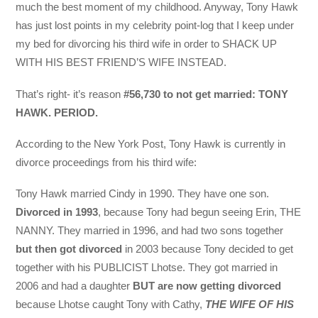
much the best moment of my childhood. Anyway, Tony Hawk
has just lost points in my celebrity point-log that I keep under
my bed for divorcing his third wife in order to SHACK UP
WITH HIS BEST FRIEND’S WIFE INSTEAD.
That’s right- it’s reason
#56,730 to not get married: TONY
HAWK. PERIOD.
According to the New York Post, Tony Hawk is currently in
divorce proceedings from his third wife:
Tony Hawk married Cindy in 1990. They have one son.
Divorced in 1993
, because Tony had begun seeing Erin, THE
NANNY. They married in 1996, and had two sons together
but then got divorced
in 2003 because Tony decided to get
together with his PUBLICIST Lhotse. They got married in
2006 and had a daughter
BUT are now getting divorced
because Lhotse caught Tony with Cathy,
THE WIFE OF HIS