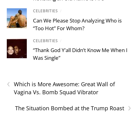
CELEBRITIES
/
Can We Please Stop Analyzing Who is
“Too Hot” For Whom?
CELEBRITIES
/
“Thank God Y’all Didn’t Know Me When I
Was Single”
‹
Which is More Awesome: Great Wall of
Vagina Vs. Bomb Squad Vibrator
›
The Situation Bombed at the Trump Roast