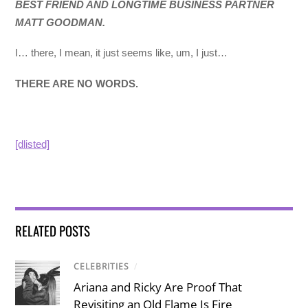
BEST FRIEND AND LONGTIME BUSINESS PARTNER
MATT GOODMAN.
I… there, I mean, it just seems like, um, I just…
THERE ARE NO WORDS.
[dlisted]
RELATED POSTS
CELEBRITIES
/
Ariana and Ricky Are Proof That
Revisiting an Old Flame Is Fire