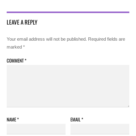
LEAVE A REPLY
Your email address will not be published.
Required fields are
marked
*
COMMENT
*
NAME
*
EMAIL
*