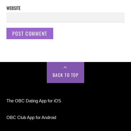
WEBSITE
BACK TO TOP
The OBC Dating App for iOS
OBC Club App for Android