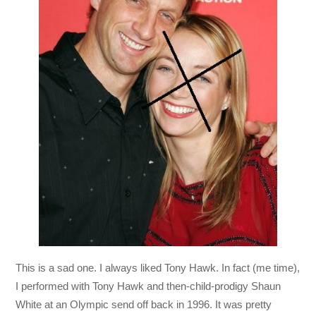
This is a sad one. I always liked Tony Hawk. In fact (me time),
I performed with Tony Hawk and then-child-prodigy Shaun
White at an Olympic send off back in 1996. It was pretty