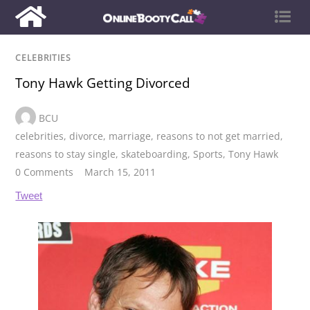
CELEBRITIES
Tony Hawk Getting Divorced
BCU
celebrities
,
divorce
,
marriage
,
reasons to not get married
,
reasons to stay single
,
skateboarding
,
Sports
,
Tony Hawk
0 Comments
March 15, 2011
Tweet