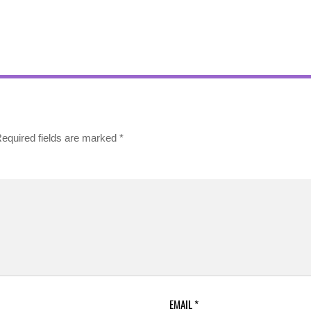
equired fields are marked
*
EMAIL
*