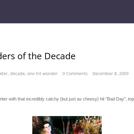
ers of the Decade
wter
,
decade
,
one hit wonder
0 Comments
December 8, 2009
er with that incredibly catchy (but just as cheesy) hit “Bad Day”, topp