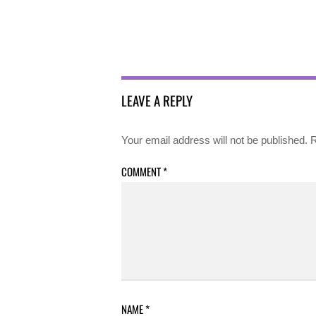
LEAVE A REPLY
Your email address will not be published.
R
COMMENT
*
NAME
*