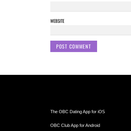
WEBSITE
The OBC Dating App for iOS
OBC Club App for Android