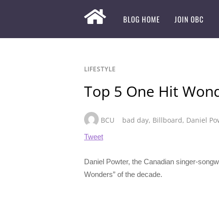
BLOG HOME
JOIN OBC
LIFESTYLE
Top 5 One Hit Wond
BCU
bad day
,
Billboard
,
Daniel Po
Tweet
Daniel Powter, the Canadian singer-songwrit
Wonders” of the decade.