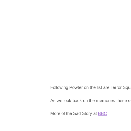
Following Powter on the list are Terror Sq
As we look back on the memories these song
More of the Sad Story at
BBC