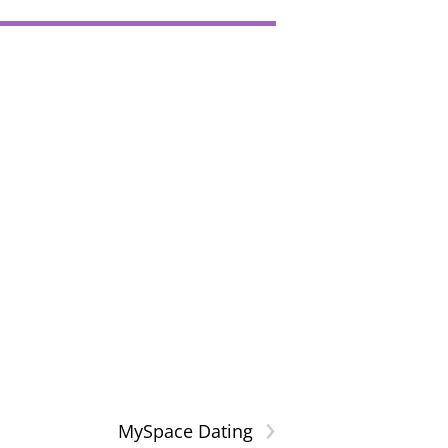
›
MySpace Dating