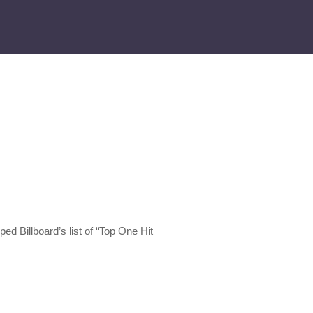
ed Billboard’s list of “Top One Hit