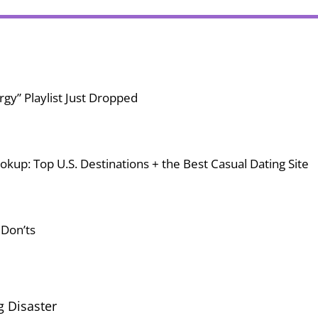
gy” Playlist Just Dropped
okup: Top U.S. Destinations + the Best Casual Dating Site
 Don’ts
g Disaster