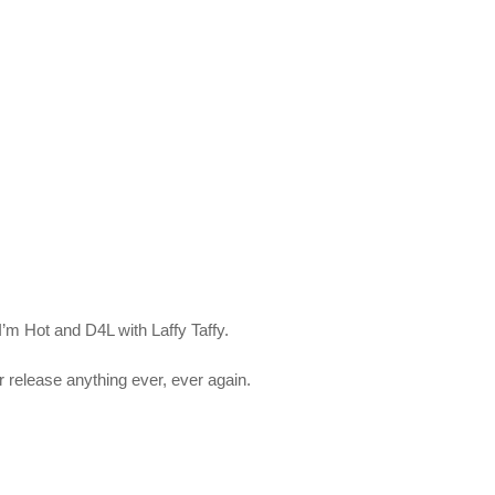
’m Hot and D4L with Laffy Taffy.
r release anything ever, ever again.