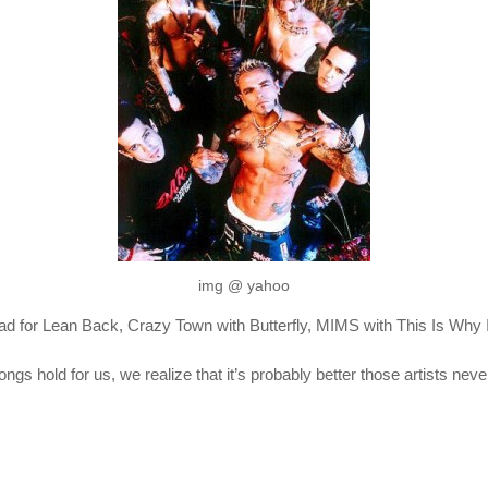
img @ yahoo
uad for Lean Back, Crazy Town with Butterfly, MIMS with This Is Why I
s hold for us, we realize that it’s probably better those artists neve