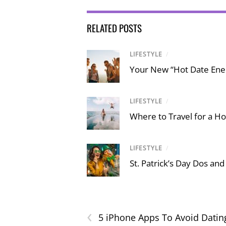
RELATED POSTS
LIFESTYLE
/
Your New “Hot Date Ener
LIFESTYLE
/
Where to Travel for a Ho
LIFESTYLE
/
St. Patrick’s Day Dos and
‹
5 iPhone Apps To Avoid Datin