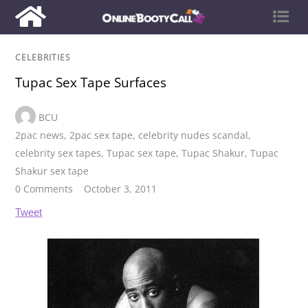
CELEBRITIES
Tupac Sex Tape Surfaces
BCU
2pac news
,
2pac sex tape
,
celebrity nudes scandal
,
celebrity sex tapes
,
Tupac sex tape
,
Tupac Shakur
,
Tupac
Shakur sex tape
0 Comments
October 3, 2011
Tweet