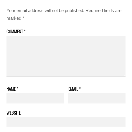
Your email address will not be published.
Required fields are
marked
*
COMMENT
*
NAME
*
EMAIL
*
WEBSITE