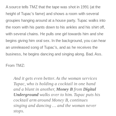
A source tells TMZ that the tape was shot in 1991 (at the
height of Tupac’s fame) and shows a room with several
groupies hanging around at a house party. Tupac walks into
the room with his pants down to his ankles and his shirt off,
with several chains. He pulls one girl towards him and she
begins giving him oral sex. In the background, you can hear
an unreleased song of Tupac’s, and as he receives the
business, he begins dancing and singing along. Bad. Ass.
From TMZ:
And it gets even better. As the woman services
Tupac, who is holding a cocktail in one hand
and a blunt in another,
Money B
from
Digital
Underground
walks over to him. Tupac puts his
cocktail arm around Money B, continues
singing and dancing … and the woman never
stops.