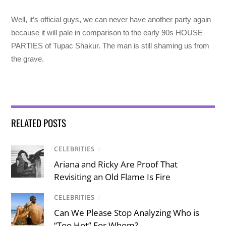
Well, it’s official guys, we can never have another party again
because it will pale in comparison to the early 90s HOUSE
PARTIES of Tupac Shakur. The man is still shaming us from
the grave.
RELATED POSTS
CELEBRITIES
/
Ariana and Ricky Are Proof That
Revisiting an Old Flame Is Fire
CELEBRITIES
/
Can We Please Stop Analyzing Who is
“Too Hot” For Whom?