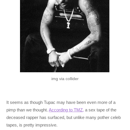
img via collider
It seems as though Tupac may have been even more of a
pimp than we thought.
According to TMZ,
a sex tape of the
deceased rapper has surfaced, but unlike many pother celeb
tapes, is pretty impressive.