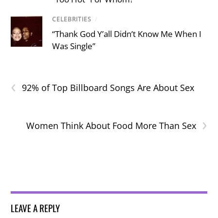
CELEBRITIES
/
“Thank God Y’all Didn’t Know Me When I
Was Single”
‹
92% of Top Billboard Songs Are About Sex
›
Women Think About Food More Than Sex
LEAVE A REPLY