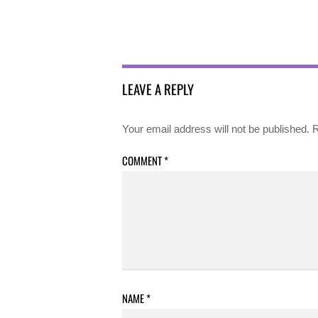
LEAVE A REPLY
Your email address will not be published.
R
COMMENT
*
NAME
*