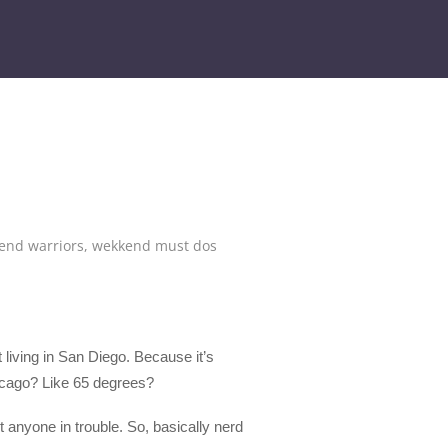
end warriors
,
wekkend must dos
 living in San Diego. Because it’s
 Chicago? Like 65 degrees?
 anyone in trouble. So, basically nerd