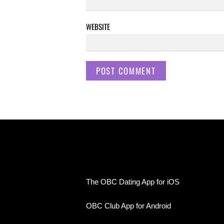
WEBSITE
The OBC Dating App for iOS
OBC Club App for Android