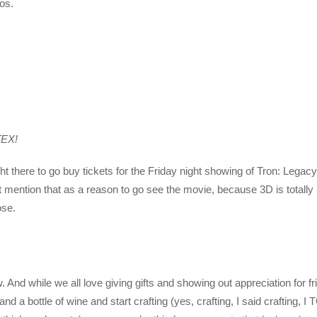
os.
TEX!
t there to go buy tickets for the Friday night showing of Tron: Legacy,
 not mention that as a reason to go see the movie, because 3D is totall
ose.
 And while we all love giving gifts and showing out appreciation for f
 and a bottle of wine and start crafting (yes, crafting, I said craf