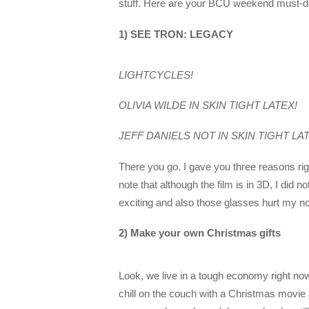
stuff. Here are your BCU weekend must-d
1) SEE TRON: LEGACY
LIGHTCYCLES!
OLIVIA WILDE IN SKIN TIGHT LATEX!
JEFF DANIELS NOT IN SKIN TIGHT LA
There you go. I gave you three reasons righ
note that although the film is in 3D, I did
exciting and also those glasses hurt my n
2) Make your own Christmas gifts
Look, we live in a tough economy right now.
chill on the couch with a Christmas movie