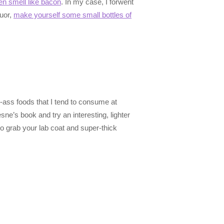
en smell like bacon
. In my case, I forwent
quor,
make yourself some small bottles of
y-ass foods that I tend to consume at
e’s book and try an interesting, lighter
so grab your lab coat and super-thick