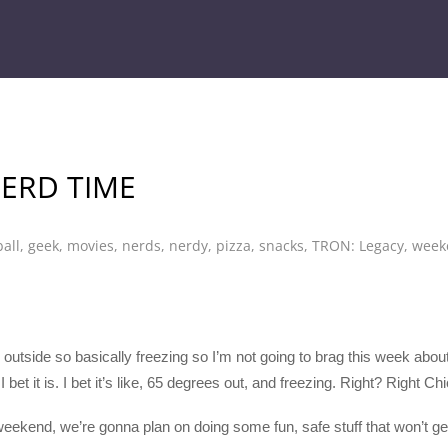
NERD TIME
ball
,
geek
,
movies
,
nerds
,
nerdy
,
pizza
,
snacks
,
TRON: Legacy
,
week
5 outside so basically freezing so I’m not going to brag this week about
 I bet it is. I bet it’s like, 65 degrees out, and freezing. Right? Right
weekend, we’re gonna plan on doing some fun, safe stuff that won’t get