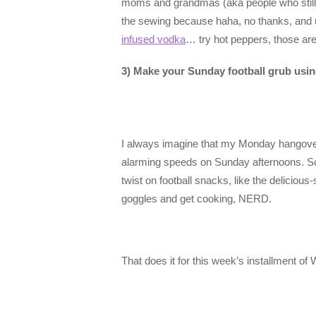
moms and grandmas (aka people who still 
the sewing because haha, no thanks, and us
infused vodka
… try hot peppers, those are
3) Make your Sunday football grub us
I always imagine that my Monday hangovers 
alarming speeds on Sunday afternoons. So 
twist on football snacks, like the deliciou
goggles and get cooking, NERD.
That does it for this week’s installmen