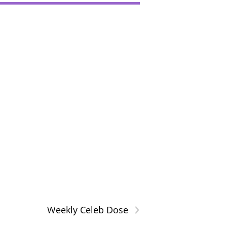
›
Weekly Celeb Dose