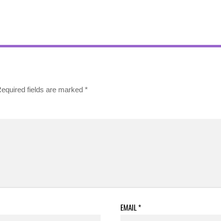
equired fields are marked
*
EMAIL
*