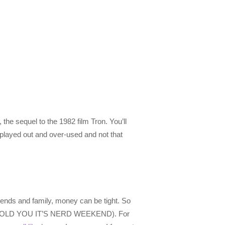
 the sequel to the 1982 film Tron. You’ll
y played out and over-used and not that
riends and family, money can be tight. So
ting, I TOLD YOU IT’S NERD WEEKEND). For