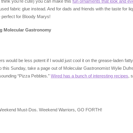
think you’re cute) you can make this
fun ornaments that look and ev
ed fabric glue instead. And for dads and friends with the taste for li
 perfect for Bloody Marys!
ing Molecular Gastronomy
would be less potent if I would just cool it on the grease-laden fatt
this Sunday, take a page out of Molecular Gastronomist Wylie Dufresn
s-sounding “Pizza Pebbles.”
Wired has a bunch of interesting recipes
, 
t of Weekend Must-Dos. Weekend Warriors, GO FORTH!