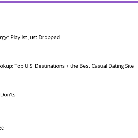
gy” Playlist Just Dropped
okup: Top U.S. Destinations + the Best Casual Dating Site
 Don’ts
ed