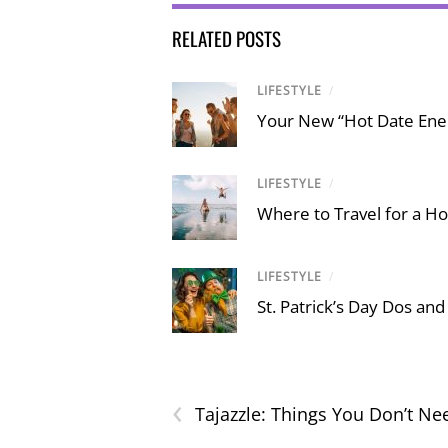
RELATED POSTS
LIFESTYLE
/
Your New “Hot Date Ener
LIFESTYLE
/
Where to Travel for a Ho
LIFESTYLE
/
St. Patrick’s Day Dos and
‹
Tajazzle: Things You Don’t Ne