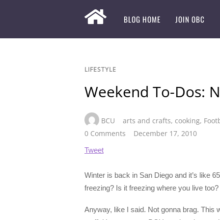
BLOG HOME
JOIN OBC
LIFESTYLE
Weekend To-Dos: 
BCU
arts and crafts
,
cooking
,
Foot
0 Comments
December 17, 2010
Tweet
Winter is back in San Diego and it’s like 6
freezing? Is it freezing where you live too?
Anyway, like I said. Not gonna brag. This 