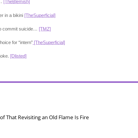
s…
[TheBlemish]
r in a bikini
[TheSuperficial]
 to commit suicide…
[TMZ]
hoice for “intern”
[TheSuperficial]
joke.
[Dlisted]
f That Revisiting an Old Flame Is Fire