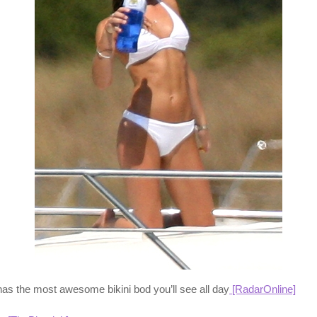
has the most awesome bikini bod you’ll see all day
[RadarOnline]