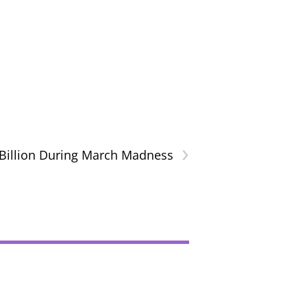
›
Billion During March Madness