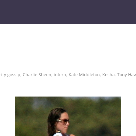
rity gossip
,
Charlie Sheen
,
intern
,
Kate Middleton
,
Kesha
,
Tony Ha