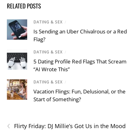
RELATED POSTS
DATING & SEX
/
Is Sending an Uber Chivalrous or a Red
Flag?
DATING & SEX
/
5 Dating Profile Red Flags That Scream
“AI Wrote This”
DATING & SEX
/
Vacation Flings: Fun, Delusional, or the
Start of Something?
‹
Flirty Friday: DJ Millie’s Got Us in the Mood