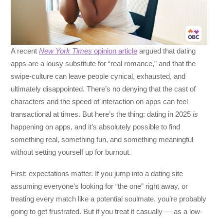
A recent
New York Times
opinion article
argued that dating
apps are a lousy substitute for “real romance,” and that the
swipe-culture can leave people cynical, exhausted, and
ultimately disappointed. There’s no denying that the cast of
characters and the speed of interaction on apps can feel
transactional at times. But here’s the thing: dating in 2025
is
happening on apps, and it’s absolutely possible to find
something real, something fun, and something meaningful
without setting yourself up for burnout.
First: expectations matter. If you jump into a dating site
assuming everyone’s looking for “the one” right away, or
treating every match like a potential soulmate, you’re probably
going to get frustrated. But if you treat it casually — as a low-