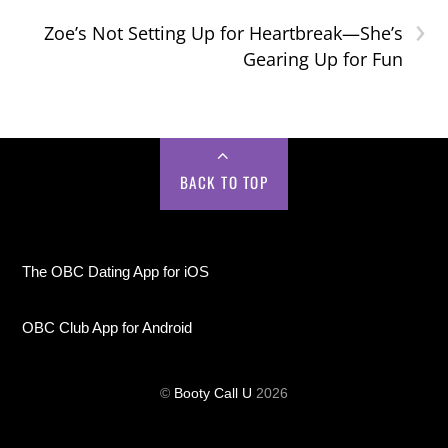
›
Zoe’s Not Setting Up for Heartbreak—She’s
Gearing Up for Fun
BACK TO TOP
The OBC Dating App for iOS
OBC Club App for Android
©
Booty Call U
2026