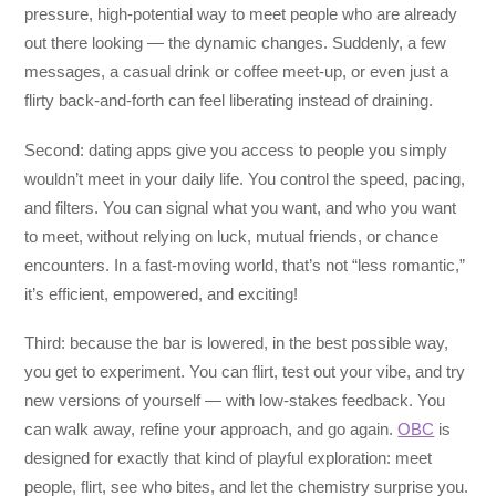
pressure, high-potential way to meet people who are already
out there looking — the dynamic changes. Suddenly, a few
messages, a casual drink or coffee meet-up, or even just a
flirty back-and-forth can feel liberating instead of draining.
Second: dating apps give you access to people you simply
wouldn’t meet in your daily life. You control the speed, pacing,
and filters. You can signal what you want, and who you want
to meet, without relying on luck, mutual friends, or chance
encounters. In a fast-moving world, that’s not “less romantic,”
it’s efficient, empowered, and exciting!
Third: because the bar is lowered, in the best possible way,
you get to experiment. You can flirt, test out your vibe, and try
new versions of yourself — with low-stakes feedback. You
can walk away, refine your approach, and go again.
OBC
is
designed for exactly that kind of playful exploration: meet
people, flirt, see who bites, and let the chemistry surprise you.