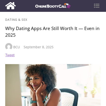
DATING & SEX
Why Dating Apps Are Still Worth It — Even in
2025
BCU
September 8, 2025
Tweet