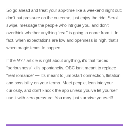
So go ahead and treat your app-time like a weekend night out:
don’t put pressure on the outcome, just enjoy the ride. Scroll,
swipe, message the people who intrigue you, and don’t
overthink whether anything “real” is going to come from it. In
fact, when expectations are low and openness is high, that’s
when magic tends to happen.
If the
NYT
article is right about anything, it’s that forced
“seriousness” kills spontaneity. OBC isn’t meant to replace
“real romance” — it’s meant to jumpstart connection, flirtation,
and possibility on your terms. Meet people, lean into your
curiosity, and don’t knock the app unless you’ve let yourself
use it with zero pressure. You may just surprise yourself!