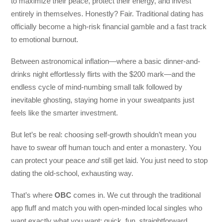
to maximize their peace, protect their energy, and invest
entirely in themselves. Honestly? Fair. Traditional dating has
officially become a high-risk financial gamble and a fast track
to emotional burnout.
Between astronomical inflation—where a basic dinner-and-
drinks night effortlessly flirts with the $200 mark—and the
endless cycle of mind-numbing small talk followed by
inevitable ghosting, staying home in your sweatpants just
feels like the smarter investment.
But let’s be real: choosing self-growth shouldn’t mean you
have to swear off human touch and enter a monastery. You
can protect your peace
and
still get laid. You just need to stop
dating the old-school, exhausting way.
That’s where
OBC
comes in. We cut through the traditional
app fluff and match you with open-minded local singles who
want exactly what you want: quick, fun, straightforward