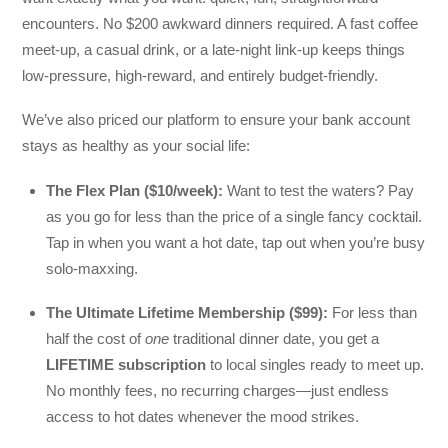
encounters. No $200 awkward dinners required. A fast coffee
meet-up, a casual drink, or a late-night link-up keeps things
low-pressure, high-reward, and entirely budget-friendly.
We’ve also priced our platform to ensure your bank account
stays as healthy as your social life:
The Flex Plan ($10/week):
Want to test the waters? Pay
as you go for less than the price of a single fancy cocktail.
Tap in when you want a hot date, tap out when you’re busy
solo-maxxing.
The Ultimate Lifetime Membership ($99):
For less than
half the cost of
one
traditional dinner date, you get a
LIFETIME subscription
to local singles ready to meet up.
No monthly fees, no recurring charges—just endless
access to hot dates whenever the mood strikes.