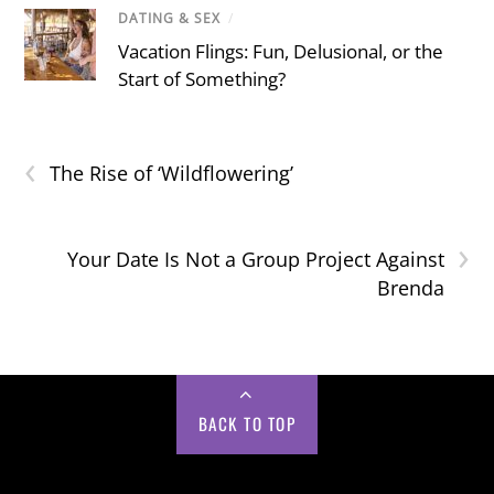
DATING & SEX
/
Vacation Flings: Fun, Delusional, or the
Start of Something?
‹
The Rise of ‘Wildflowering’
›
Your Date Is Not a Group Project Against
Brenda
BACK TO TOP