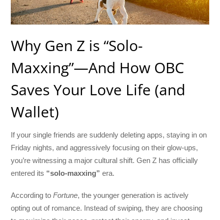
Why Gen Z is “Solo-
Maxxing”—And How OBC
Saves Your Love Life (and
Wallet)
If your single friends are suddenly deleting apps, staying in on
Friday nights, and aggressively focusing on their glow-ups,
you’re witnessing a major cultural shift. Gen Z has officially
entered its
“solo-maxxing”
era.
According to
Fortune
, the younger generation is actively
opting out of romance. Instead of swiping, they are choosing