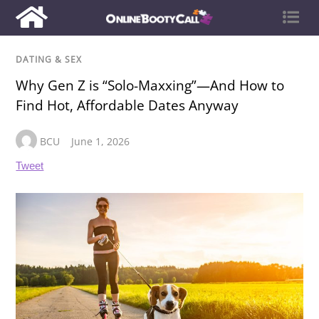
DATING & SEX
Why Gen Z is “Solo-Maxxing”—And How to
Find Hot, Affordable Dates Anyway
BCU
June 1, 2026
Tweet