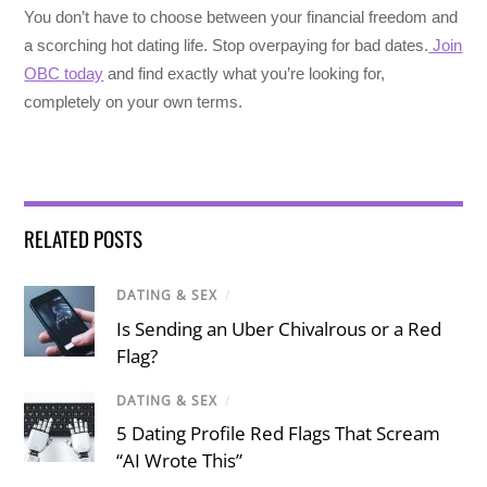
You don’t have to choose between your financial freedom and
a scorching hot dating life. Stop overpaying for bad dates.
Join
OBC today
and find exactly what you’re looking for,
completely on your own terms.
RELATED POSTS
DATING & SEX
/
Is Sending an Uber Chivalrous or a Red
Flag?
DATING & SEX
/
5 Dating Profile Red Flags That Scream
“AI Wrote This”