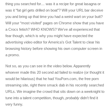
thing you searched for… was it a recipe for great lasagna or
was it “fat girl gets drilled on boat”? Will your URL bar deceive
you and bring up that time you had a weird wart on your butt?
Will your “most visited” pages on Chrome show that you have
a Crocs fetish? WHO KNOWS? We’ve all experienced that
fear though, which is why you might have expected the
advertising video editor for America’s Got Talent to clear his
browsing history before showing his own computer screen in
a promo.
Not so, as you can see in the video below. Apparently
whoever made this 20 second ad failed to realize (or thought it
would be hilarious) that he had YouPorn.com, the free porn
streaming site, right there smack dab in his recently searched
URLs. We imagine the crowd that sits down on a weeknight to
tune into a talent competition, though,
probably
didn’t find it
very funny.