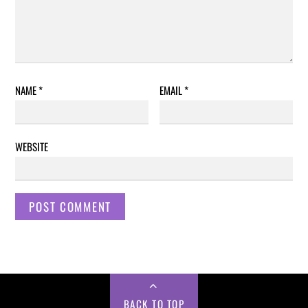
NAME
*
EMAIL
*
WEBSITE
BACK TO TOP