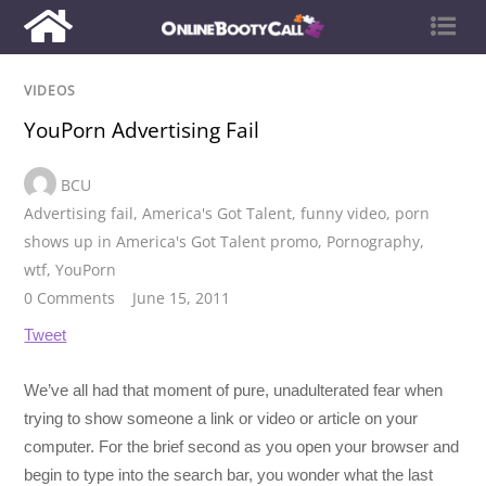
VIDEOS
YouPorn Advertising Fail
BCU
Advertising fail
,
America's Got Talent
,
funny video
,
porn
shows up in America's Got Talent promo
,
Pornography
,
wtf
,
YouPorn
0 Comments
June 15, 2011
Tweet
We’ve all had that moment of pure, unadulterated fear when
trying to show someone a link or video or article on your
computer. For the brief second as you open your browser and
begin to type into the search bar, you wonder what the last