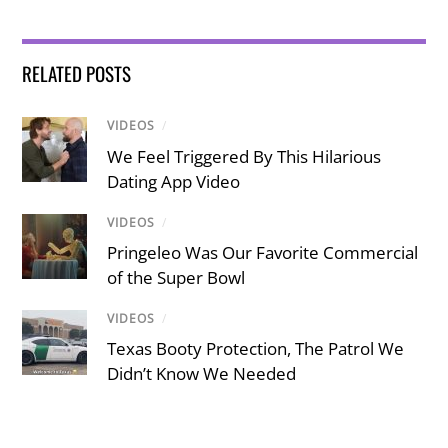
RELATED POSTS
VIDEOS
/
We Feel Triggered By This Hilarious
Dating App Video
VIDEOS
/
Pringeleo Was Our Favorite Commercial
of the Super Bowl
VIDEOS
/
Texas Booty Protection, The Patrol We
Didn’t Know We Needed