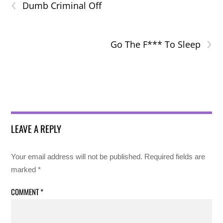
‹
Dumb Criminal Off
›
Go The F*** To Sleep
LEAVE A REPLY
Your email address will not be published.
Required fields are
marked
*
COMMENT
*