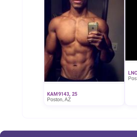
LNC
Pos
KAM9143, 25
Poston, AZ