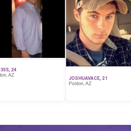
355, 24
ton, AZ
JOSHUAVACE, 21
Poston, AZ