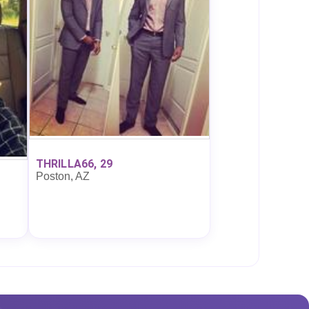
THRILLA66, 29
Poston, AZ