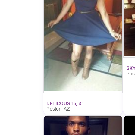
SKY
Pos
DELICOUS16, 31
Poston, AZ