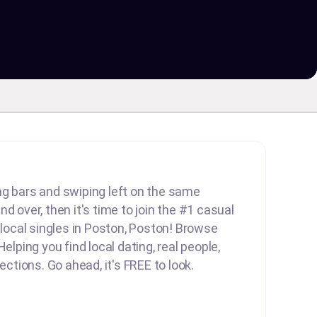
lling bars and swiping left on the same
d over, then it's time to join the #1 casual
d local singles in Poston, Poston! Browse
Helping you find local dating, real people,
nections. Go ahead, it's FREE to look.