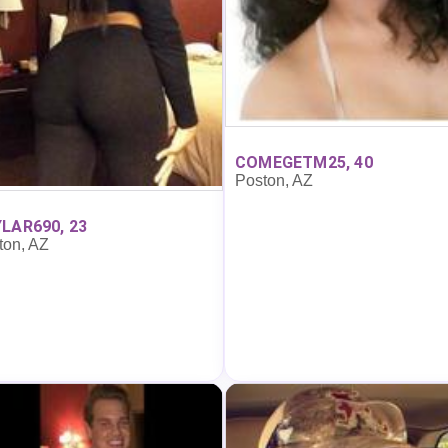
COMEGETM25, 40
Poston, AZ
LAR690, 23
ton, AZ