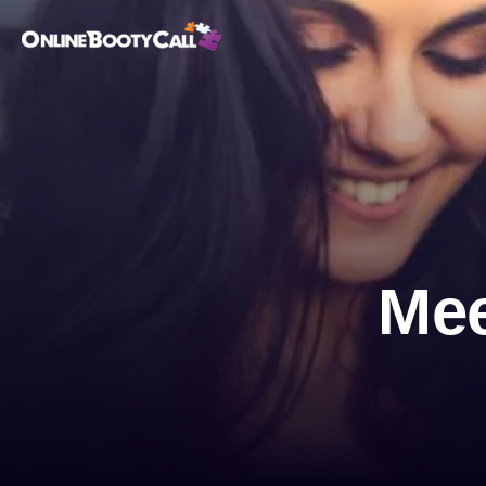
OBC Homepage
Mee