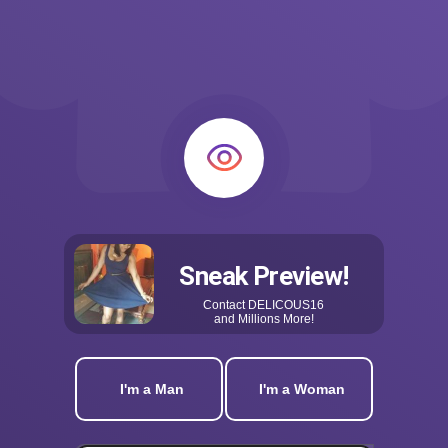
Sneak Preview!
Contact
DELICOUS16
and Millions More!
I'm a Man
I'm a Woman