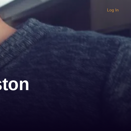
Log In
ston