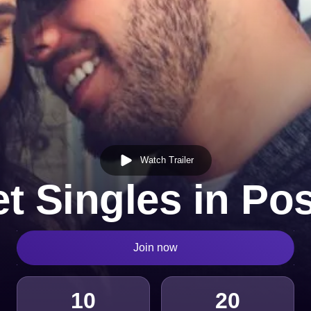
Watch Trailer
t Singles in Po
Join now
10
20