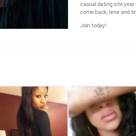
casual dating site year
come back, time and ti
Join today!