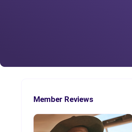
Member Reviews