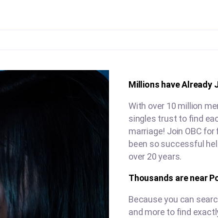
Millions have Already 
With over 10 million me
singles trust to find e
marriage! Join OBC for 
been so successful hel
over 20 years.
Thousands are near P
Because you can search 
and more to find exactl