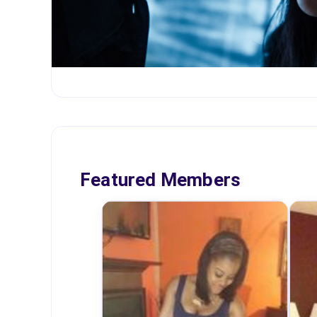
Featured Members