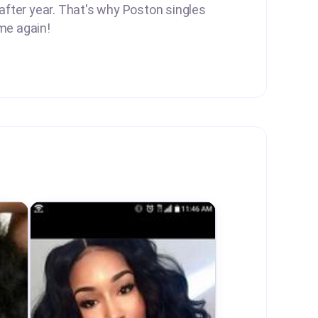
 after year. That's why Poston singles
me again!