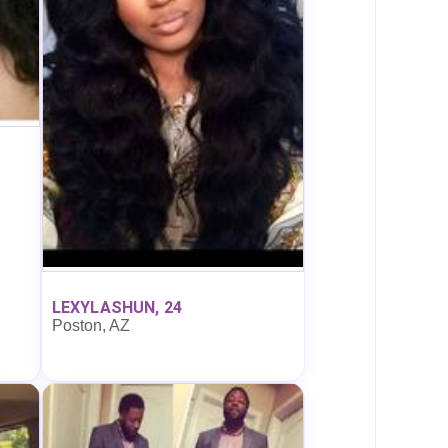
LEXYLASHUN, 24
Poston, AZ