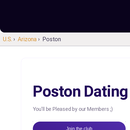
U.S.
›
Arizona
› Poston
Poston Dating
You'll be Pleased by our Members ;)
Join the club