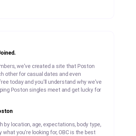
Joined.
mbers, we've created a site that Poston
ach other for casual dates and even
free today and you'll understand why we've
ping Poston singles meet and get lucky for
oston
by location, age, expectations, body type,
y what you're looking for, OBC is the best