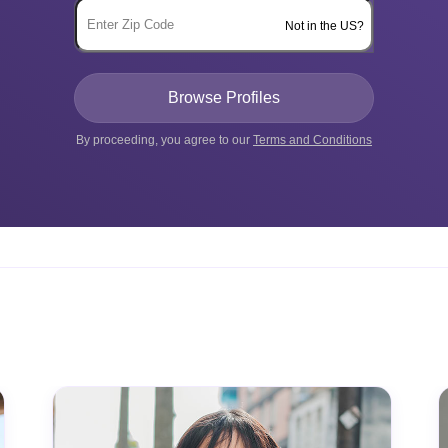
Not in the US?
By proceeding, you agree to our
Terms and Conditions