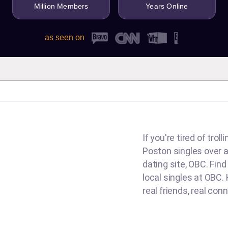
Million Members
Years Online
as seen on
If you're tired of tro
Poston singles over an
dating site, OBC. Fin
local singles at OBC. 
real friends, real con