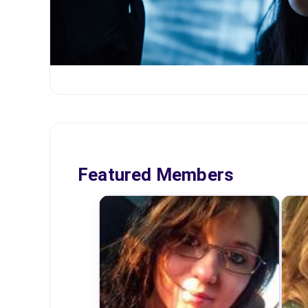
Featured Members