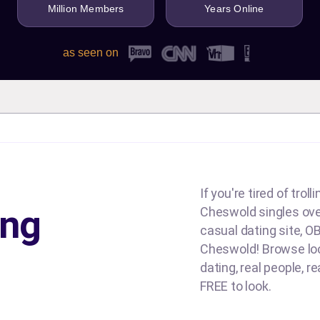
Million Members
Years Online
as seen on
If you're tired of tro
ing
Cheswold singles over 
casual dating site, OB
Cheswold! Browse loca
dating, real people, re
FREE to look.