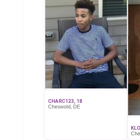
CHARC123, 18
Cheswold, DE
KLO
Che