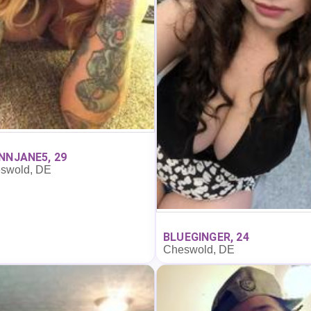
NNJANE5, 29
swold, DE
BLUEGINGER, 24
Cheswold, DE