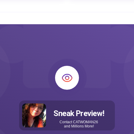
Sneak Preview!
Contact
CATWOMAN26
and Millions More!