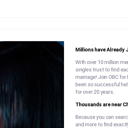
Millions have Already 
With over 10 million m
singles trust to find e
marriage! Join OBC for 
been so successful hel
for over 20 years.
Thousands are near C
Because you can search 
and more to find exactl