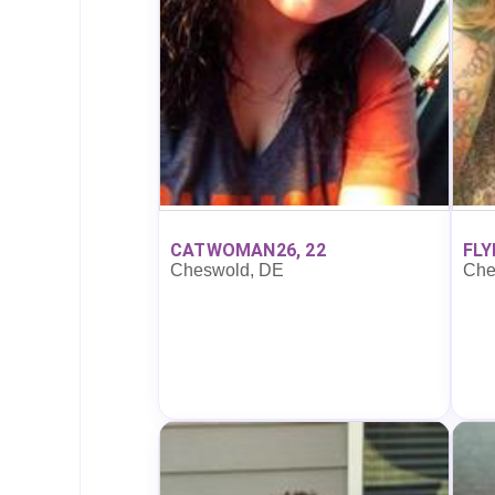
CATWOMAN26, 22
FLY
Cheswold, DE
Che