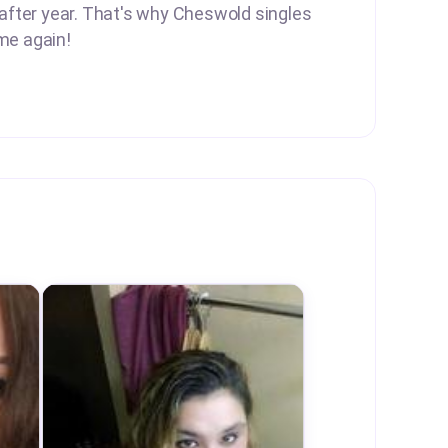
 after year. That's why Cheswold singles
me again!