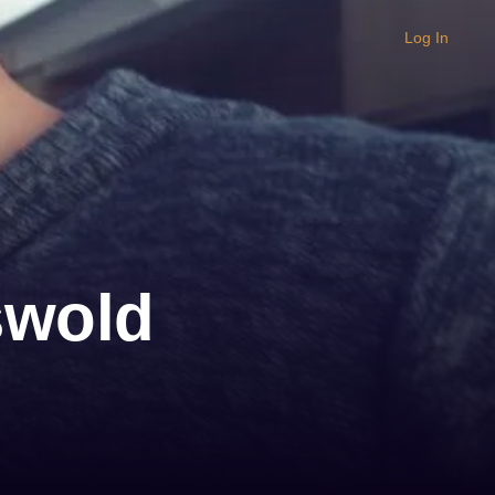
Log In
swold