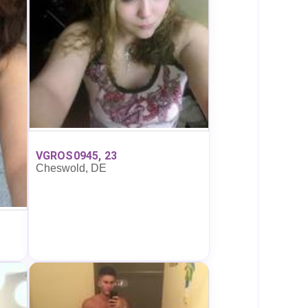
VGROS0945, 23
Cheswold, DE