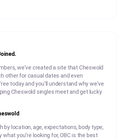
Joined.
embers, we've created a site that Cheswold
ach other for casual dates and even
free today and you'll understand why we've
ping Cheswold singles meet and get lucky
heswold
by location, age, expectations, body type,
y what you're looking for, OBC is the best