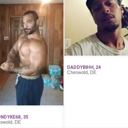
DADDYBIHH, 24
Cheswold, DE
NDYKE68, 35
swold, DE