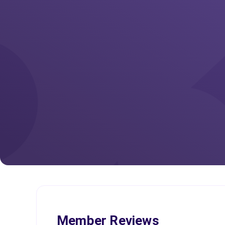
Member Reviews