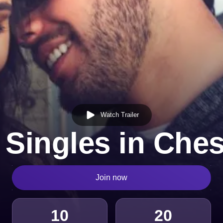
Watch Trailer
 Singles in Che
Join now
10
20