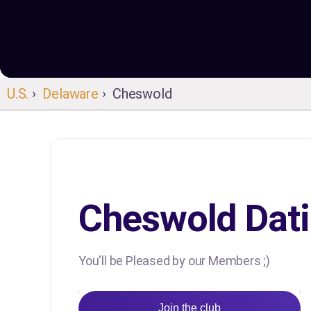
U.S.
›
Delaware
› Cheswold
Cheswold Dat
You'll be Pleased by our Members ;)
Join the club