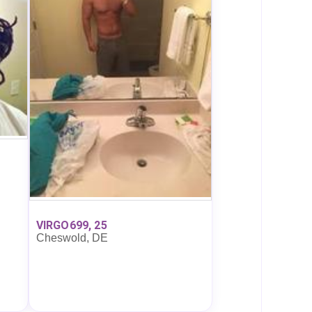
VIRGO699, 25
Cheswold, DE