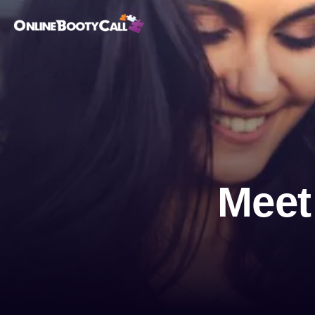
OBC Homepage
Meet