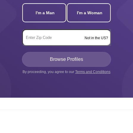
I'm a Man
I'm a Woman
Not in the US?
By proceeding, you agree to our
Terms and Conditions