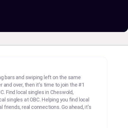
lling bars and swiping left on the same
and over, then it's time to join the #1
C. Find local singles in Cheswold,
l singles at OBC. Helping you find local
al friends, real connections. Go ahead, it's