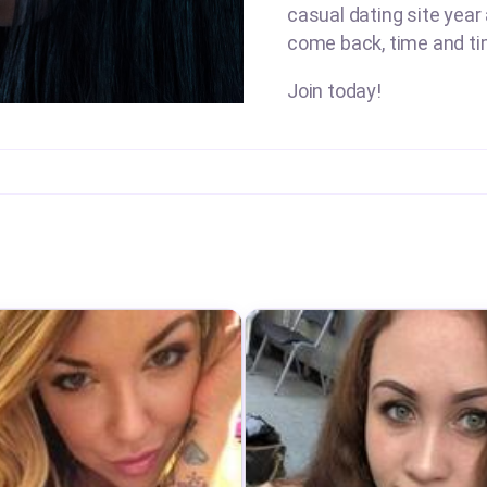
casual dating site year
come back, time and ti
Join today!