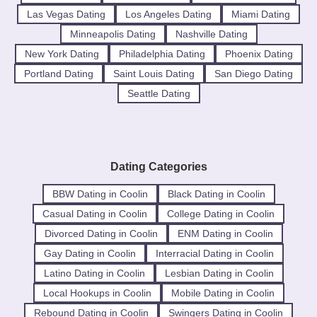
Las Vegas Dating
Los Angeles Dating
Miami Dating
Minneapolis Dating
Nashville Dating
New York Dating
Philadelphia Dating
Phoenix Dating
Portland Dating
Saint Louis Dating
San Diego Dating
Seattle Dating
Dating Categories
BBW Dating in Coolin
Black Dating in Coolin
Casual Dating in Coolin
College Dating in Coolin
Divorced Dating in Coolin
ENM Dating in Coolin
Gay Dating in Coolin
Interracial Dating in Coolin
Latino Dating in Coolin
Lesbian Dating in Coolin
Local Hookups in Coolin
Mobile Dating in Coolin
Rebound Dating in Coolin
Swingers Dating in Coolin