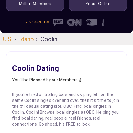
Million Members
Years Online
as seen on
U.S.
›
Idaho
› Coolin
Coolin Dating
You'll be Pleased by our Members ;)
If you're tired of trolling bars and swiping left on the
same Coolin singles over and over, then it's time to join
the #1 casual dating site, OBC. Find local singles in
Coolin, Coolin! Browse local singles at OBC. Helping you
find local dating, real people, real friends, real
connections. Go ahead, it's FREE to look.