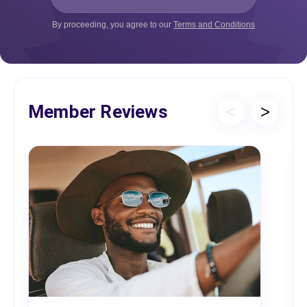
By proceeding, you agree to our
Terms and Conditions
Member Reviews
<
>