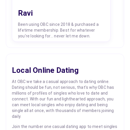
Ravi
Been using OBC since 2018 & purchased a
lifetime membership. Best for whatever
you're looking for... never let me down.
Local Online Dating
At OBC we take a casual approach to dating online.
Dating should be fun, not serious, that's why OBC has
millions of profiles of singles who love to date and
connect. With our fun and lighthearted approach, you
can meet local singles who enjoy dating and being
single all at once, with thousands of members joining
daily.
Join the number one casual dating app to meet singles