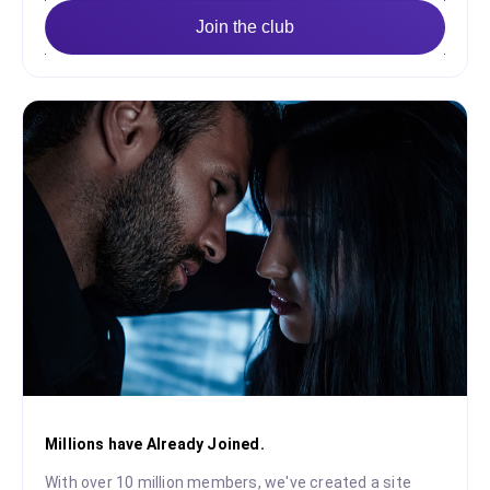
Join the club
Millions have Already Joined.
With over 10 million members, we've created a site