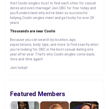
that Coolin singles trust to find each other for casual
dates and even marriage! Join OBC for free today and
you'll understand why we've been so successful
helping Coolin singles meet and get lucky for over 20
years.
Thousands are near Coolin
Because you can search by location, age,
expectations, body type, and more to find exactly what
you're looking for, OBC is the best casual dating site
year after year. That's why Coolin singles come back,
time and time again!
Join today!
Featured Members