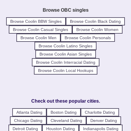
Browse OBC singles
Browse Coolin BBW Singles
Browse Coolin Black Dating
Browse Coolin Casual Singles
Browse Coolin Women
Browse Coolin Men
Browse Coolin Personals
Browse Coolin Latino Singles
Browse Coolin Asian Singles
Browse Coolin Interracial Dating
Browse Coolin Local Hookups
Check out these popular cities.
Atlanta Dating
Boston Dating
Charlotte Dating
Chicago Dating
Cleveland Dating
Denver Dating
Detroit Dating
Houston Dating
Indianapolis Dating