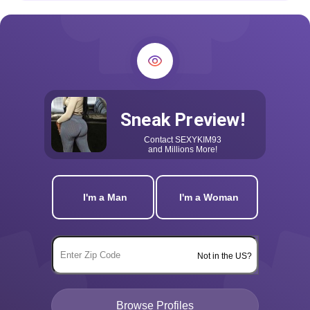
Sneak Preview!
Contact
SEXYKIM93
and Millions More!
I'm a Man
I'm a Woman
Not in the US?