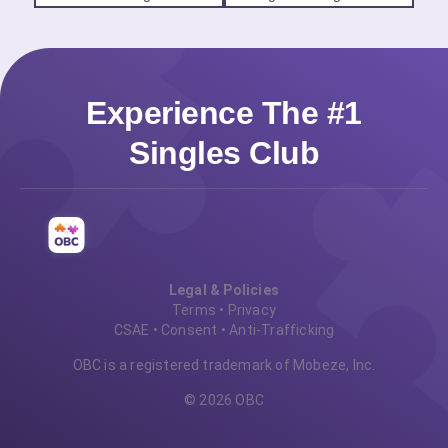
Experience The #1
Singles Club
Legal & Policies
Terms
•
Privacy
CSAE
•
Consent
•
Anti-Trafficking
OBC is a registered trademark of Mobeze, Inc.
© 2026 OBC