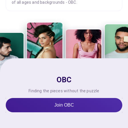
of all ages and backgrounds - OBC.
OBC
Finding the pieces without the puzzle
Join OBC