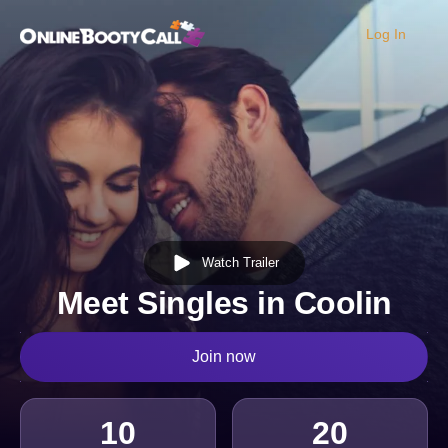
Log In
OBC Homepage
Watch Trailer
Meet Singles in Coolin
Join now
10
20