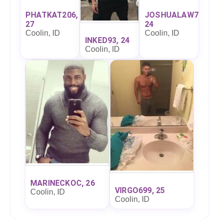
PHATKAT206,
JOSHUALAW7,
27
24
Coolin, ID
Coolin, ID
INKED93, 24
Coolin, ID
MARINECKOC, 26
VIRGO699, 25
Coolin, ID
Coolin, ID