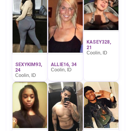
KASEY328,
21
Coolin, ID
SEXYKIM93,
ALLIE16, 34
24
Coolin, ID
Coolin, ID