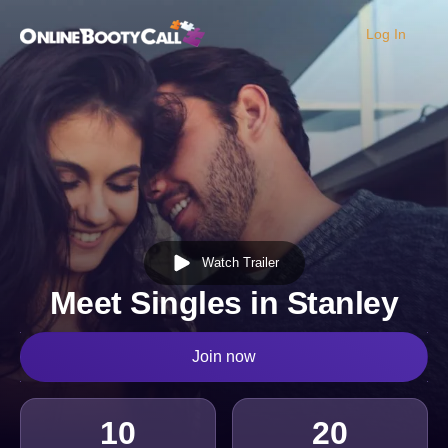
Log In
OBC Homepage
Watch Trailer
Meet Singles in Stanley
Join now
10
20