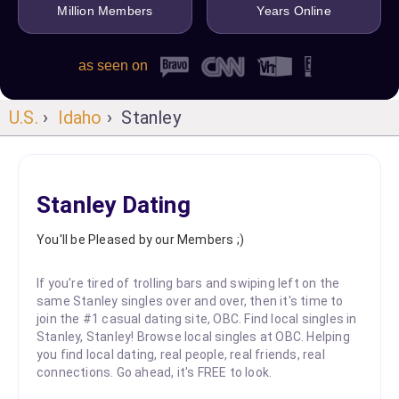
Million Members
Years Online
as seen on
U.S.
›
Idaho
› Stanley
Stanley Dating
You'll be Pleased by our Members ;)
If you're tired of trolling bars and swiping left on the
same Stanley singles over and over, then it's time to
join the #1 casual dating site, OBC. Find local singles in
Stanley, Stanley! Browse local singles at OBC. Helping
you find local dating, real people, real friends, real
connections. Go ahead, it's FREE to look.