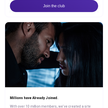
Join the club
Millions have Already Joined.
With over 10 million members, we've created a site