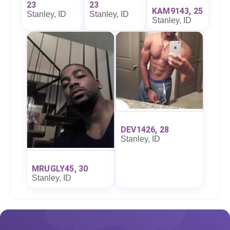
23
23
KAM9143, 25
Stanley, ID
Stanley, ID
Stanley, ID
DEV1426, 28
Stanley, ID
MRUGLY45, 30
Stanley, ID