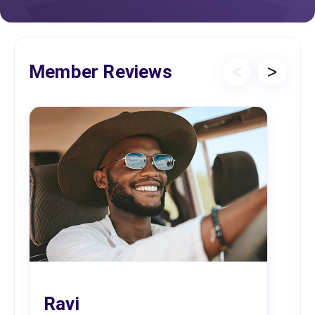
Member Reviews
<
>
Ravi