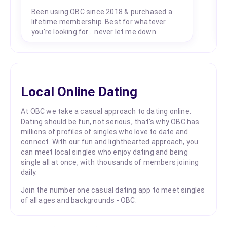
Been using OBC since 2018 & purchased a
lifetime membership. Best for whatever
you're looking for... never let me down.
Local Online Dating
At OBC we take a casual approach to dating online.
Dating should be fun, not serious, that's why OBC has
millions of profiles of singles who love to date and
connect. With our fun and lighthearted approach, you
can meet local singles who enjoy dating and being
single all at once, with thousands of members joining
daily.
Join the number one casual dating app to meet singles
of all ages and backgrounds - OBC.