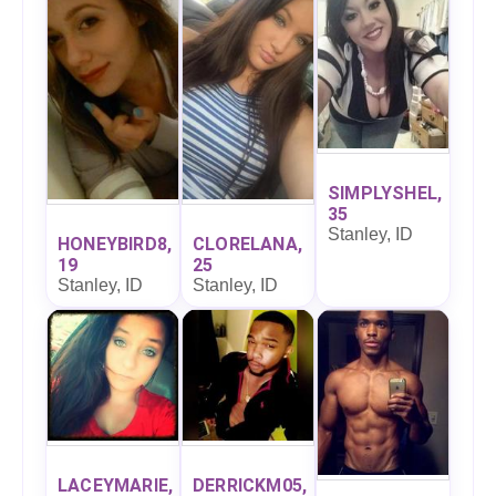
SIMPLYSHEL,
35
Stanley, ID
HONEYBIRD8,
CLORELANA,
19
25
Stanley, ID
Stanley, ID
LACEYMARIE,
DERRICKM05,