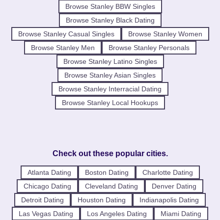
Browse Stanley BBW Singles
Browse Stanley Black Dating
Browse Stanley Casual Singles
Browse Stanley Women
Browse Stanley Men
Browse Stanley Personals
Browse Stanley Latino Singles
Browse Stanley Asian Singles
Browse Stanley Interracial Dating
Browse Stanley Local Hookups
Check out these popular cities.
Atlanta Dating
Boston Dating
Charlotte Dating
Chicago Dating
Cleveland Dating
Denver Dating
Detroit Dating
Houston Dating
Indianapolis Dating
Las Vegas Dating
Los Angeles Dating
Miami Dating