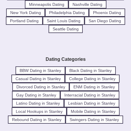
Minneapolis Dating
Nashville Dating
New York Dating
Philadelphia Dating
Phoenix Dating
Portland Dating
Saint Louis Dating
San Diego Dating
Seattle Dating
Dating Categories
BBW Dating in Stanley
Black Dating in Stanley
Casual Dating in Stanley
College Dating in Stanley
Divorced Dating in Stanley
ENM Dating in Stanley
Gay Dating in Stanley
Interracial Dating in Stanley
Latino Dating in Stanley
Lesbian Dating in Stanley
Local Hookups in Stanley
Mobile Dating in Stanley
Rebound Dating in Stanley
Swingers Dating in Stanley