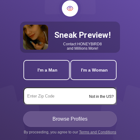
Sneak Preview!
Contact
HONEYBIRD8
and Millions More!
I'm a Man
I'm a Woman
Not in the US?
By proceeding, you agree to our
Terms and Conditions