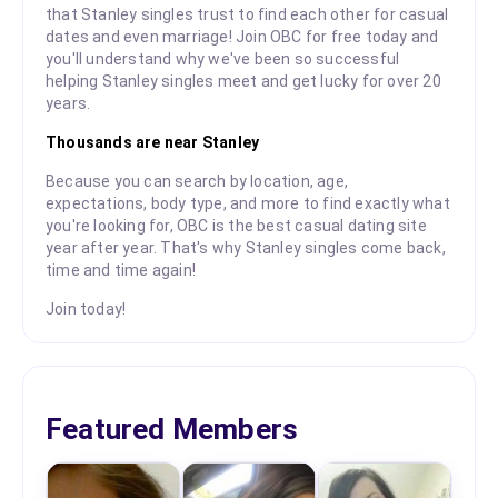
that Stanley singles trust to find each other for casual
dates and even marriage! Join OBC for free today and
you'll understand why we've been so successful
helping Stanley singles meet and get lucky for over 20
years.
Thousands are near Stanley
Because you can search by location, age,
expectations, body type, and more to find exactly what
you're looking for, OBC is the best casual dating site
year after year. That's why Stanley singles come back,
time and time again!
Join today!
Featured Members