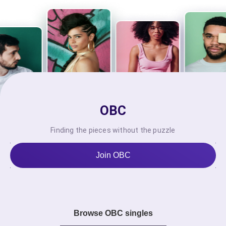
OBC
Finding the pieces without the puzzle
Join OBC
Browse OBC singles