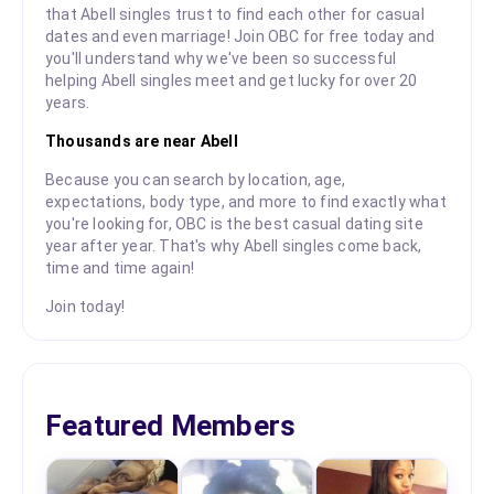
that Abell singles trust to find each other for casual
dates and even marriage! Join OBC for free today and
you'll understand why we've been so successful
helping Abell singles meet and get lucky for over 20
years.
Thousands are near Abell
Because you can search by location, age,
expectations, body type, and more to find exactly what
you're looking for, OBC is the best casual dating site
year after year. That's why Abell singles come back,
time and time again!
Join today!
Featured Members