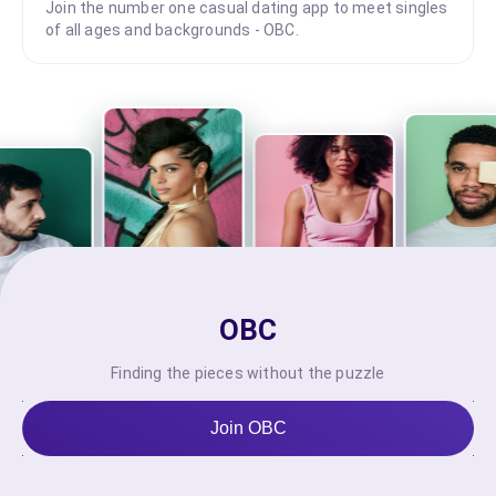
Join the number one casual dating app to meet singles
of all ages and backgrounds - OBC.
OBC
Finding the pieces without the puzzle
Join OBC