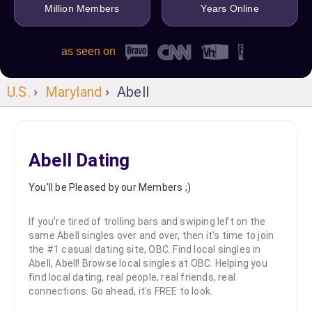
Million Members
Years Online
as seen on
U.S.
›
Maryland
› Abell
Abell Dating
You'll be Pleased by our Members ;)
If you're tired of trolling bars and swiping left on the
same Abell singles over and over, then it's time to join
the #1 casual dating site, OBC. Find local singles in
Abell, Abell! Browse local singles at OBC. Helping you
find local dating, real people, real friends, real
connections. Go ahead, it's FREE to look.