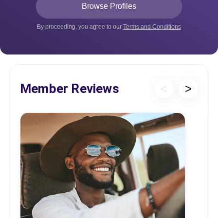
By proceeding, you agree to our
Terms and Conditions
Member Reviews
<
>