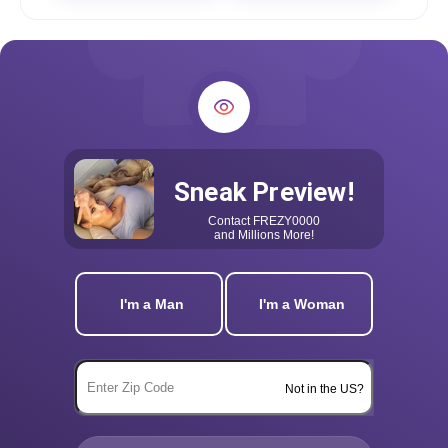
Sneak Preview!
Contact
FREZY0000
and Millions More!
I'm a Man
I'm a Woman
Not in the US?