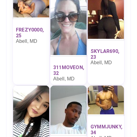
FREZY0000,
25
Abell, MD
SKYLAR690,
23
Abell, MD
311MOVEON,
32
Abell, MD
GYMMJUNKY,
34