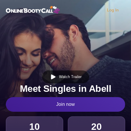
Log In
OBC Homepage
Watch Trailer
Meet Singles in Abell
Join now
10
20