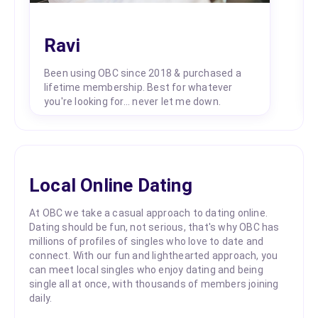
Ravi
Been using OBC since 2018 & purchased a
lifetime membership. Best for whatever
you're looking for... never let me down.
Local Online Dating
At OBC we take a casual approach to dating online.
Dating should be fun, not serious, that's why OBC has
millions of profiles of singles who love to date and
connect. With our fun and lighthearted approach, you
can meet local singles who enjoy dating and being
single all at once, with thousands of members joining
daily.