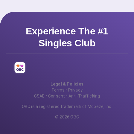
Experience The #1
Singles Club
Legal & Policies
Terms
•
Privacy
CSAE
•
Consent
•
Anti-Trafficking
OBC is a registered trademark of Mobeze, Inc.
© 2026 OBC