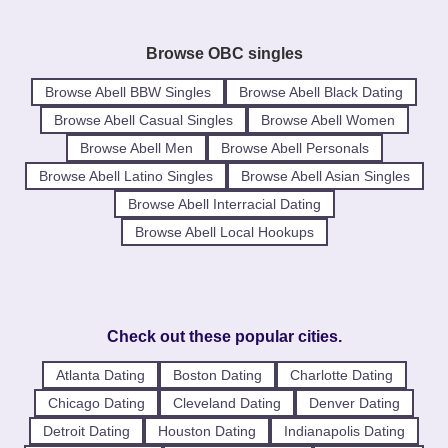
Browse OBC singles
Browse Abell BBW Singles
Browse Abell Black Dating
Browse Abell Casual Singles
Browse Abell Women
Browse Abell Men
Browse Abell Personals
Browse Abell Latino Singles
Browse Abell Asian Singles
Browse Abell Interracial Dating
Browse Abell Local Hookups
Check out these popular cities.
Atlanta Dating
Boston Dating
Charlotte Dating
Chicago Dating
Cleveland Dating
Denver Dating
Detroit Dating
Houston Dating
Indianapolis Dating