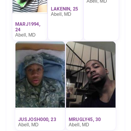
Abell, MD
LAKENIN, 25
Abell, MD
MARJ1994,
24
Abell, MD
JUSJOSH000, 23
MRUGLY45, 30
Abell, MD
Abell, MD