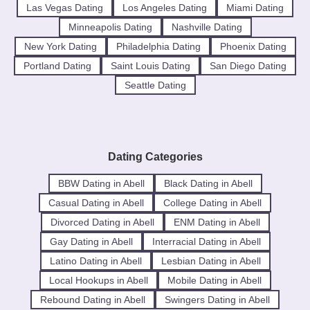
Las Vegas Dating
Los Angeles Dating
Miami Dating
Minneapolis Dating
Nashville Dating
New York Dating
Philadelphia Dating
Phoenix Dating
Portland Dating
Saint Louis Dating
San Diego Dating
Seattle Dating
Dating Categories
BBW Dating in Abell
Black Dating in Abell
Casual Dating in Abell
College Dating in Abell
Divorced Dating in Abell
ENM Dating in Abell
Gay Dating in Abell
Interracial Dating in Abell
Latino Dating in Abell
Lesbian Dating in Abell
Local Hookups in Abell
Mobile Dating in Abell
Rebound Dating in Abell
Swingers Dating in Abell