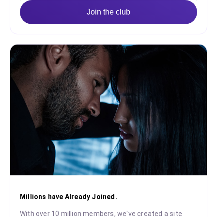
Join the club
Millions have Already Joined.
With over 10 million members, we've created a site