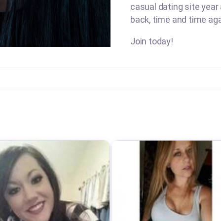
casual dating site year
back, time and time aga
Join today!