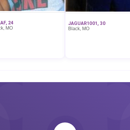
AF, 24
JAGUAR1001, 30
ck, MO
Black, MO