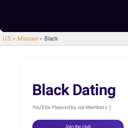
U.S.
›
Missouri
› Black
Black Dating
You'll be Pleased by our Members ;)
Join the club