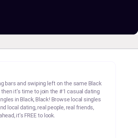
lling bars and swiping left on the same Black
 then it's time to join the #1 casual dating
singles in Black, Black! Browse local singles
d local dating, real people, real friends,
head, it's FREE to look.