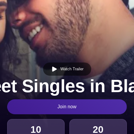
Watch Trailer
et Singles in Bl
Join now
10
20