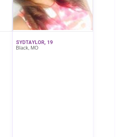
SYDTAYLOR, 19
Black, MO