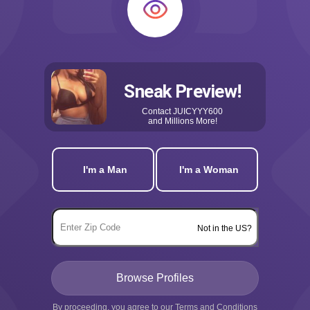
Sneak Preview!
Contact
JUICYYY600
and Millions More!
I'm a Man
I'm a Woman
Not in the US?
By proceeding, you agree to our
Terms and Conditions