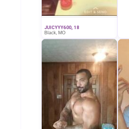
JUICYYY600, 18
Black, MO