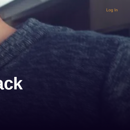
Log In
ack