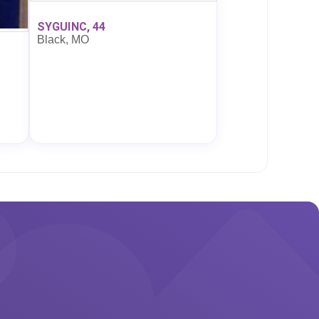
SYGUINC, 44
Black, MO