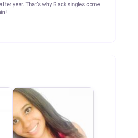
 after year. That's why Black singles come
in!