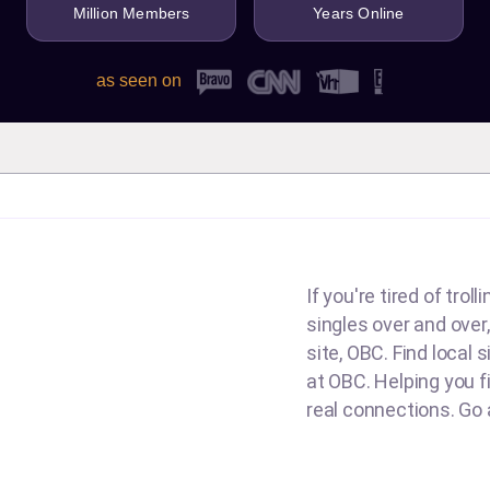
Million Members
Years Online
as seen on
If you're tired of tro
singles over and over,
site, OBC. Find local 
at OBC. Helping you fin
real connections. Go a