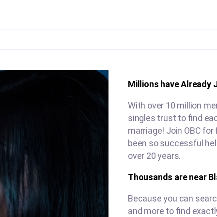
Millions have Already 
With over 10 million me
singles trust to find e
marriage! Join OBC for 
been so successful help
over 20 years.
Thousands are near B
Because you can search 
and more to find exactl