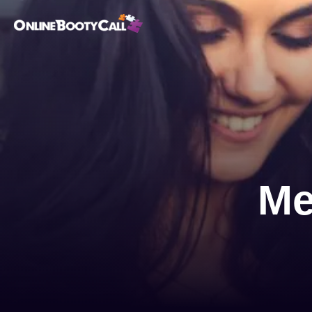
OBC Homepage
Me