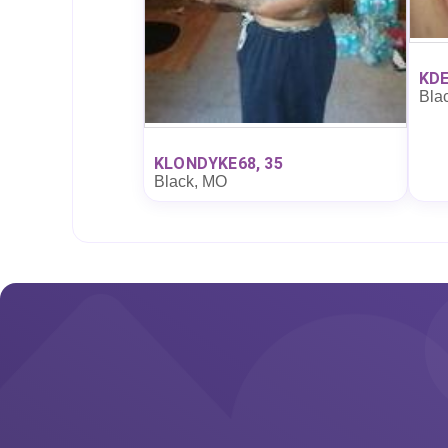
KDE
Bla
KLONDYKE68, 35
Black, MO