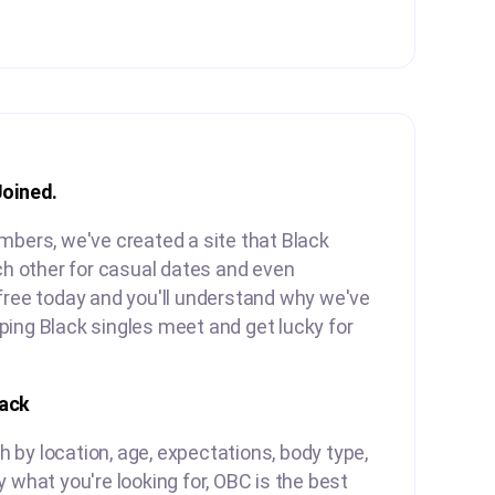
Joined.
mbers, we've created a site that Black
ach other for casual dates and even
free today and you'll understand why we've
ing Black singles meet and get lucky for
lack
by location, age, expectations, body type,
y what you're looking for, OBC is the best