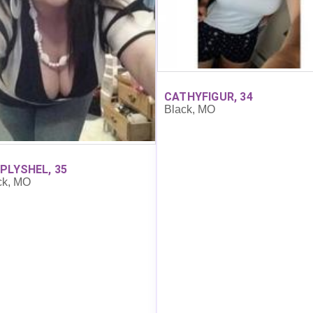
CATHYFIGUR, 34
Black, MO
PLYSHEL, 35
ck, MO