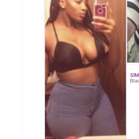
SIM
Bla