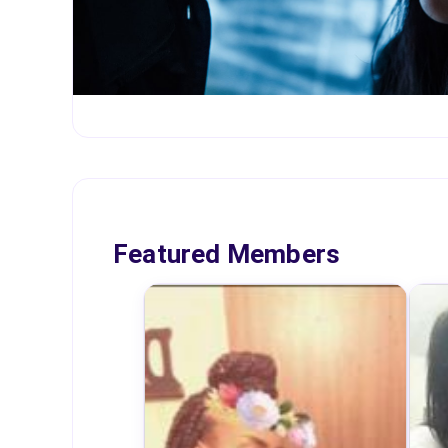
Featured Members