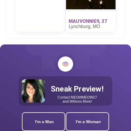
MAUVONNIE9, 37
Lynchburg, MO
Sneak Preview!
Contact
MEOWMEOW27
and Millions More!
I'm a Man
I'm a Woman