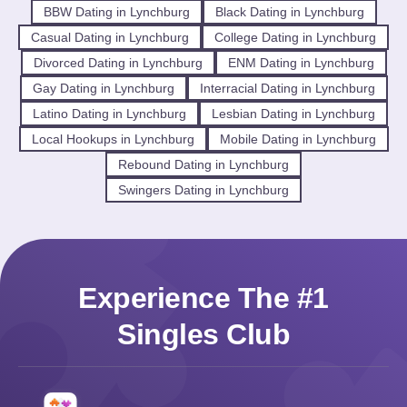
BBW Dating in Lynchburg
Black Dating in Lynchburg
Casual Dating in Lynchburg
College Dating in Lynchburg
Divorced Dating in Lynchburg
ENM Dating in Lynchburg
Gay Dating in Lynchburg
Interracial Dating in Lynchburg
Latino Dating in Lynchburg
Lesbian Dating in Lynchburg
Local Hookups in Lynchburg
Mobile Dating in Lynchburg
Rebound Dating in Lynchburg
Swingers Dating in Lynchburg
Experience The #1
Singles Club