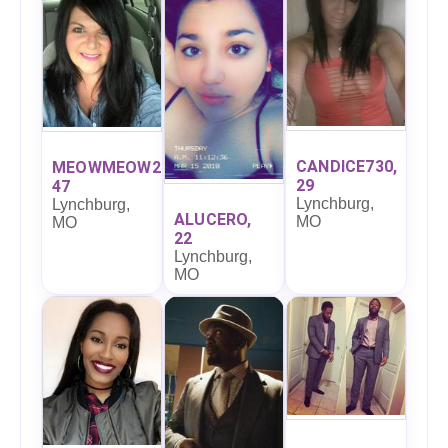
CANDICE730,
MEOWMEOW27,
29
47
Lynchburg,
Lynchburg,
ALUCERO,
MO
MO
22
Lynchburg,
MO