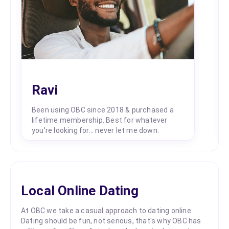
Ravi
Been using OBC since 2018 & purchased a
lifetime membership. Best for whatever
you're looking for... never let me down.
Local Online Dating
At OBC we take a casual approach to dating online.
Dating should be fun, not serious, that's why OBC has