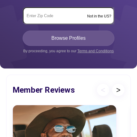
Not in the US?
By proceeding, you agree to our
Terms and Conditions
Member Reviews
<
>