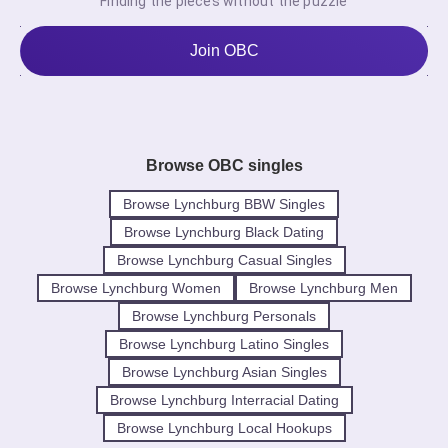
Finding the pieces without the puzzle
Join OBC
Browse OBC singles
Browse Lynchburg BBW Singles
Browse Lynchburg Black Dating
Browse Lynchburg Casual Singles
Browse Lynchburg Women
Browse Lynchburg Men
Browse Lynchburg Personals
Browse Lynchburg Latino Singles
Browse Lynchburg Asian Singles
Browse Lynchburg Interracial Dating
Browse Lynchburg Local Hookups