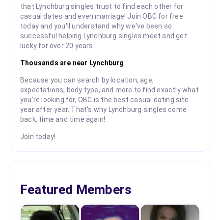
that Lynchburg singles trust to find each other for
casual dates and even marriage! Join OBC for free
today and you'll understand why we've been so
successful helping Lynchburg singles meet and get
lucky for over 20 years.
Thousands are near Lynchburg
Because you can search by location, age,
expectations, body type, and more to find exactly what
you're looking for, OBC is the best casual dating site
year after year. That's why Lynchburg singles come
back, time and time again!
Join today!
Featured Members