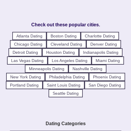
Check out these popular cities.
Atlanta Dating
Boston Dating
Charlotte Dating
Chicago Dating
Cleveland Dating
Denver Dating
Detroit Dating
Houston Dating
Indianapolis Dating
Las Vegas Dating
Los Angeles Dating
Miami Dating
Minneapolis Dating
Nashville Dating
New York Dating
Philadelphia Dating
Phoenix Dating
Portland Dating
Saint Louis Dating
San Diego Dating
Seattle Dating
Dating Categories