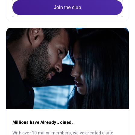
Join the club
Millions have Already Joined.
With over 10 million members, we've created a site