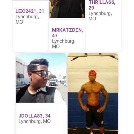
THRILLA66,
29
LEXI2421, 31
Lynchburg,
Lynchburg,
MO
MO
MRKATZDEN,
47
Lynchburg,
MO
JDOLLA83, 34
Lynchburg, MO