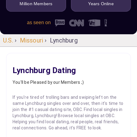
Million Members
Years Online
as seen on
U.S.
›
Missouri
› Lynchburg
Lynchburg Dating
You'll be Pleased by our Members ;)
If you're tired of trolling bars and swiping left on the
same Lynchburg singles over and over, then it's time to
join the #1 casual dating site, OBC. Find local singles in
Lynchburg, Lynchburg! Browse local singles at OBC.
Helping you find local dating, real people, real friends,
real connections. Go ahead, it's FREE to look.