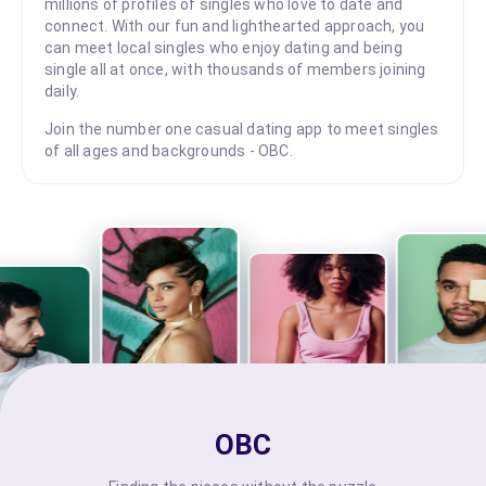
millions of profiles of singles who love to date and
connect. With our fun and lighthearted approach, you
can meet local singles who enjoy dating and being
single all at once, with thousands of members joining
daily.
Join the number one casual dating app to meet singles
of all ages and backgrounds - OBC.
OBC