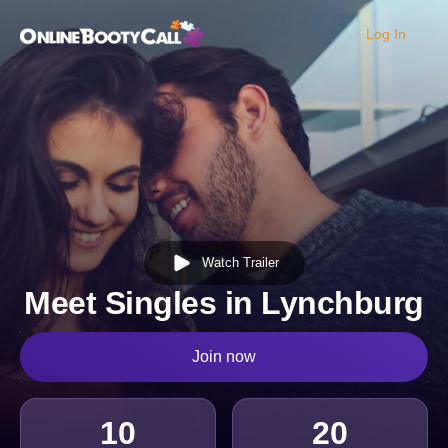
Log In
OBC Homepage
Watch Trailer
Meet Singles in Lynchburg
Join now
10
20