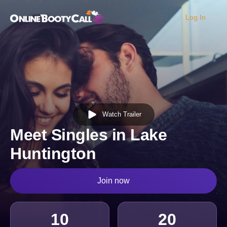
Log In
OBC Homepage
Watch Trailer
Meet Singles in Lake
Huntington
Join now
10
20