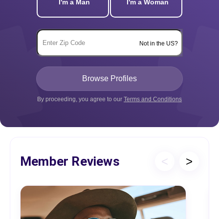
I'm a Man
I'm a Woman
Not in the US?
By proceeding, you agree to our
Terms and Conditions
Member Reviews
<
>