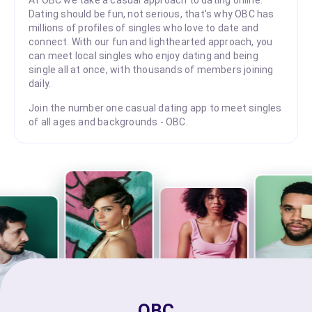
Dating should be fun, not serious, that's why OBC has
millions of profiles of singles who love to date and
connect. With our fun and lighthearted approach, you
can meet local singles who enjoy dating and being
single all at once, with thousands of members joining
daily.
Join the number one casual dating app to meet singles
of all ages and backgrounds - OBC.
OBC