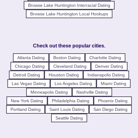
Browse Lake Huntington Interracial Dating
Browse Lake Huntington Local Hookups
Check out these popular cities.
Atlanta Dating
Boston Dating
Charlotte Dating
Chicago Dating
Cleveland Dating
Denver Dating
Detroit Dating
Houston Dating
Indianapolis Dating
Las Vegas Dating
Los Angeles Dating
Miami Dating
Minneapolis Dating
Nashville Dating
New York Dating
Philadelphia Dating
Phoenix Dating
Portland Dating
Saint Louis Dating
San Diego Dating
Seattle Dating