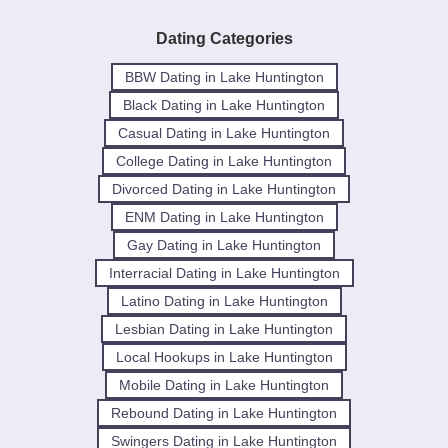
Dating Categories
BBW Dating in Lake Huntington
Black Dating in Lake Huntington
Casual Dating in Lake Huntington
College Dating in Lake Huntington
Divorced Dating in Lake Huntington
ENM Dating in Lake Huntington
Gay Dating in Lake Huntington
Interracial Dating in Lake Huntington
Latino Dating in Lake Huntington
Lesbian Dating in Lake Huntington
Local Hookups in Lake Huntington
Mobile Dating in Lake Huntington
Rebound Dating in Lake Huntington
Swingers Dating in Lake Huntington