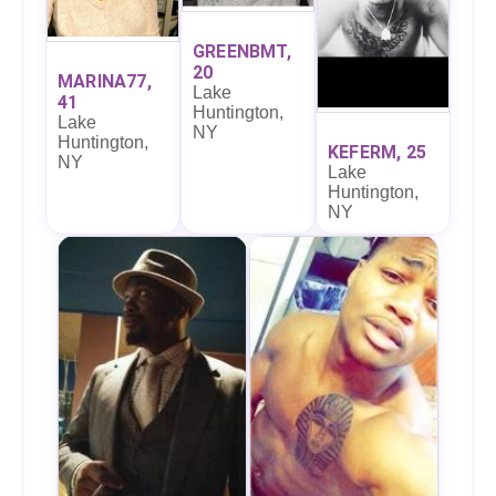
GREENBMT,
20
MARINA77,
Lake
41
Huntington,
Lake
NY
Huntington,
KEFERM, 25
NY
Lake
Huntington,
NY