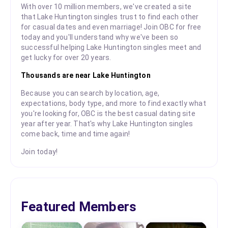
With over 10 million members, we've created a site
that Lake Huntington singles trust to find each other
for casual dates and even marriage! Join OBC for free
today and you'll understand why we've been so
successful helping Lake Huntington singles meet and
get lucky for over 20 years.
Thousands are near Lake Huntington
Because you can search by location, age,
expectations, body type, and more to find exactly what
you're looking for, OBC is the best casual dating site
year after year. That's why Lake Huntington singles
come back, time and time again!
Join today!
Featured Members