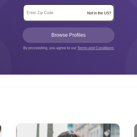
Not in the US?
By proceeding, you agree to our
Terms and Conditions