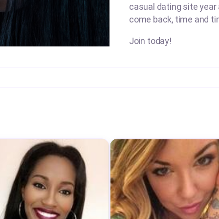
casual dating site year
come back, time and ti
Join today!