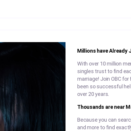
Millions have Already 
With over 10 million m
singles trust to find e
marriage! Join OBC for 
been so successful hel
over 20 years.
Thousands are near M
Because you can search 
and more to find exactl