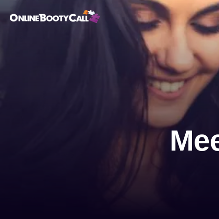
OBC Homepage
Mee