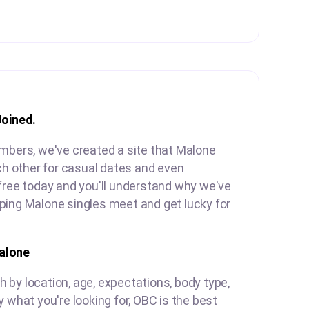
Joined.
embers, we've created a site that Malone
ach other for casual dates and even
free today and you'll understand why we've
ping Malone singles meet and get lucky for
alone
by location, age, expectations, body type,
y what you're looking for, OBC is the best