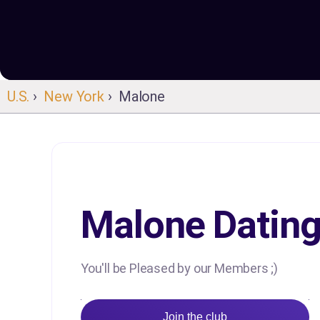
U.S.
›
New York
› Malone
Malone Datin
You'll be Pleased by our Members ;)
Join the club