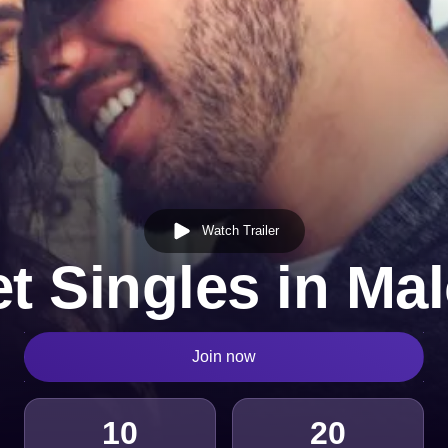
Watch Trailer
t Singles in Ma
Join now
10
20