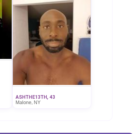
ASHTHE13TH, 43
Malone, NY