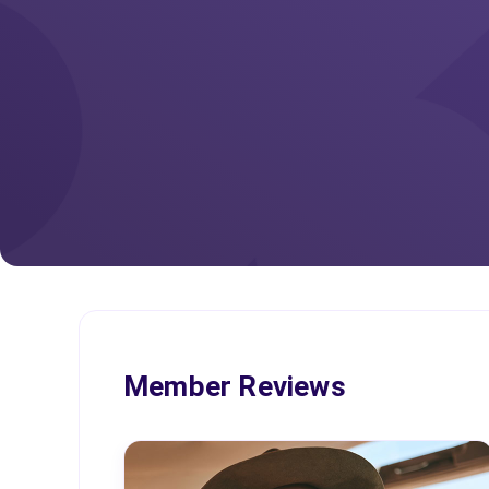
Member Reviews