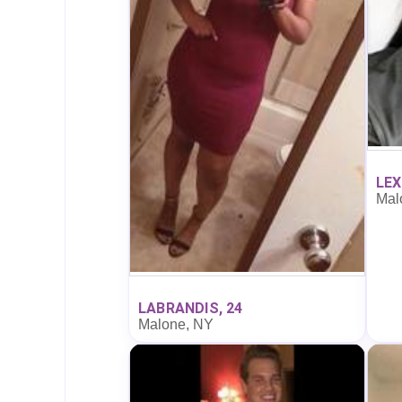
LEX
Mal
LABRANDIS, 24
Malone, NY