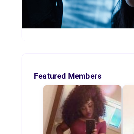
Featured Members