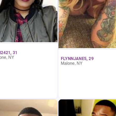
I2421, 31
one, NY
FLYNNJANE5, 29
Malone, NY