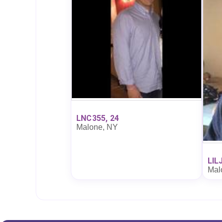
LNC355, 24
Malone, NY
LIL
Mal