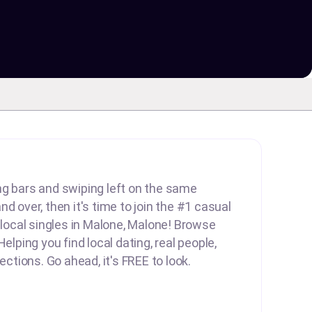
lling bars and swiping left on the same
d over, then it's time to join the #1 casual
d local singles in Malone, Malone! Browse
Helping you find local dating, real people,
nections. Go ahead, it's FREE to look.