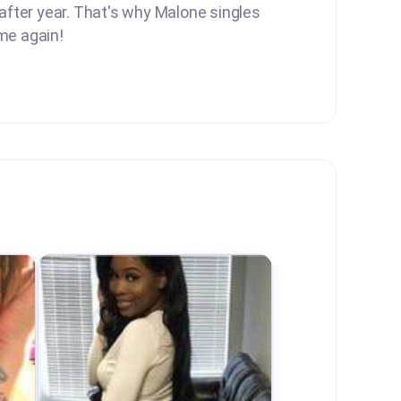
 after year. That's why Malone singles
me again!