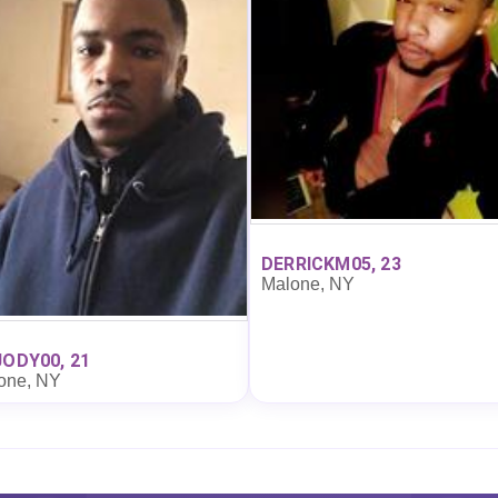
DERRICKM05, 23
Malone, NY
JODY00, 21
one, NY