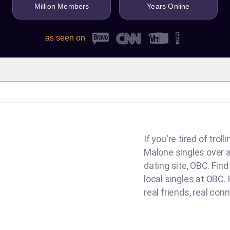
Million Members
Years Online
as seen on
If you're tired of tro
g
Malone singles over an
dating site, OBC. Fin
local singles at OBC. 
real friends, real con