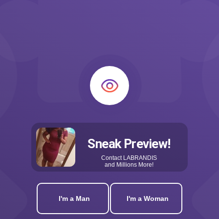
Sneak Preview!
Contact
LABRANDIS
and Millions More!
I'm a Man
I'm a Woman