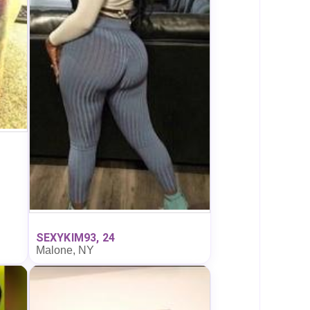
SEXYKIM93, 24
Malone, NY