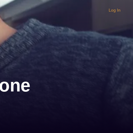
Log In
lone