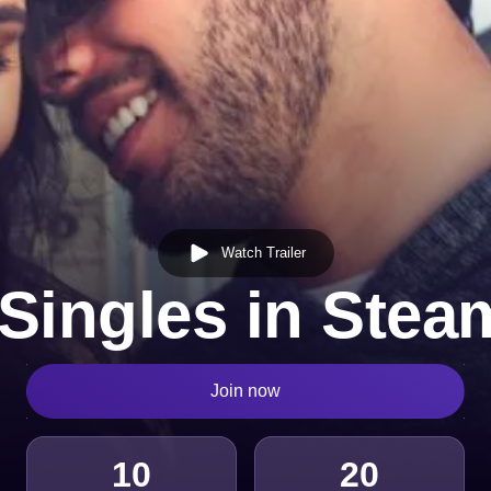
Watch Trailer
Singles in Ste
Join now
10
20