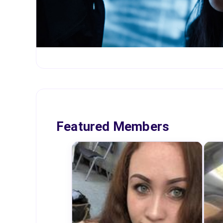
Featured Members