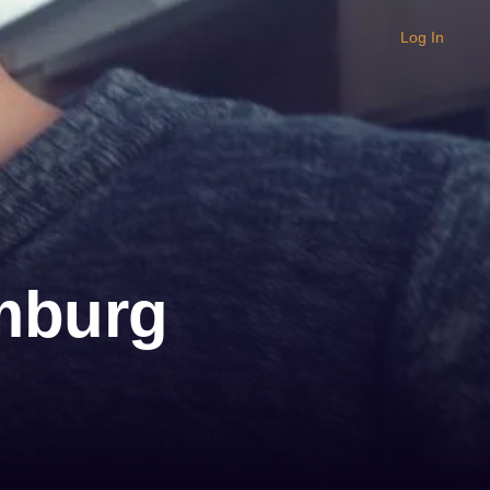
Log In
amburg