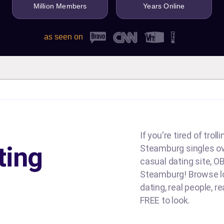
Million Members
Years Online
as seen on
If you're tired of tro
ting
Steamburg singles over
casual dating site, OB
Steamburg! Browse loc
dating, real people, re
FREE to look.