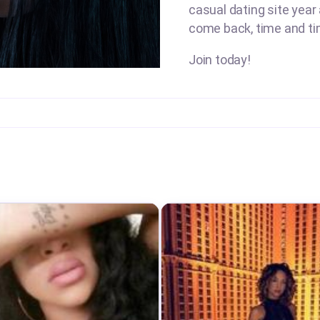
casual dating site year 
come back, time and ti
Join today!