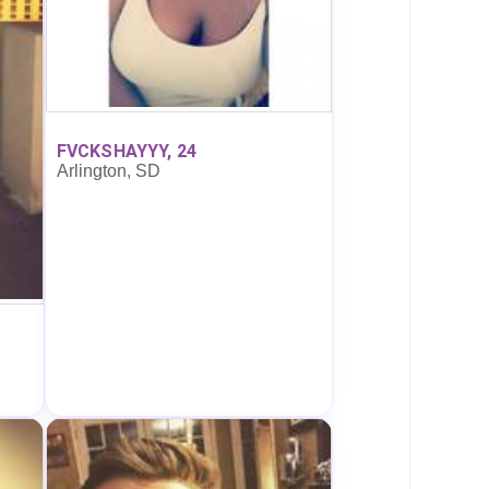
FVCKSHAYYY, 24
Arlington, SD