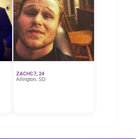
ZACHC7, 24
Arlington, SD