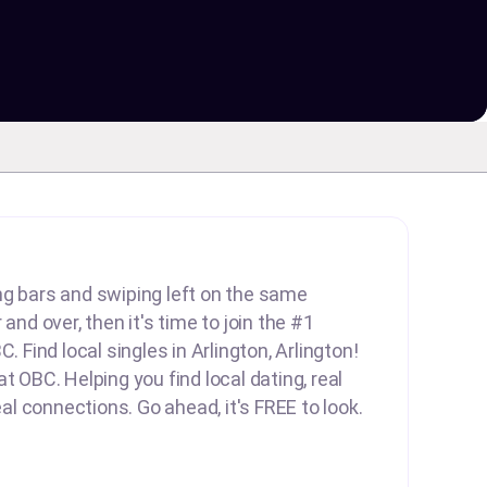
lling bars and swiping left on the same
 and over, then it's time to join the #1
C. Find local singles in Arlington, Arlington!
t OBC. Helping you find local dating, real
real connections. Go ahead, it's FREE to look.