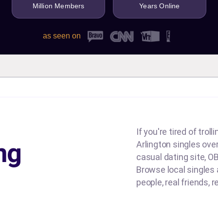
Million Members
Years Online
as seen on
If you're tired of tro
ng
Arlington singles over
casual dating site, OB
Browse local singles a
people, real friends, 