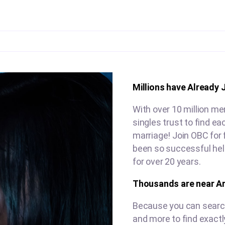
Millions have Already 
With over 10 million me
singles trust to find e
marriage! Join OBC for 
been so successful hel
for over 20 years.
Thousands are near Ar
Because you can search 
and more to find exactl