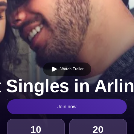
Watch Trailer
 Singles in Arli
Join now
10
20