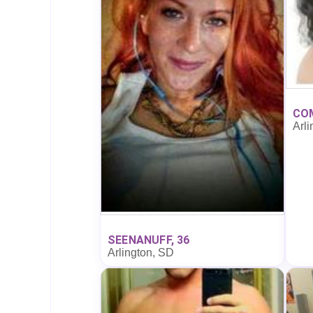
CO
Arli
SEENANUFF, 36
Arlington, SD