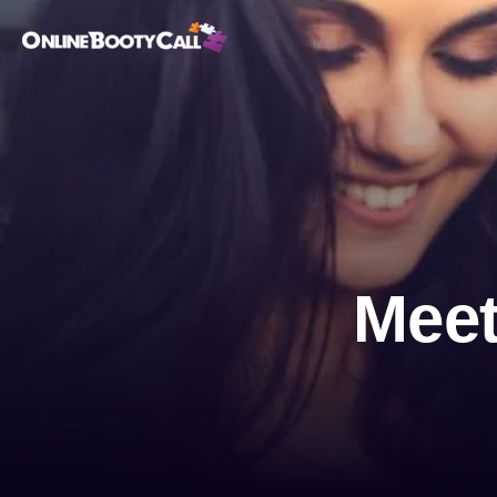
OBC Homepage
Meet