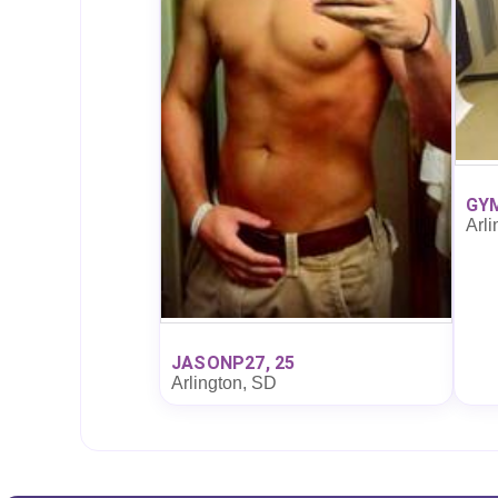
GYM
Arli
JASONP27, 25
Arlington, SD