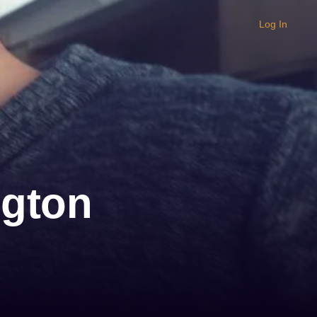
Log In
ngton