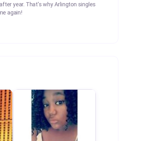
after year. That's why Arlington singles
me again!