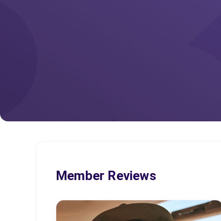
Member Reviews