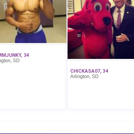
MJUNKY, 34
ngton, SD
CHICKASA07, 34
Arlington, SD