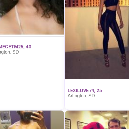
MEGETM25, 40
ngton, SD
LEXILOVE74, 25
Arlington, SD