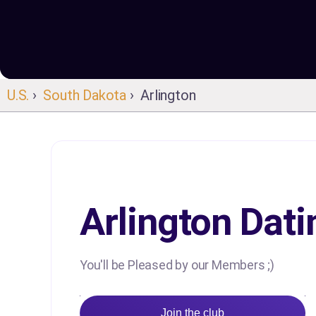
U.S.
›
South Dakota
› Arlington
Arlington Dati
You'll be Pleased by our Members ;)
Join the club