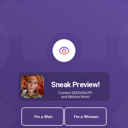
Sneak Preview!
Contact
SEENANUFF
and Millions More!
I'm a Man
I'm a Woman