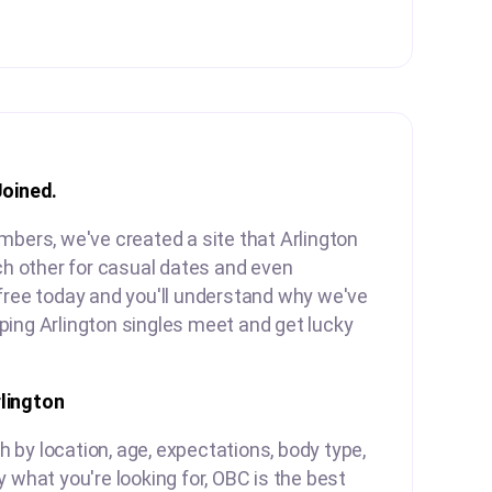
Joined.
mbers, we've created a site that Arlington
ach other for casual dates and even
free today and you'll understand why we've
ping Arlington singles meet and get lucky
lington
by location, age, expectations, body type,
y what you're looking for, OBC is the best