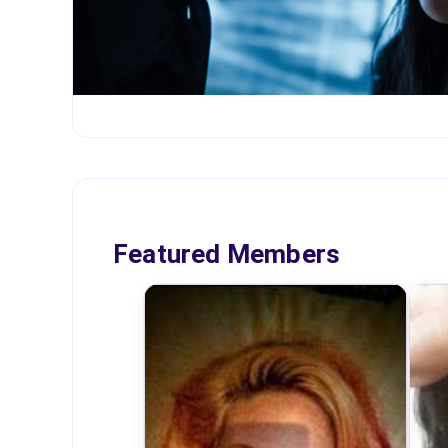
Featured Members