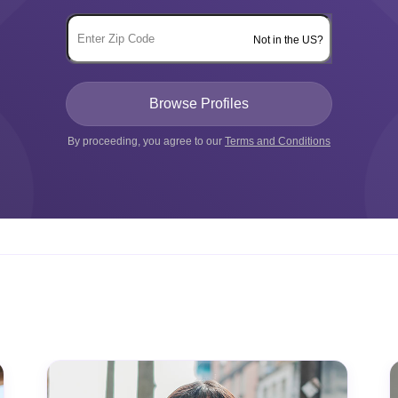
Not in the US?
By proceeding, you agree to our
Terms and Conditions