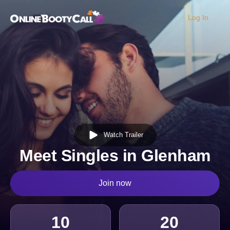
Log In
OBC Homepage
Watch Trailer
Meet Singles in Glenham
Join now
10
20