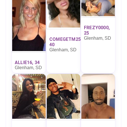
FREZY0000,
25
Glenham, SD
COMEGETM25,
40
Glenham, SD
ALLIE16, 34
Glenham, SD