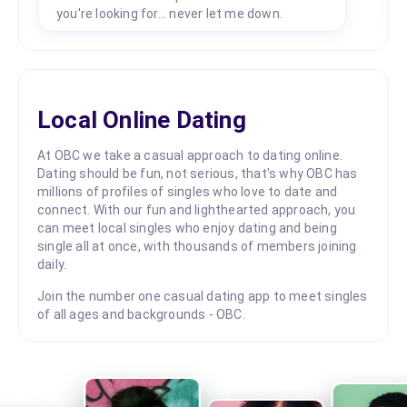
you're looking for... never let me down.
Local Online Dating
At OBC we take a casual approach to dating online.
Dating should be fun, not serious, that's why OBC has
millions of profiles of singles who love to date and
connect. With our fun and lighthearted approach, you
can meet local singles who enjoy dating and being
single all at once, with thousands of members joining
daily.
Join the number one casual dating app to meet singles
of all ages and backgrounds - OBC.