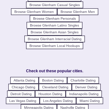
Browse Glenham Casual Singles
Browse Glenham Women
Browse Glenham Men
Browse Glenham Personals
Browse Glenham Latino Singles
Browse Glenham Asian Singles
Browse Glenham Interracial Dating
Browse Glenham Local Hookups
Check out these popular cities.
Atlanta Dating
Boston Dating
Charlotte Dating
Chicago Dating
Cleveland Dating
Denver Dating
Detroit Dating
Houston Dating
Indianapolis Dating
Las Vegas Dating
Los Angeles Dating
Miami Dating
Minneapolis Dating
Nashville Dating