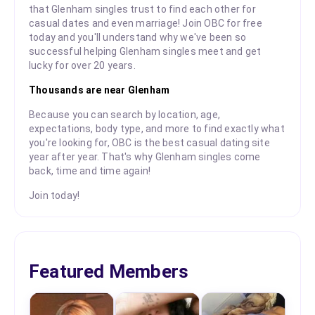
that Glenham singles trust to find each other for
casual dates and even marriage! Join OBC for free
today and you'll understand why we've been so
successful helping Glenham singles meet and get
lucky for over 20 years.
Thousands are near Glenham
Because you can search by location, age,
expectations, body type, and more to find exactly what
you're looking for, OBC is the best casual dating site
year after year. That's why Glenham singles come
back, time and time again!
Join today!
Featured Members