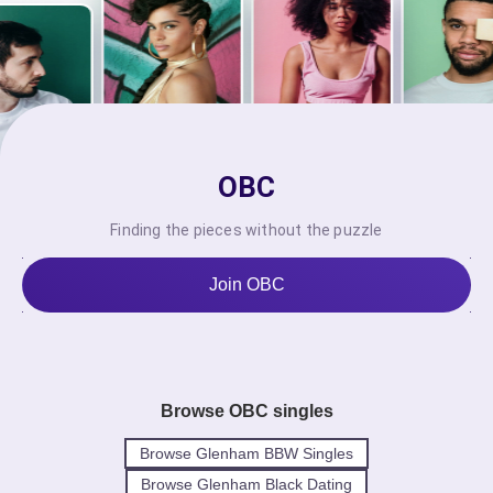
OBC
Finding the pieces without the puzzle
Join OBC
Browse OBC singles
Browse Glenham BBW Singles
Browse Glenham Black Dating