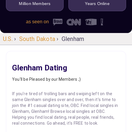
Million Members
Years Online
as seen on
U.S.
›
South Dakota
› Glenham
Glenham Dating
You'll be Pleased by our Members ;)
If you're tired of trolling bars and swiping left on the
same Glenham singles over and over, then it's time to
join the #1 casual dating site, OBC. Find local singles in
Glenham, Glenham! Browse local singles at OBC.
Helping you find local dating, real people, real friends,
real connections. Go ahead, it's FREE to look.