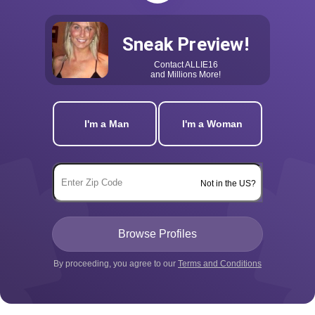
Sneak Preview!
Contact
ALLIE16
and Millions More!
I'm a Man
I'm a Woman
Not in the US?
By proceeding, you agree to our
Terms and Conditions