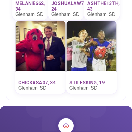
MELANIE662,
JOSHUALAW7,
ASHTHE13TH,
34
24
43
Glenham, SD
Glenham, SD
Glenham, SD
CHICKASA07, 34
STILESKING, 19
Glenham, SD
Glenham, SD