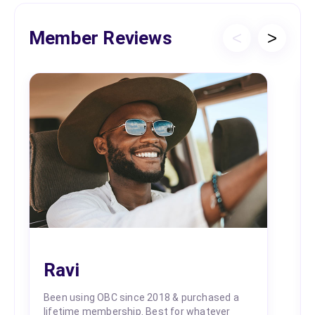
Member Reviews
<
>
Ravi
Been using OBC since 2018 & purchased a
lifetime membership. Best for whatever