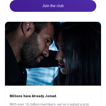
Join the club
Millions have Already Joined.
With over 10 million members, we've created a site