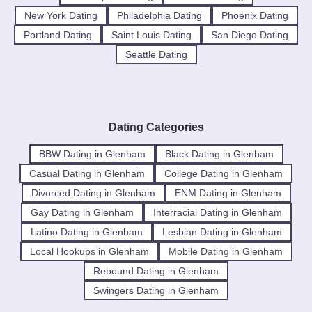
New York Dating
Philadelphia Dating
Phoenix Dating
Portland Dating
Saint Louis Dating
San Diego Dating
Seattle Dating
Dating Categories
BBW Dating in Glenham
Black Dating in Glenham
Casual Dating in Glenham
College Dating in Glenham
Divorced Dating in Glenham
ENM Dating in Glenham
Gay Dating in Glenham
Interracial Dating in Glenham
Latino Dating in Glenham
Lesbian Dating in Glenham
Local Hookups in Glenham
Mobile Dating in Glenham
Rebound Dating in Glenham
Swingers Dating in Glenham