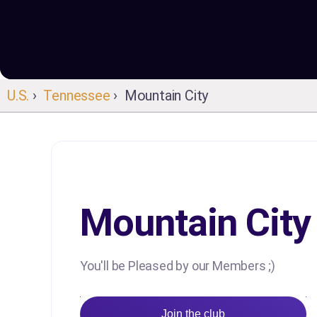
U.S.
›
Tennessee
› Mountain City
Mountain City
You'll be Pleased by our Members ;)
Join the club