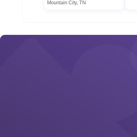
Mountain City, TN