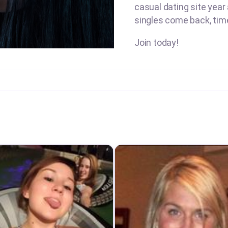
casual dating site year
singles come back, tim
Join today!