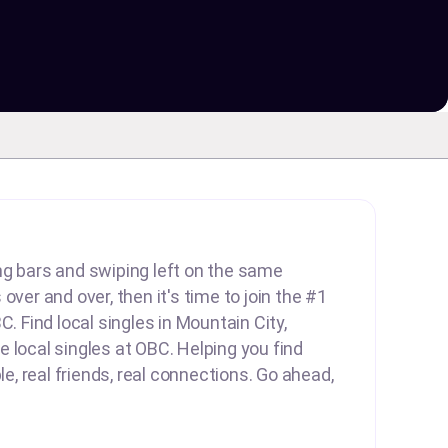
lling bars and swiping left on the same
over and over, then it's time to join the #1
C. Find local singles in Mountain City,
 local singles at OBC. Helping you find
ple, real friends, real connections. Go ahead,