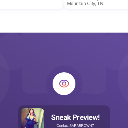
Mountain City, TN
Sneak Preview!
Contact
SARABROWN7