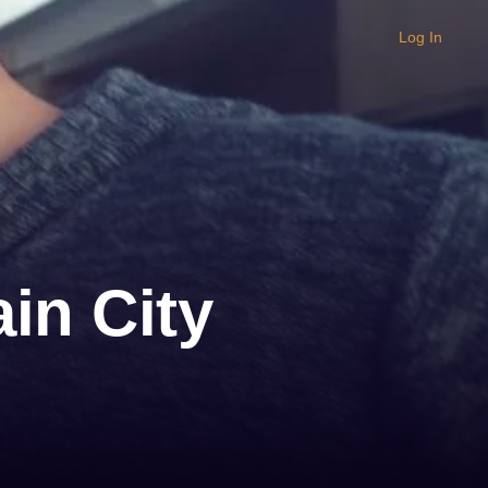
Log In
in City