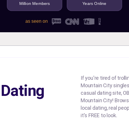
Million Members
Years Online
as seen on
If you're tired of tro
 Dating
Mountain City singles 
casual dating site, OB
Mountain City! Browse
local dating, real peo
it's FREE to look.