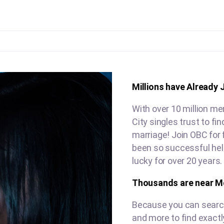
Millions have Already 
With over 10 million m
City singles trust to f
marriage! Join OBC for 
been so successful hel
lucky for over 20 years.
Thousands are near Mo
Because you can search 
and more to find exactl