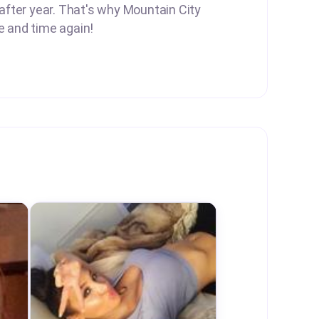
 after year. That's why Mountain City
e and time again!