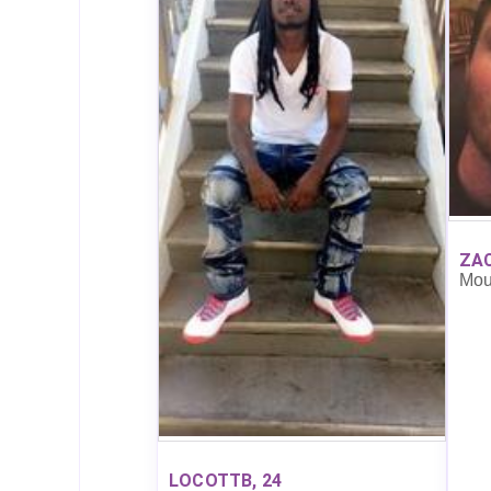
ZAC
Mou
LOCOTTB, 24