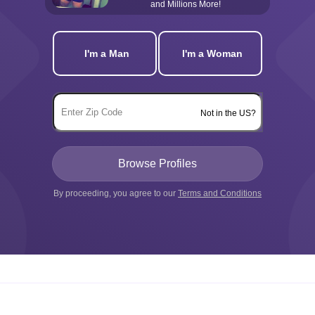
and Millions More!
I'm a Man
I'm a Woman
Not in the US?
By proceeding, you agree to our
Terms and Conditions