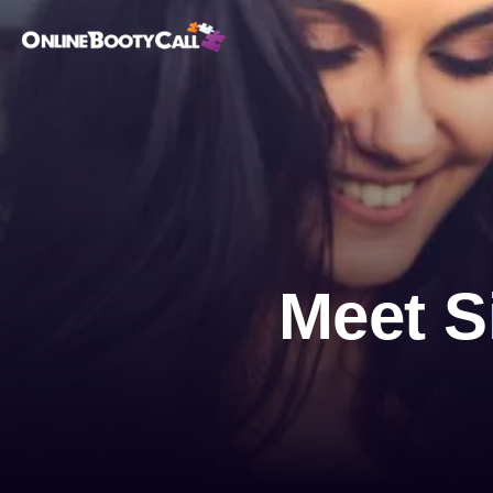
OBC Homepage
Meet S