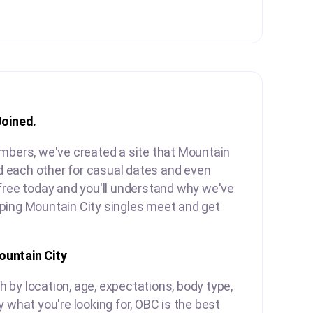
Joined.
embers, we've created a site that Mountain
ind each other for casual dates and even
free today and you'll understand why we've
ping Mountain City singles meet and get
untain City
by location, age, expectations, body type,
y what you're looking for, OBC is the best