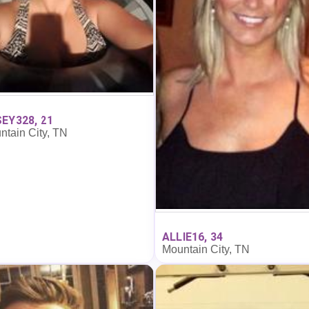
EY328, 21
ntain City, TN
ALLIE16, 34
Mountain City, TN