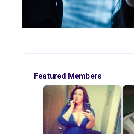
Featured Members