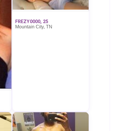
FREZY0000, 25
Mountain City, TN