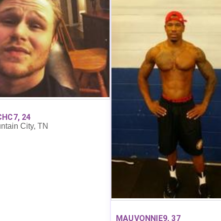
HC7, 24
ntain City, TN
MAUVONNIE9, 37