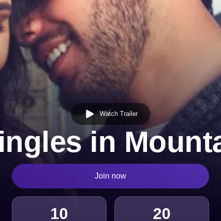
Watch Trailer
ingles in Mounta
Join now
10
20