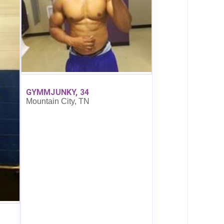
GYMMJUNKY, 34
Mountain City, TN