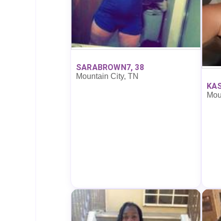
SARABROWN7, 38
Mountain City, TN
KAS
Mou