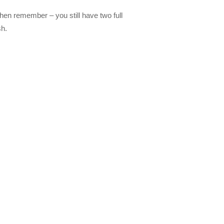
then remember – you still have two full
sh.