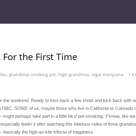
For the First Time
ideo
,
grandmas smoking pot
,
high grandmas
,
legal marijuana
1 
s for the weekend. Ready to toss back a few shots and kick back with 
g OBC. SOME of us, maybe those who live in California or Colorado 
– might perhaps take part in a little bit o’ pot-smoking. Y’know, l
lly feelin’ it after watching this hilarious video of three grandmas
basically the high-as-kite trifecta of happiness.