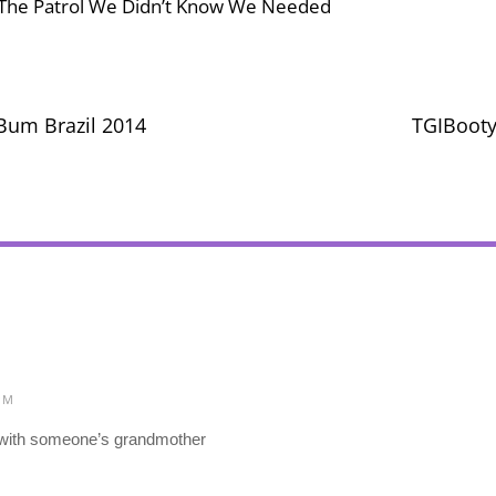
, The Patrol We Didn’t Know We Needed
Bum Brazil 2014
TGIBooty
PM
l with someone’s grandmother