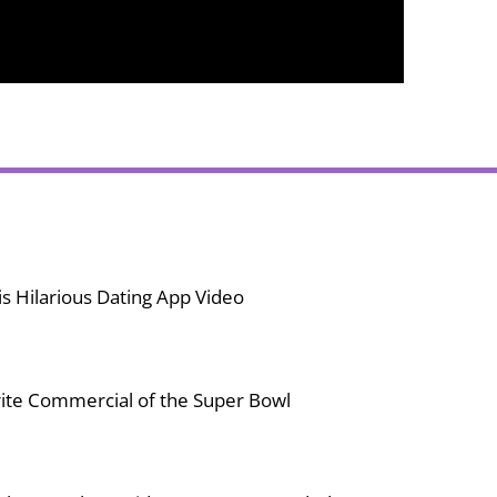
s Hilarious Dating App Video
ite Commercial of the Super Bowl