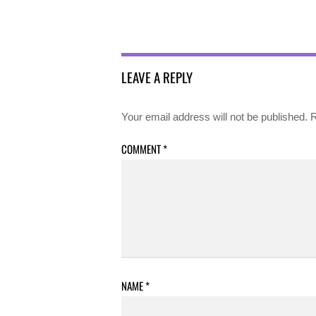
LEAVE A REPLY
Your email address will not be published.
R
COMMENT
*
NAME
*