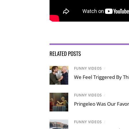
RELATED POSTS
FUNNY VIDEOS
/
We Feel Triggered By Thi
FUNNY VIDEOS
/
Pringeleo Was Our Favor
FUNNY VIDEOS
/