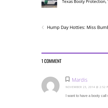
Texas Booty Protection
‹
Hump Day Hotties: Miss Bum
1 COMMENT
Mardis
NOVEMBER 23, 2014 @ 2:52 
I want to have a booty cal