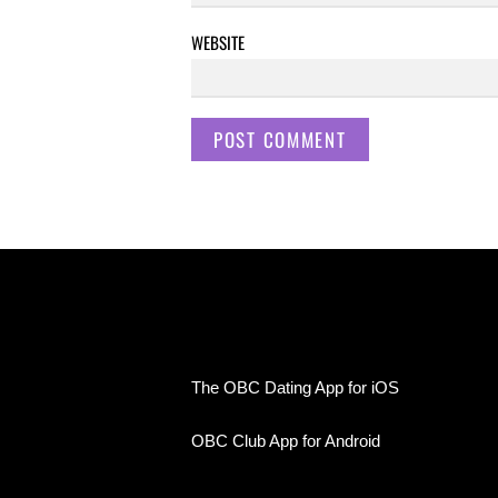
WEBSITE
The OBC Dating App for iOS
OBC Club App for Android