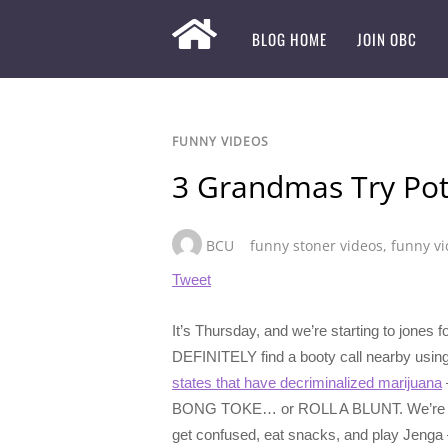
BLOG HOME
JOIN OBC
FUNNY VIDEOS
3 Grandmas Try Pot 
BCU
funny stoner videos
,
funny v
Tweet
It’s Thursday, and we’re starting to jone
DEFINITELY find a booty call nearby usin
states that have decriminalized marijuana
BONG TOKE… or ROLL A BLUNT. We’re especia
get confused, eat snacks, and play Jenga – 