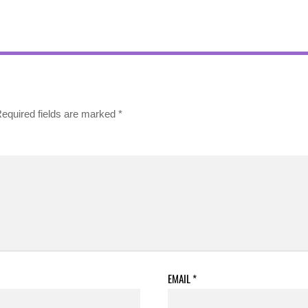
equired fields are marked
*
EMAIL
*