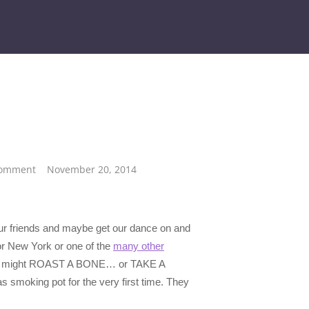
Comment
November 20, 2014
our friends and maybe get our dance on and
or New York or one of the
many other
ike we might ROAST A BONE… or TAKE A
 smoking pot for the very first time. They