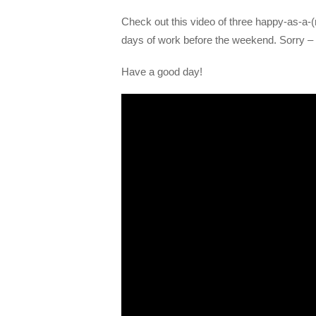
Check out this video of three happy-as-a-(r
days of work before the weekend. Sorry – 
Have a good day!