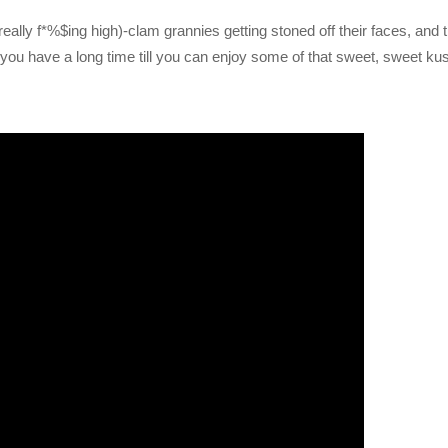
eally f*%$ing high)-clam grannies getting stoned off their faces, and 
you have a long time till you can enjoy some of that sweet, sweet ku