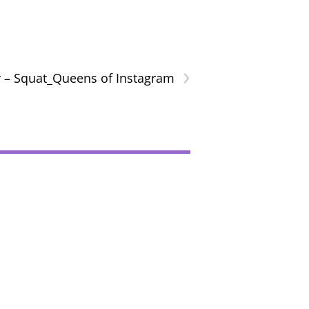
›
 – Squat_Queens of Instagram