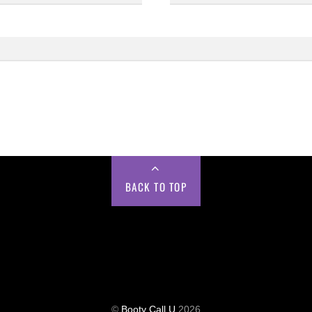
BACK TO TOP
©
Booty Call U
2026