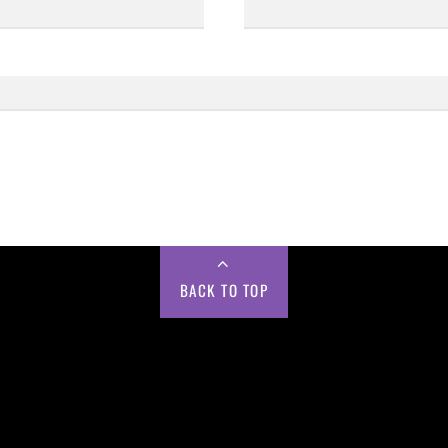
BACK TO TOP