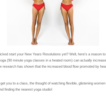
kicked start your New Years Resolutions yet? Well, here’s a reason to 
oga (90 minute yoga classes in a heated room) can actually increase t
ew research has shown that the increased blood flow promoted by he
 get you to a class, the thought of watching flexible, glistening wo
 finding the nearest yoga studio!