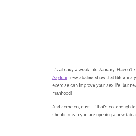
It’s already a week into January. Haven’t 
Asylum
, new studies show that Bikram’s y
exercise can improve your sex life, but n
manhood!
And come on, guys. If that’s not enough to
should mean you are opening a new tab and