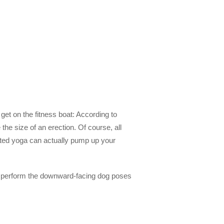
get on the fitness boat: According to
he size of an erection. Of course, all
ated yoga can actually pump up your
men perform the downward-facing dog poses