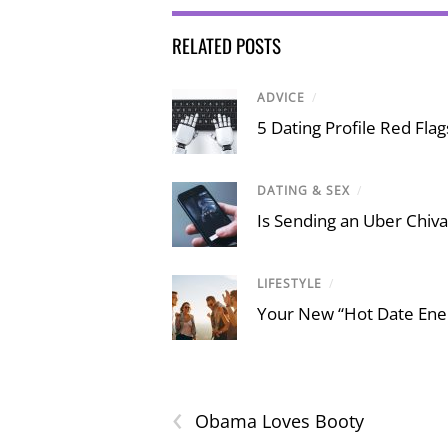
RELATED POSTS
ADVICE
/
5 Dating Profile Red Fla
DATING & SEX
/
Is Sending an Uber Chiva
LIFESTYLE
/
Your New “Hot Date Ener
‹
Obama Loves Booty