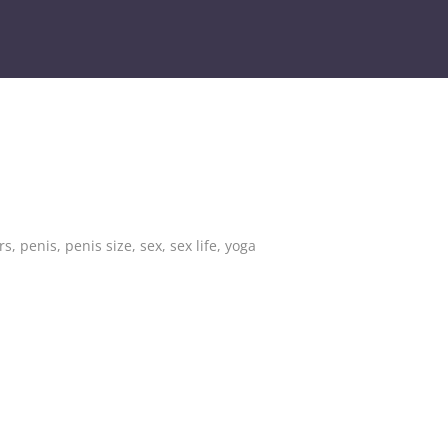
rs
,
penis
,
penis size
,
sex
,
sex life
,
yoga