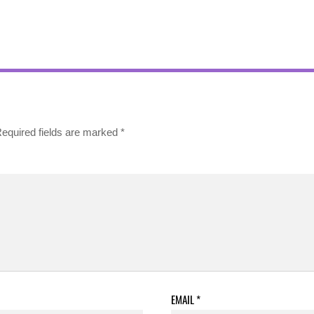
equired fields are marked
*
EMAIL
*