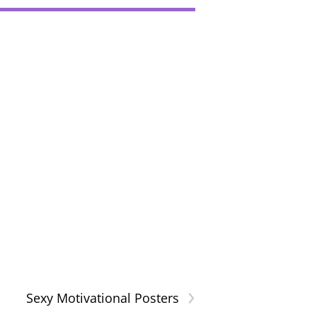
›
Sexy Motivational Posters