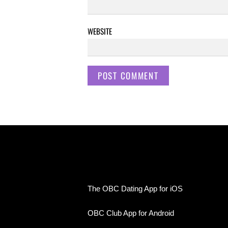
WEBSITE
The OBC Dating App for iOS
OBC Club App for Android