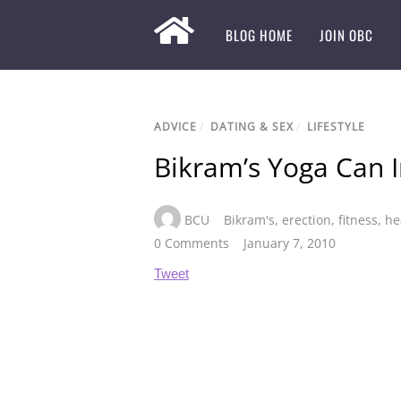
BLOG HOME
JOIN OBC
ADVICE
/
DATING & SEX
/
LIFESTYLE
Bikram’s Yoga Can I
BCU
Bikram's
,
erection
,
fitness
,
he
0 Comments
January 7, 2010
Tweet