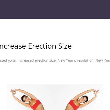
ncrease Erection Size
ated yoga
,
increased erection size
,
New Year's resolution
,
New Yea