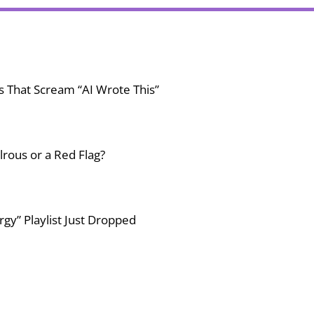
gs That Scream “AI Wrote This”
lrous or a Red Flag?
gy” Playlist Just Dropped