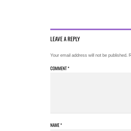
LEAVE A REPLY
Your email address will not be published.
R
COMMENT
*
NAME
*